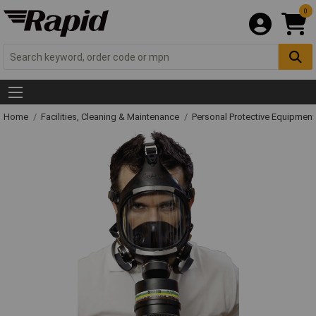
0
Home
Facilities, Cleaning & Maintenance
Personal Protective Equipme