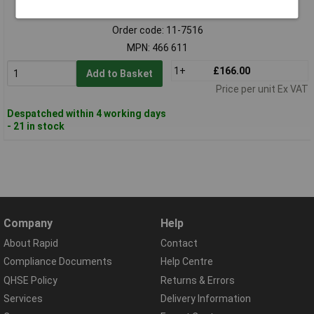
Standard range
Order code: 11-7516
MPN: 466 611
1+
£166.00
Add to Basket
Price per unit Ex VAT
Despatched within 4 working days
- 21 in stock
Company
Help
About Rapid
Contact
Compliance Documents
Help Centre
QHSE Policy
Returns & Errors
Services
Delivery Information