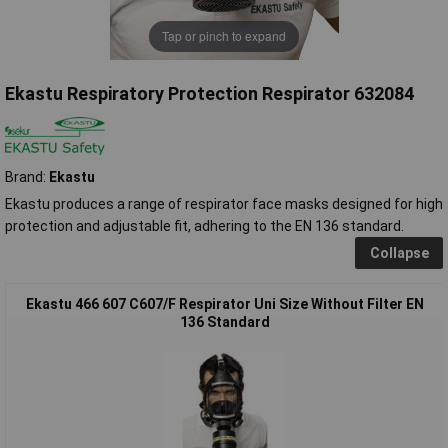
Tap or pinch to expand
Ekastu Respiratory Protection Respirator 632084
Brand:
Ekastu
Ekastu produces a range of respirator face masks designed for high
protection and adjustable fit, adhering to the EN 136 standard.
Collapse
Ekastu 466 607 C607/F Respirator Uni Size Without Filter EN
136 Standard