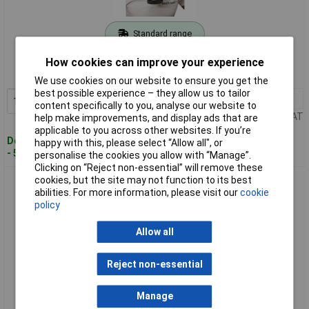
Standard range
Order code: 11-7515
How cookies can improve your experience
MPN: 466 607
We use cookies on our website to ensure you get the
best possible experience – they allow us to tailor
1+
£145.33
Add to Basket
content specifically to you, analyse our website to
Price per unit Ex VAT
help make improvements, and display ads that are
applicable to you across other websites. If you’re
Despatched within 4 working days
happy with this, please select “Allow all", or
- 5 in stock
personalise the cookies you allow with “Manage”.
Clicking on “Reject non-essential” will remove these
cookies, but the site may not function to its best
Ekastu 466 611 C607 Respirator Face Mask High-Protection
abilities. For more information, please visit our
cookie
Adjustable Fit
policy
Allow all
Reject non-essential
Manage