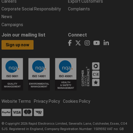
Careers
Export Customers
Corporate Social Responsibility
Complaints
News
Campaigns
Join our mailing list
Connect
Sign up now
Website Terms
Privacy Policy
Cookies Policy
© Copyright 2026 Rapid Electronics Limited, Severalls Lane, Colchester, Essex, CO4
5JS. Registered in England, Company Registration Number: 1509592 VAT no: GB