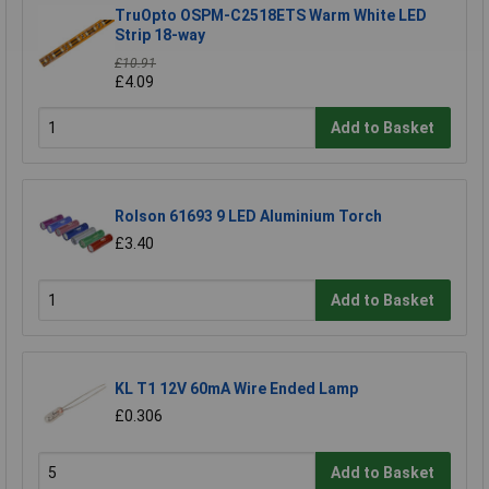
TruOpto OSPM-C2518ETS Warm White LED
Strip 18-way
£10.91
£4.09
Add to Basket
Rolson 61693 9 LED Aluminium Torch
£3.40
Add to Basket
KL T1 12V 60mA Wire Ended Lamp
£0.306
Add to Basket