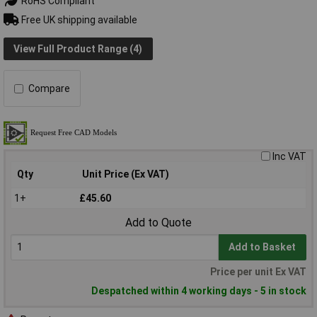
RoHS Compliant
Free UK shipping available
View Full Product Range (4)
Compare
Inc VAT
Qty
Unit Price (Ex VAT)
1+
£45.60
Add to Quote
Add to Basket
Price per unit Ex VAT
Despatched within 4 working days - 5 in stock