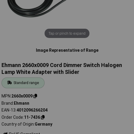
Tap or pinch to expand
Image Representative of Range
Ehmann 2660x0009 Cord Dimmer Switch Halogen
Lamp White Adapter with Slider
Standard range
MPN
2660x0009
Brand
Ehmann
EAN-13
4012096266204
Order Code
11-7436
Country of Origin
Germany