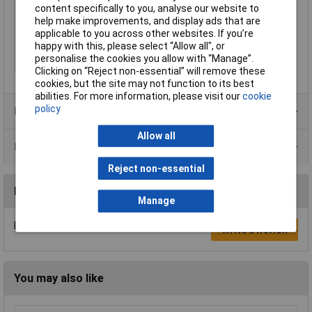
Suitable For
Transformer (mechanical)
content specifically to you, analyse our website to
help make improvements, and display ads that are
Switching capacity
20 - 500W
applicable to you across other websites. If you’re
(halogen bulbs)
happy with this, please select “Allow all", or
Switching capacity
20 - 500W
personalise the cookies you allow with “Manage”.
(light bulbs)
Clicking on “Reject non-essential” will remove these
cookies, but the site may not function to its best
abilities. For more information, please visit our
cookie
policy
Product Range
Allow all
Data Sheets
Reject non-essential
Reviews
Manage
Be the first to submit a review
Write a Review
You may also like