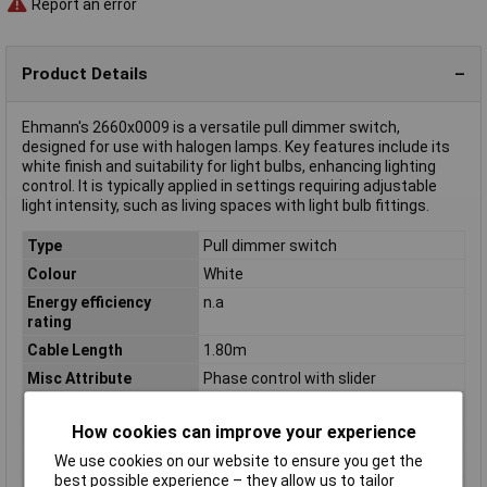
Report an error
Product Details
Ehmann's 2660x0009 is a versatile pull dimmer switch,
designed for use with halogen lamps. Key features include its
white finish and suitability for light bulbs, enhancing lighting
control. It is typically applied in settings requiring adjustable
light intensity, such as living spaces with light bulb fittings.
Type
Pull dimmer switch
Colour
White
Energy efficiency
n.a
rating
Cable Length
1.80m
Misc Attribute
Phase control with slider
Operating Voltage
230V
How cookies can improve your experience
Power rating (max.)
500W
We use cookies on our website to ensure you get the
Power rating (min.)
20W
best possible experience – they allow us to tailor