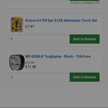
Order in multiples of 5
Rolson 61760 3pc 9 LED Aluminium Torch Set
£7.47
Add to Basket
MK 655BLK Toughplug - Black - 13A Fuse
£12.88
£11.48
Add to Basket