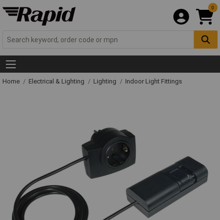
0
Home
Electrical & Lighting
Lighting
Indoor Light Fittings