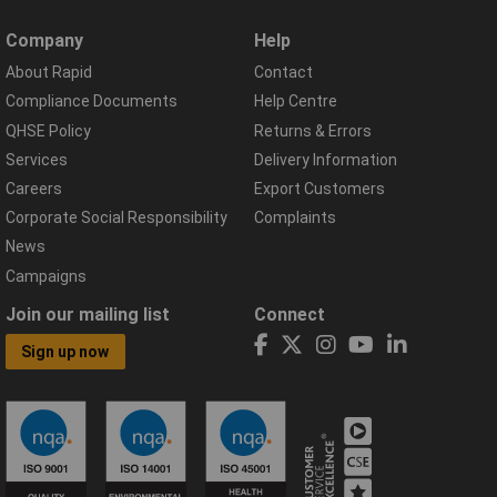
Company
Help
About Rapid
Contact
Compliance Documents
Help Centre
QHSE Policy
Returns & Errors
Services
Delivery Information
Careers
Export Customers
Corporate Social Responsibility
Complaints
News
Campaigns
Join our mailing list
Connect
Sign up now