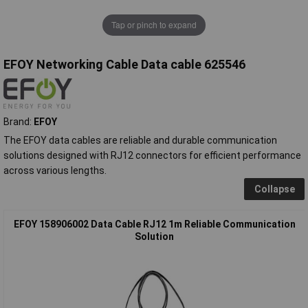
Tap or pinch to expand
EFOY Networking Cable Data cable 625546
Brand:
EFOY
The EFOY data cables are reliable and durable communication
solutions designed with RJ12 connectors for efficient performance
across various lengths.
Collapse
EFOY 158906002 Data Cable RJ12 1m Reliable Communication
Solution