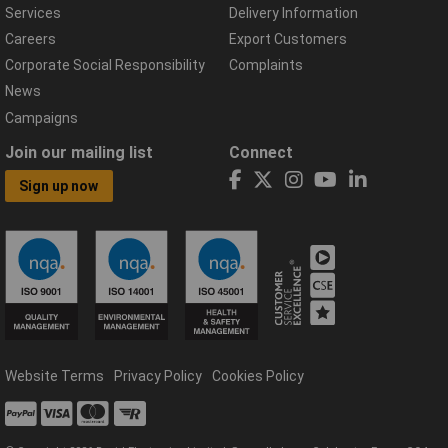
Services
Delivery Information
Careers
Export Customers
Corporate Social Responsibility
Complaints
News
Campaigns
Join our mailing list
Connect
Sign up now
Website Terms
Privacy Policy
Cookies Policy