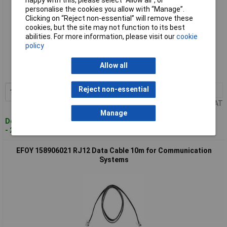
happy with this, please select “Allow all", or
personalise the cookies you allow with “Manage”.
Clicking on “Reject non-essential” will remove these
cookies, but the site may not function to its best
abilities. For more information, please visit our
cookie
Standard range
policy
Order code: 08-9977
Allow all
MPN: 158906007
Reject non-essential
1+
£11.08
Add to Basket
Price per unit Ex VAT
Manage
Despatched within 4 working days
- 2 in stock
EFOY 158906021 RJ12 Data Cable 10m for Communication
Systems