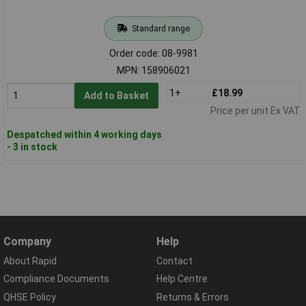
Standard range
Order code: 08-9981
MPN: 158906021
1+
£18.99
Add to Basket
Price per unit Ex VAT
Despatched within 4 working days
- 3 in stock
Company
Help
About Rapid
Contact
Compliance Documents
Help Centre
QHSE Policy
Returns & Errors