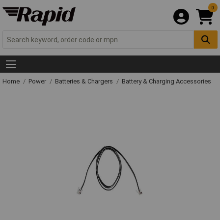
0
Home
Power
Batteries & Chargers
Battery & Charging Accessories