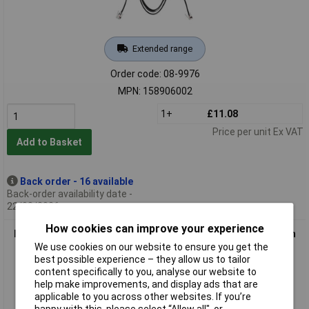
Extended range
Order code: 08-9976
MPN: 158906002
1+
£11.08
Price per unit Ex VAT
Add to Basket
Back order - 16 available
Back-order availability date -
22/08/2026
How cookies can improve your experience
EFOY 158906007 Data Cable RJ12 3M Durable Communication
cable
We use cookies on our website to ensure you get the
best possible experience – they allow us to tailor
content specifically to you, analyse our website to
help make improvements, and display ads that are
applicable to you across other websites. If you’re