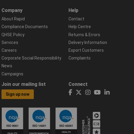
Company
Help
About Rapid
Contact
Compliance Documents
Help Centre
QHSE Policy
Returns & Errors
Services
Delivery Information
Careers
Export Customers
Corporate Social Responsibility
Complaints
News
Campaigns
Join our mailing list
Connect
Sign up now