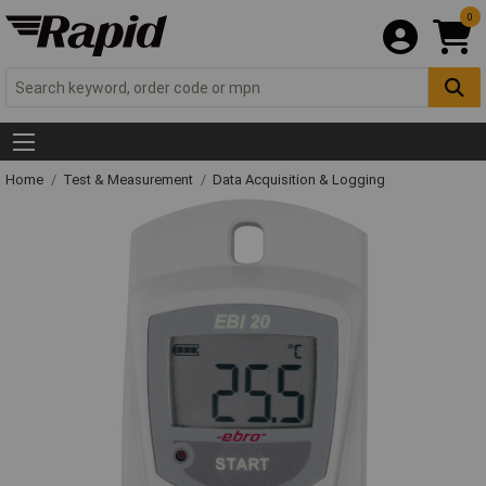
0
Home
Test & Measurement
Data Acquisition & Logging