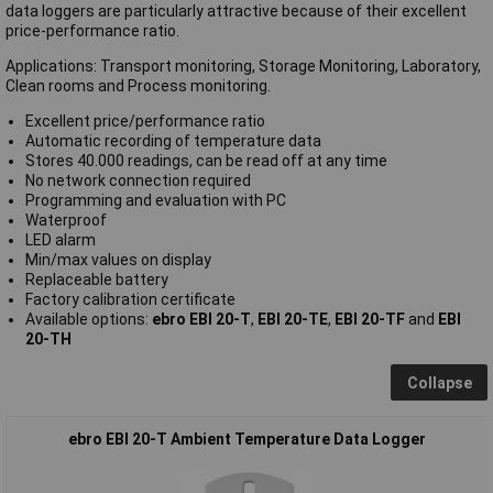
data loggers are particularly attractive because of their excellent
price-performance ratio.
Applications: Transport monitoring, Storage Monitoring, Laboratory,
Clean rooms and Process monitoring.
Excellent price/performance ratio
Automatic recording of temperature data
Stores 40.000 readings, can be read off at any time
No network connection required
Programming and evaluation with PC
Waterproof
LED alarm
Min/max values on display
Replaceable battery
Factory calibration certificate
Available options:
ebro EBI 20-T
,
EBI 20-TE
,
EBI 20-TF
and
EBI
20-TH
Collapse
ebro EBI 20-T Ambient Temperature Data Logger