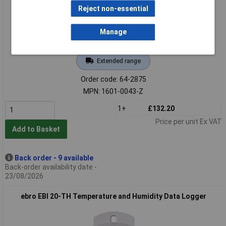
Reject non-essential
Manage
Extended range
Order code: 64-2875
MPN: 1601-0043-Z
1+
£132.20
Price per unit Ex VAT
Add to Basket
Back order - 9 available
Back-order availability date -
23/08/2026
ebro EBI 20-TH Temperature and Humidity Data Logger