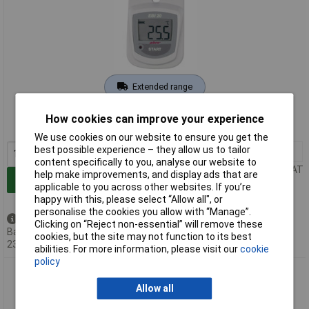
Extended range
Order code: 64-2874
How cookies can improve your experience
MPN: 1601-0042-Z
We use cookies on our website to ensure you get the
best possible experience – they allow us to tailor
1+
£67.37
content specifically to you, analyse our website to
Price per unit Ex VAT
help make improvements, and display ads that are
Add to Basket
applicable to you across other websites. If you’re
happy with this, please select “Allow all", or
personalise the cookies you allow with “Manage”.
Back order - 121 available
Clicking on “Reject non-essential” will remove these
Back-order availability date -
cookies, but the site may not function to its best
23/08/2026
abilities. For more information, please visit our
cookie
policy
ebro EBI 20-TE Temperature Data Logger
Allow all