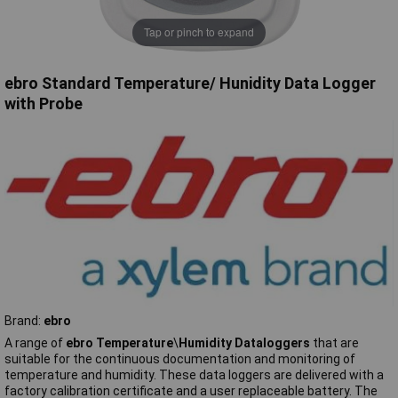
Tap or pinch to expand
ebro Standard Temperature/ Hunidity Data Logger
with Probe
Brand:
ebro
A range of
ebro Temperature
\
Humidity Dataloggers
that are
suitable for the continuous documentation and monitoring of
temperature and humidity. These data loggers are delivered with a
factory calibration certificate and a user replaceable battery. The