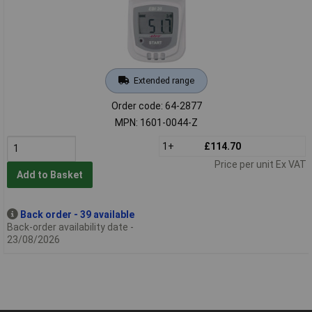
Extended range
Order code: 64-2877
MPN: 1601-0044-Z
1+
£114.70
Price per unit Ex VAT
Add to Basket
Back order - 39 available
Back-order availability date -
23/08/2026