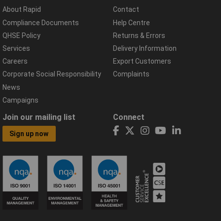
About Rapid
Contact
Compliance Documents
Help Centre
QHSE Policy
Returns & Errors
Services
Delivery Information
Careers
Export Customers
Corporate Social Responsibility
Complaints
News
Campaigns
Join our mailing list
Connect
Sign up now