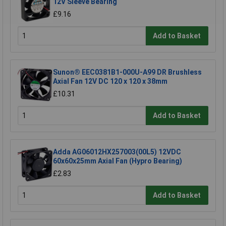
12V Sleeve Bearing
£9.16
Add to Basket
Sunon® EEC0381B1-000U-A99 DR Brushless
Axial Fan 12V DC 120 x 120 x 38mm
£10.31
Add to Basket
Adda AG06012HX257003(00L5) 12VDC
60x60x25mm Axial Fan (Hypro Bearing)
£2.83
Add to Basket