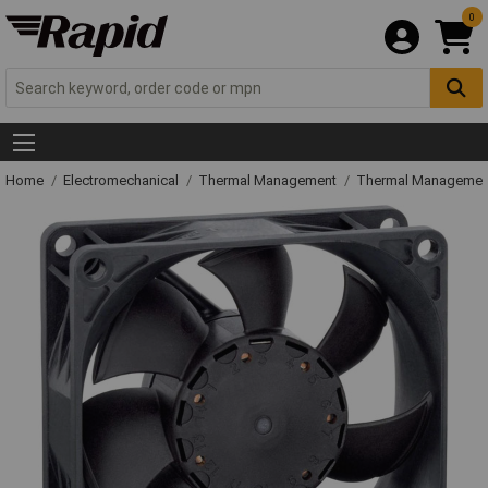
0
Home
Electromechanical
Thermal Management
Thermal Managemen