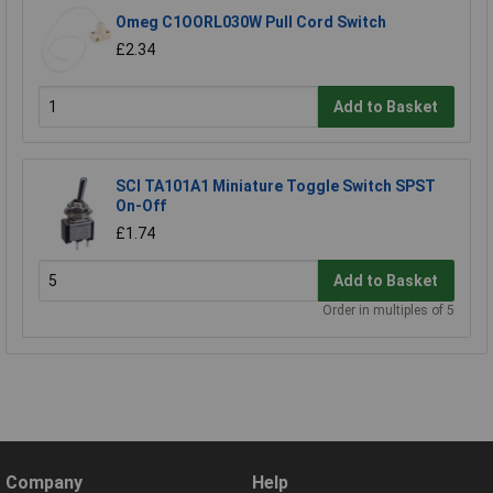
Omeg C1OORL030W Pull Cord Switch
£2.34
Add to Basket
SCI TA101A1 Miniature Toggle Switch SPST
On-Off
£1.74
Add to Basket
Order in multiples of 5
Company
Help