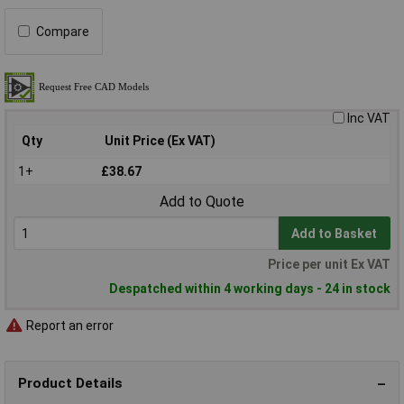
Compare
Inc VAT
Qty
Unit Price (Ex VAT)
1+
£38.67
Add to Quote
Add to Basket
Price per unit Ex VAT
Despatched within 4 working days - 24 in stock
Report an error
Product Details