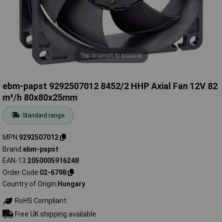
Tap or pinch to expand
ebm-papst 9292507012 8452/2 HHP Axial Fan 12V 82
m³/h 80x80x25mm
Standard range
MPN
9292507012
Brand
ebm-papst
EAN-13
2050005916248
Order Code
02-6798
Country of Origin
Hungary
RoHS Compliant
Free UK shipping available