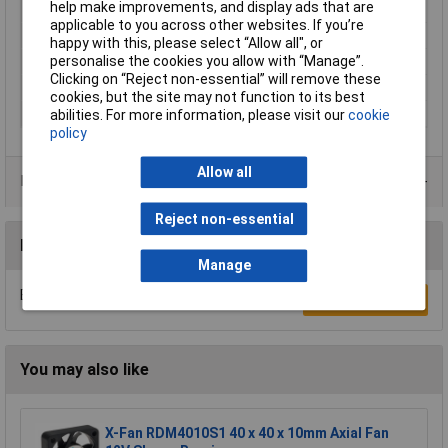
help make improvements, and display ads that are
Material
Plastic
applicable to you across other websites. If you’re
Maximum Temperature
60°C
happy with this, please select “Allow all", or
personalise the cookies you allow with “Manage”.
Min. temperature
-20°C
Clicking on “Reject non-essential” will remove these
Misc Attribute
8452/2 HHP
cookies, but the site may not function to its best
Width
80mm
abilities. For more information, please visit our
cookie
policy
Allow all
Data Sheets
Reject non-essential
Reviews
Manage
Be the first to submit a review
Write a Review
You may also like
X-Fan RDM4010S1 40 x 40 x 10mm Axial Fan