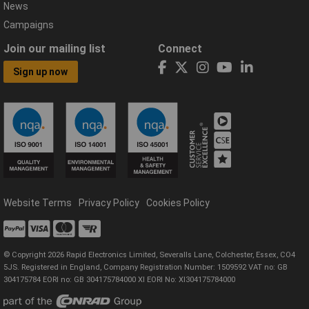
News
Campaigns
Join our mailing list
Connect
Sign up now
Website Terms
Privacy Policy
Cookies Policy
© Copyright 2026 Rapid Electronics Limited, Severalls Lane, Colchester, Essex, CO4
5JS. Registered in England, Company Registration Number: 1509592 VAT no: GB
304175784 EORI no: GB 304175784000 XI EORI No: XI304175784000