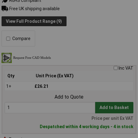
RoHS Compliant
Free UK shipping available
View Full Product Range (9)
Compare
Inc VAT
Qty
Unit Price (Ex VAT)
1+
£26.21
Add to Quote
Add to Basket
Price per unit Ex VAT
Despatched within 4 working days - 4 in stock