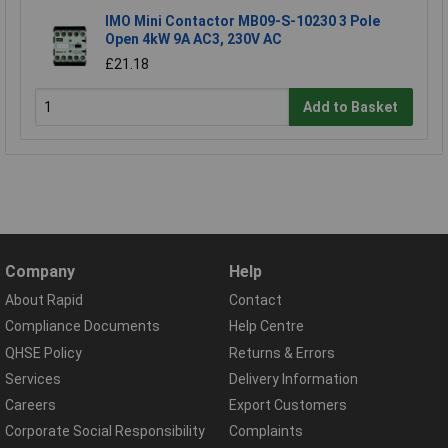
IMO Mini Contactor MB09-S-10230 3 Pole
Open 4kW 9A AC3, 230V AC
£21.18
Add to Basket
Company
Help
About Rapid
Contact
Compliance Documents
Help Centre
QHSE Policy
Returns & Errors
Services
Delivery Information
Careers
Export Customers
Corporate Social Responsibility
Complaints