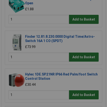
Open
£1.88
Add to Basket
Finder 12.81.8.230.0000 Digital Time/Astro-
Switch 16A 1 CO (SPDT)
£73.99
Add to Basket
Hylec 1DE.SP.21NR IP66 Red Palm/foot Switch
Control Station
£30.44
Add to Basket