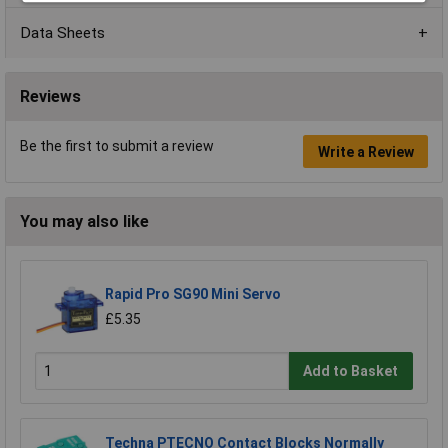
Data Sheets
Reviews
Be the first to submit a review
Write a Review
You may also like
Rapid Pro SG90 Mini Servo
£5.35
Add to Basket
Techna PTECNO Contact Blocks Normally