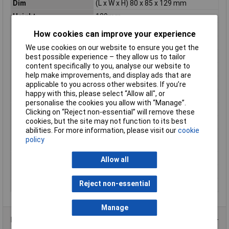
Dim
(L x W x H) 80 x 85 x 129 mm
Height
129mm
Housing Material
Plastic
How cookies can improve your experience
IP Rating
IP55
We use cookies on our website to ensure you get the
Length
80mm
best possible experience – they allow us to tailor
content specifically to you, analyse our website to
Material
Plastic
help make improvements, and display ads that are
Maximum Temperature
+40°C
applicable to you across other websites. If you’re
happy with this, please select “Allow all", or
Min. temperature
-25°C
personalise the cookies you allow with “Manage”.
Misc Attribute
E-PKZ0-G
Clicking on “Reject non-essential” will remove these
cookies, but the site may not function to its best
Model
Built-in
abilities. For more information, please visit our
cookie
Suitable for
FALSE
policy
emergency stop
Weight
0
Allow all
Width
85mm
Reject non-essential
With transparent cover
FALSE
Manage
Product Range