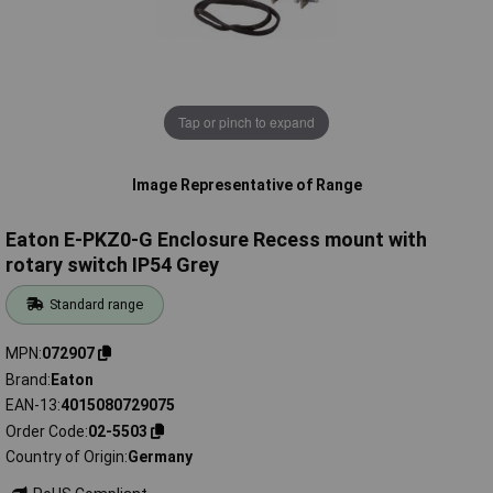
Tap or pinch to expand
Image Representative of Range
Eaton E-PKZ0-G Enclosure Recess mount with
rotary switch IP54 Grey
Standard range
MPN
072907
Brand
Eaton
EAN-13
4015080729075
Order Code
02-5503
Country of Origin
Germany