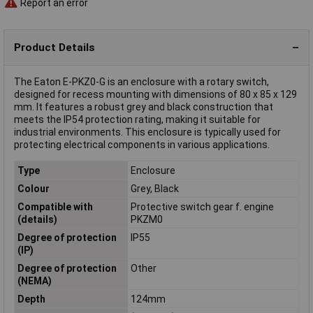
Report an error
Product Details
The Eaton E-PKZ0-G is an enclosure with a rotary switch,
designed for recess mounting with dimensions of 80 x 85 x 129
mm. It features a robust grey and black construction that
meets the IP54 protection rating, making it suitable for
industrial environments. This enclosure is typically used for
protecting electrical components in various applications.
Type
Enclosure
Colour
Grey, Black
Compatible with
Protective switch gear f. engine
(details)
PKZM0
Degree of protection
IP55
(IP)
Degree of protection
Other
(NEMA)
Depth
124mm