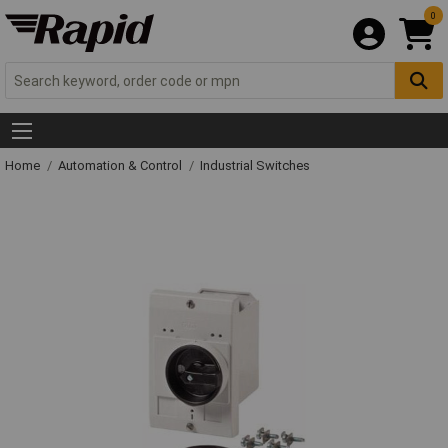
0
Home
Automation & Control
Industrial Switches