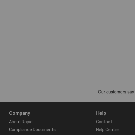
Company
Help
About Rapid
Contact
Compliance Documents
Help Centre