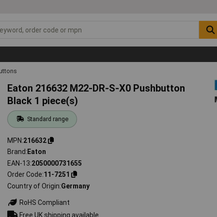
uttons
Eaton 216632 M22-DR-S-X0 Pushbutton
Black 1 piece(s)
Standard range
MPN
216632
Brand
Eaton
EAN-13
2050000731655
Order Code
11-7251
Country of Origin
Germany
RoHS Compliant
Free UK shipping available