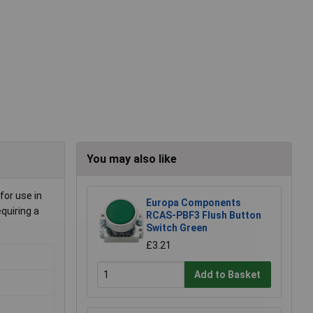
You may also like
for use in
Europa Components
quiring a
RCAS-PBF3 Flush Button
Switch Green
£3.21
Add to Basket