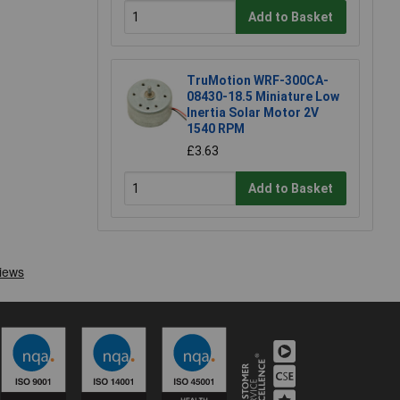
Add to Basket
TruMotion WRF-300CA-
08430-18.5 Miniature Low
Inertia Solar Motor 2V
1540 RPM
£3.63
Add to Basket