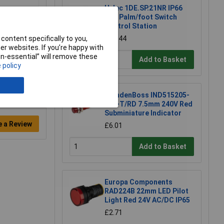
Hylec 1DE.SP.21NR IP66
Red Palm/foot Switch
Control Station
content specifically to you,
£30.44
r websites. If you’re happy with
non-essential” will remove these
Add to Basket
 policy
CamdenBoss IND515205-
240-T/RD 7.5mm 240V Red
Subminiature Indicator
e a Review
£6.01
Add to Basket
Europa Components
RAD224B 22mm LED Pilot
Light Red 24V AC/DC IP65
£2.71