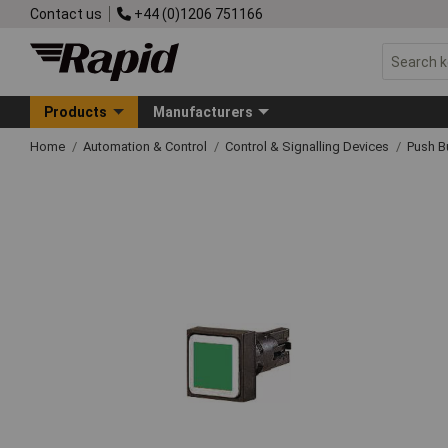
Contact us
+44 (0)1206 751166
Products
Manufacturers
Home
Automation & Control
Control & Signalling Devices
Push B