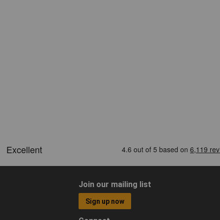
Join our mailing list
Sign up now