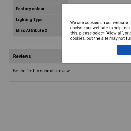
Factory colour
Black
Lighting Type
None
We use cookies on our website to
analyse our website to help make
Misc Attribute 2
Snap-in
this, please select “Allow all", 
cookies, but the site may not fun
Reviews
Be the first to submit a review