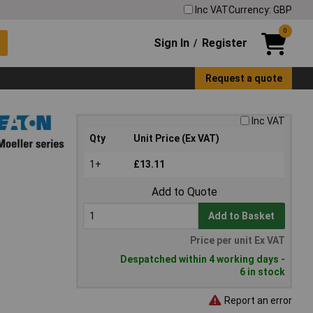
Inc VAT
Currency: GBP
0
Sign In
Register
/
Request a quote
Inc VAT
Qty
Unit Price (Ex VAT)
1+
£13.11
Add to Quote
Add to Basket
Price per unit Ex VAT
Despatched within 4 working days -
6 in stock
Report an error