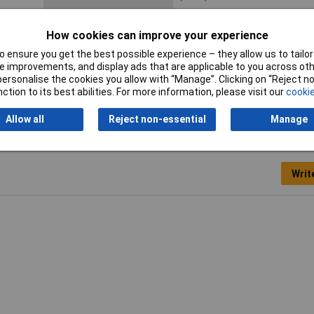
Height
10mm
How cookies can improve your experience
Misc Attribute 1
M22-DR-S-X0
 ensure you get the best possible experience – they allow us to tailor 
 improvements, and display ads that are applicable to you across othe
Print motif
0
or personalise the cookies you allow with “Manage”. Clicking on “Reject 
ction to its best abilities. For more information, please visit our
cookie
Allow all
Reject non-essential
Manage
Writ