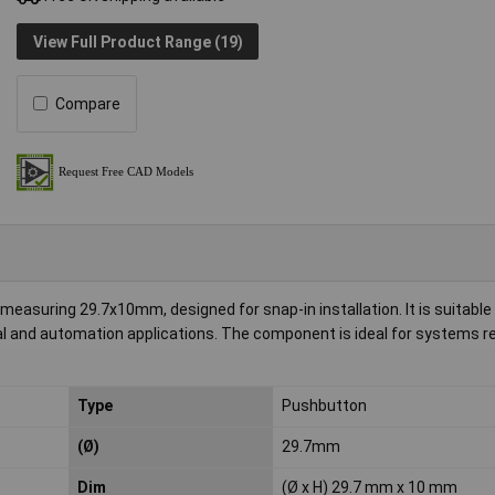
View Full Product Range (19)
Compare
asuring 29.7x10mm, designed for snap-in installation. It is suitable 
al and automation applications. The component is ideal for systems re
Type
Pushbutton
(Ø)
29.7mm
Dim
(Ø x H) 29.7 mm x 10 mm