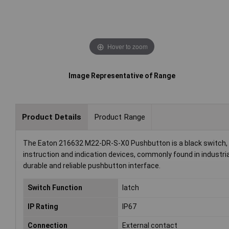
Hover to zoom
Image Representative of Range
Product Details
Product Range
The Eaton 216632 M22-DR-S-X0 Pushbutton is a black switch, me
instruction and indication devices, commonly found in industri
durable and reliable pushbutton interface.
Switch Function
latch
IP Rating
IP67
Connection
External contact