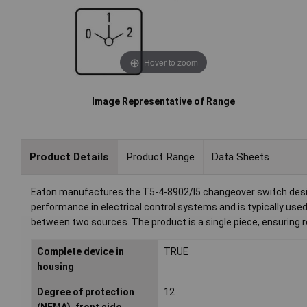
Hover to zoom
Image Representative of Range
Product Details
Product Range
Data Sheets
Eaton manufactures the T5-4-8902/I5 changeover switch design
performance in electrical control systems and is typically used 
between two sources. The product is a single piece, ensuring r
Complete device in
TRUE
housing
Degree of protection
12