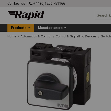
Contact us
+44 (0)1206 751166
Products
Manufacturers
Home
Automation & Control
Control & Signalling Devices
Switch