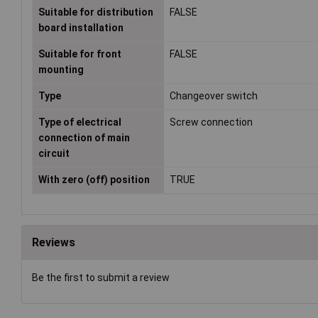
Suitable for distribution
FALSE
board installation
Suitable for front
FALSE
mounting
Type
Changeover switch
Type of electrical
Screw connection
connection of main
circuit
With zero (off) position
TRUE
Reviews
Be the first to submit a review