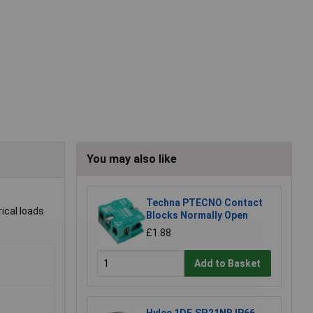
You may also like
Techna PTECNO Contact
rical loads
Blocks Normally Open
£1.88
Add to Basket