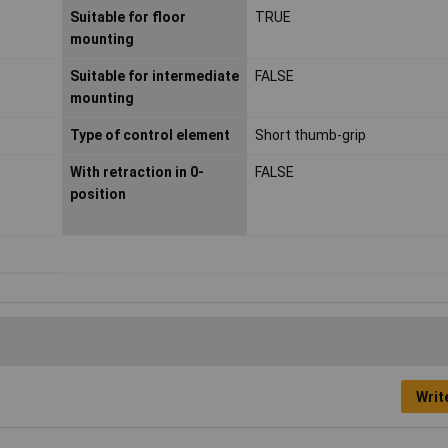
Suitable for floor
TRUE
mounting
Suitable for intermediate
FALSE
mounting
Type of control element
Short thumb-grip
With retraction in 0-
FALSE
position
Writ