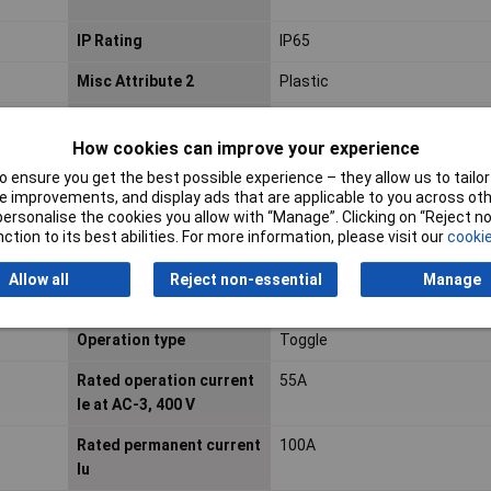
IP Rating
IP65
Misc Attribute 2
Plastic
Mounting Type
Structure
How cookies can improve your experience
Number of auxiliary
0
 ensure you get the best possible experience – they allow us to tailor 
contacts as normally
 improvements, and display ads that are applicable to you across othe
closed contact
or personalise the cookies you allow with “Manage”. Clicking on “Reject 
ction to its best abilities. For more information, please visit our
cookie
Number of pins
4
Allow all
Reject non-essential
Manage
Operation type
Toggle
Rated operation current
55A
Ie at AC-3, 400 V
Rated permanent current
100A
Iu