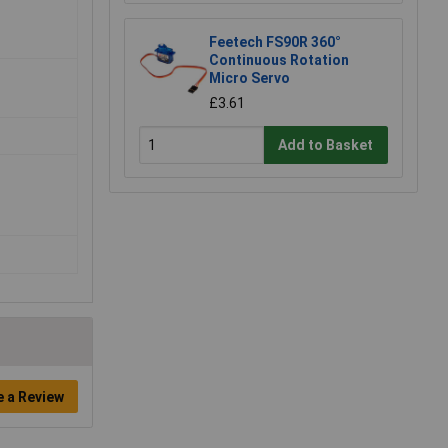
Feetech FS90R 360°
Continuous Rotation
Micro Servo
£3.61
Add to Basket
e a Review