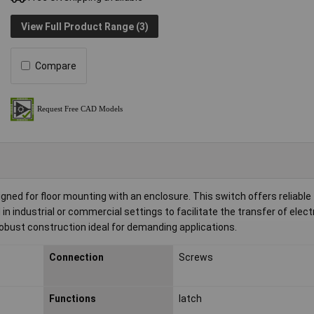
View Full Product Range (3)
Compare
ed for floor mounting with an enclosure. This switch offers reliable
in industrial or commercial settings to facilitate the transfer of elect
obust construction ideal for demanding applications.
Connection
Screws
Functions
latch