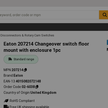
 Disconnectors & Rotary Cam Switches
Eaton 207214 Changeover switch floor
mount with enclosure 1pc
Standard range
MPN
207214
Brand
Eaton
EAN-13
4015082072148
Order Code
02-6038
Country of Origin
United Kingdom
RoHS Compliant
Free UK shipping available