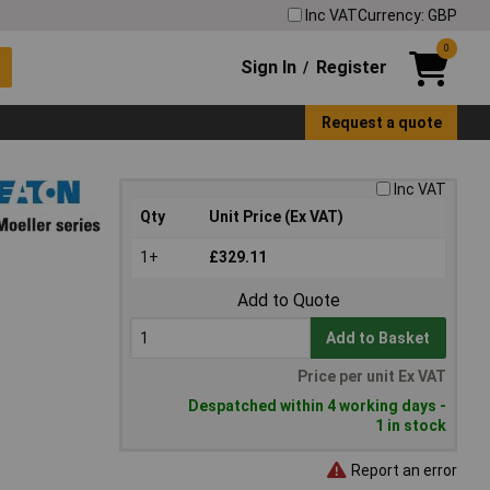
Inc VAT
Currency: GBP
0
Sign In
Register
/
Request a quote
Inc VAT
Qty
Unit Price (Ex VAT)
1+
£329.11
Add to Quote
Add to Basket
Price per unit Ex VAT
Despatched within 4 working days -
1 in stock
Report an error