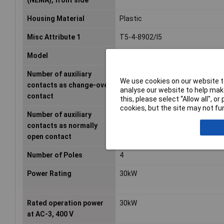
(NEMA), front side
Housing Material
Plastic
Misc Attribute 1
T5-4-8902/I5
Model
Reverser
Number of auxiliary
0
We use cookies on our website to
contacts as change-over
analyse our website to help make
contact
this, please select “Allow all", 
cookies, but the site may not fun
Number of auxiliary
0
contacts as normally
open contact
Number of Poles
4
Power Rating
30kW
Rated operation power
30kW
at AC-3, 400 V