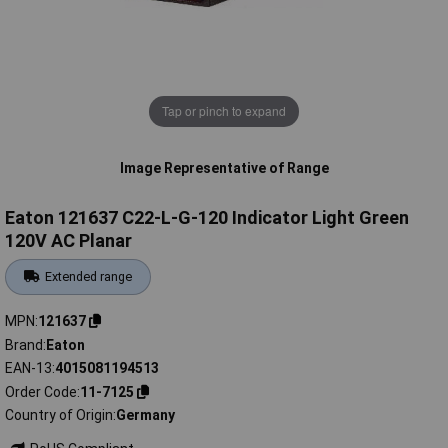
Tap or pinch to expand
Image Representative of Range
Eaton 121637 C22-L-G-120 Indicator Light Green
120V AC Planar
Extended range
MPN
121637
Brand
Eaton
EAN-13
4015081194513
Order Code
11-7125
Country of Origin
Germany