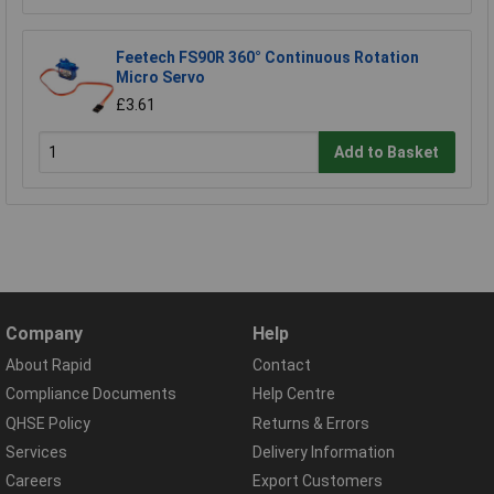
Feetech FS90R 360° Continuous Rotation
Micro Servo
£3.61
Add to Basket
Company
Help
About Rapid
Contact
Compliance Documents
Help Centre
QHSE Policy
Returns & Errors
Services
Delivery Information
Careers
Export Customers