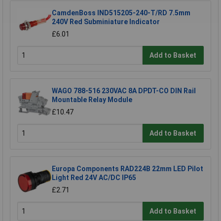
CamdenBoss IND515205-240-T/RD 7.5mm
240V Red Subminiature Indicator
£6.01
Add to Basket
WAGO 788-516 230VAC 8A DPDT-CO DIN Rail
Mountable Relay Module
£10.47
Add to Basket
Europa Components RAD224B 22mm LED Pilot
Light Red 24V AC/DC IP65
£2.71
Add to Basket