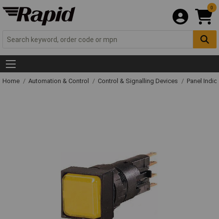
0
Home
Automation & Control
Control & Signalling Devices
Panel Indic