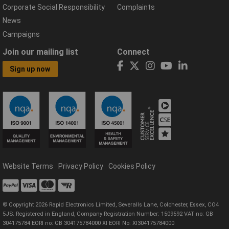
Corporate Social Responsibility
Complaints
News
Campaigns
Join our mailing list
Connect
Sign up now
Website Terms
Privacy Policy
Cookies Policy
© Copyright 2026 Rapid Electronics Limited, Severalls Lane, Colchester, Essex, CO4
5JS. Registered in England, Company Registration Number: 1509592 VAT no: GB
304175784 EORI no: GB 304175784000 XI EORI No: XI304175784000