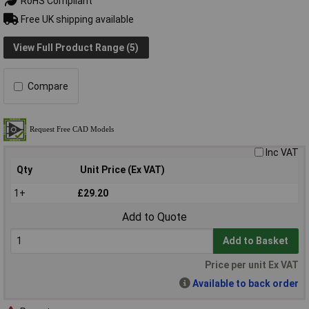
RoHS Compliant
Free UK shipping available
View Full Product Range (5)
Compare
Inc VAT
Qty
Unit Price (Ex VAT)
1+
£29.20
Add to Quote
Add to Basket
Price per unit Ex VAT
Available to back order