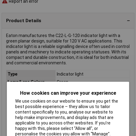
Report an error
Product Details
Eaton manufactures the C22-L-G-120 indicator light with a
green planar design, suitable for 120 V AC applications. This
indicator light is a reliable signalling device often used in control
panels and machinery to indicate operating statuses. With its
compact and durable construction, it is ideal for both industrial
and commercial environments.
Type
Indicator light
Lamp/Lens Colour
Green
Connection
Screw terminal
How cookies can improve your experience
IP Rating
IP65, IP66, IP67
We use cookies on our website to ensure you get the
Misc Attribute
C22-L-G-120
best possible experience – they allow us to tailor
content specifically to you, analyse our website to
Operating Voltage
120V AC
help make improvements, and display ads that are
Recess Diameter
22mm
applicable to you across other websites. If you’re
happy with this, please select “Allow all", or
Switch/button
planar
personalise the cookies you allow with “Manage”.
features