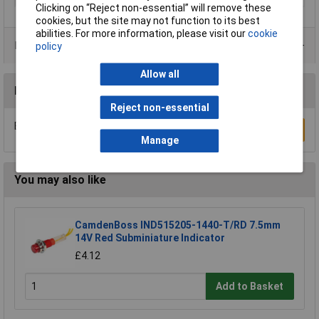
Clicking on “Reject non-essential” will remove these
cookies, but the site may not function to its best
abilities. For more information, please visit our
cookie
Product Range
policy
Allow all
Reviews
Reject non-essential
Be the first to submit a review
Write a Review
Manage
You may also like
CamdenBoss IND515205-1440-T/RD 7.5mm
14V Red Subminiature Indicator
£4.12
Add to Basket