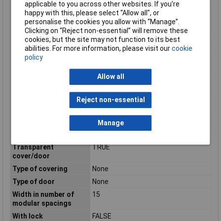
applicable to you across other websites. If you’re
Number of modules
1
happy with this, please select “Allow all", or
Number of openings
4
personalise the cookies you allow with “Manage”.
for flange plates
Clicking on “Reject non-essential” will remove these
cookies, but the site may not function to its best
Number of Rows
0
abilities. For more information, please visit our
cookie
Protection class
II
policy
according to IEC 61140
Allow all
RAL-number
7035
Suitable for lightning
TRUE
protection
Reject non-essential
Suitable for outdoor
TRUE
use
Manage
Surface protection
Other
Transparent
TRUE
cover/door
Type of covering
None
Type of door
None
Width in number of
15
modular spacings
With lock
FALSE