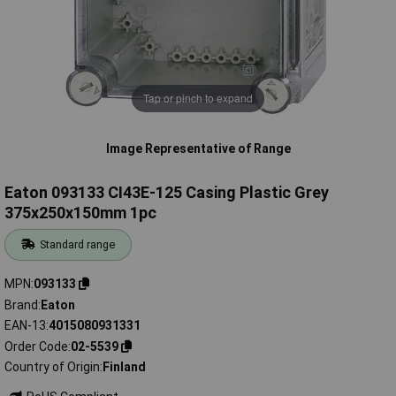
Tap or pinch to expand
Image Representative of Range
Eaton 093133 CI43E-125 Casing Plastic Grey
375x250x150mm 1pc
Standard range
MPN
093133
Brand
Eaton
EAN-13
4015080931331
Order Code
02-5539
Country of Origin
Finland