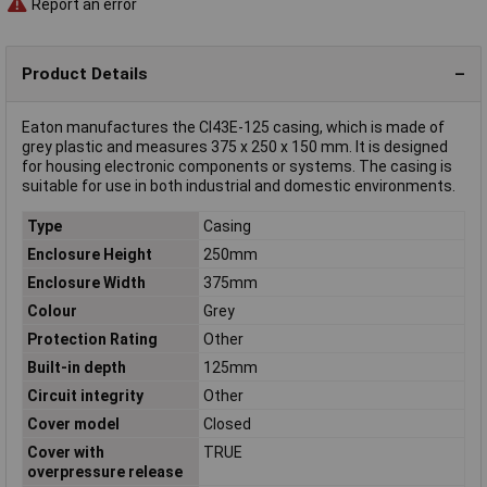
Report an error
Product Details
Eaton manufactures the CI43E-125 casing, which is made of
grey plastic and measures 375 x 250 x 150 mm. It is designed
for housing electronic components or systems. The casing is
suitable for use in both industrial and domestic environments.
Type
Casing
Enclosure Height
250mm
Enclosure Width
375mm
Colour
Grey
Protection Rating
Other
Built-in depth
125mm
Circuit integrity
Other
Cover model
Closed
Cover with
TRUE
overpressure release