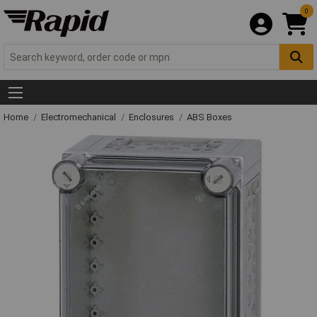
0
Home
Electromechanical
Enclosures
ABS Boxes