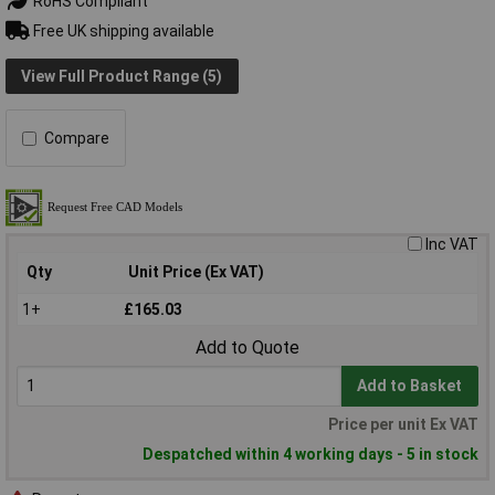
RoHS Compliant
Free UK shipping available
View Full Product Range (5)
Compare
Inc VAT
Qty
Unit Price (Ex VAT)
1+
£165.03
Add to Quote
Add to Basket
Price per unit Ex VAT
Despatched within 4 working days - 5 in stock