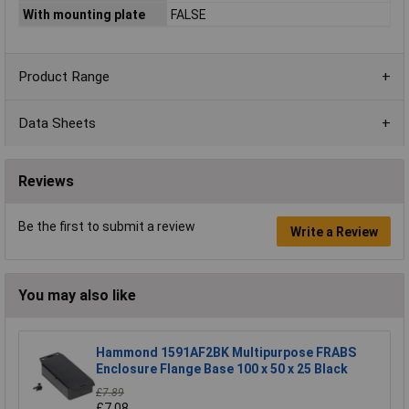
With mounting plate
FALSE
Product Range
Data Sheets
Reviews
Be the first to submit a review
Write a Review
You may also like
Hammond 1591AF2BK Multipurpose FRABS
Enclosure Flange Base 100 x 50 x 25 Black
£7.89
£7.08