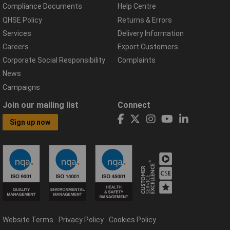
Compliance Documents
Help Centre
QHSE Policy
Returns & Errors
Services
Delivery Information
Careers
Export Customers
Corporate Social Responsibility
Complaints
News
Campaigns
Join our mailing list
Connect
Sign up now
Website Terms
Privacy Policy
Cookies Policy