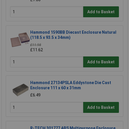
Add to Basket
Hammond 1590BB Diecast Enclosure Natural
(118.5 x 93.5 x 34mm)
£11.98
£11.62
Add to Basket
Hammond 27134PSLA Eddystone Die Cast
Enclosure 111 x 60 x 31mm
£6.49
Add to Basket
R-TECH 301777 ABS Multipurpose Enclosure