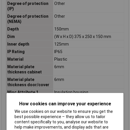
Degree of protection
Other
(IP)
Degree of protection
Other
(NEMA)
Depth
150mm
Dim
(W x H x D) 375 x 250 x 150 mm
Inner depth
125mm
IP Rating
IP65
Material
Plastic
Material plate
6mm
thickness cabinet
Material plate
6mm
thickness door/cover
Misc Attribute 1
Insulation housing
Misc Attribute 2
CI43E-125
How cookies can improve your experience
Mounting method
Surface mounted (plaster)
We use cookies on our website to ensure you get the
Nominal current (In)
1600A
best possible experience – they allow us to tailor
content specifically to you, analyse our website to
Number of conduit
76
help make improvements, and display ads that are
inlets