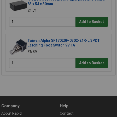
83 x 54 x 30mm
£1.71
Add to Basket
Taiwan Alpha SF17020F-0302-21R-L 3PDT
Latching Foot Switch 9V 1A
£6.89
Add to Basket
Company
Help
About Rapid
Contact