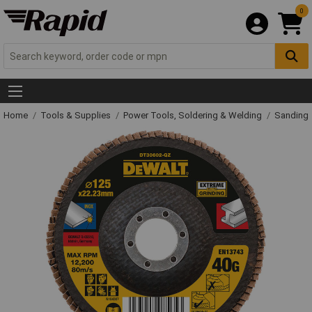
0
Home
Tools & Supplies
Power Tools, Soldering & Welding
Sanding 