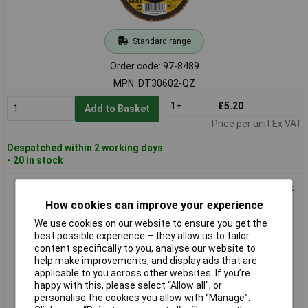
Standard range
Order code: 97-8489
MPN: DT30602-QZ
1+
£5.20
Add to Basket
Price per unit Ex VAT
Despatched within 2 working days
- 20 in stock
DEWALT DT30612-QZ DT30612 Extreme Metal Flap Disc 125 x
22.2mm x 60G
How cookies can improve your experience
We use cookies on our website to ensure you get the
best possible experience – they allow us to tailor
content specifically to you, analyse our website to
help make improvements, and display ads that are
applicable to you across other websites. If you’re
happy with this, please select “Allow all", or
personalise the cookies you allow with “Manage”.