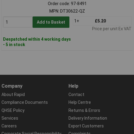
Order code: 97-8491
MPN: DT30622-QZ
1+
£5.20
Add to Basket
Price per unit Ex VAT
Despatched within 4 working days
- 5 in stock
Company
Help
About Rapid
Contact
Compliance Documents
Help Centre
QHSE Policy
Returns & Errors
Services
Delivery Information
Careers
Export Customers
Corporate Social Responsibility
Complaints