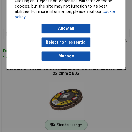
Clicking on “Reject non-essential” will remove these
Standard range
cookies, but the site may not function to its best
abilities. For more information, please visit our
cookie
Order code: 97-8490
policy
MPN: DT30612-QZ
Allow all
1+
£5.20
Add to Basket
Price per unit Ex VAT
Reject non-essential
Despatched within 2 working days
Manage
- 3 in stock
DEWALT DT30622-QZ DT30622 Extreme Metal Flap Disc 125 x
22.2mm x 80G
Standard range