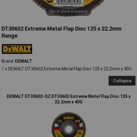
Tap or pinch to expand
DT30602 Extreme Metal Flap Disc 125 x 22.2mm
Range
Brand:
DEWALT
1 x DEWALT DT30602 Extreme Metal Flap Disc 125 x 22.2mm x 40G.
Collapse
DEWALT DT30602-QZ DT30602 Extreme Metal Flap Disc 125 x
22.2mm x 40G