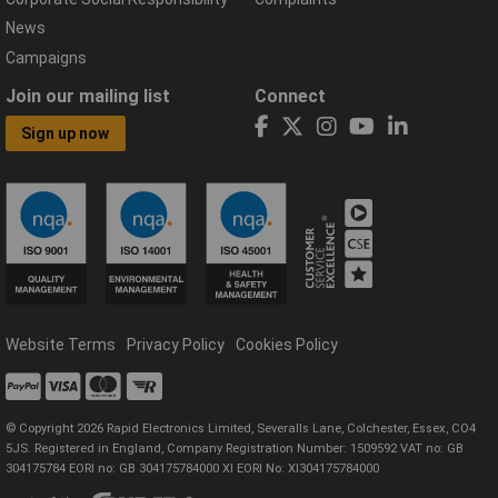
News
Campaigns
Join our mailing list
Connect
Sign up now
Website Terms
Privacy Policy
Cookies Policy
© Copyright 2026 Rapid Electronics Limited, Severalls Lane, Colchester, Essex, CO4
5JS. Registered in England, Company Registration Number: 1509592 VAT no: GB
304175784 EORI no: GB 304175784000 XI EORI No: XI304175784000