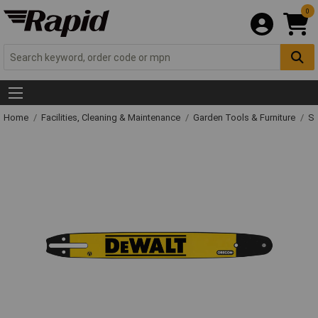
0
Home
Facilities, Cleaning & Maintenance
Garden Tools & Furniture
Sp