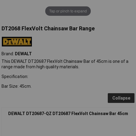
Tap or pinch to expand
DT2068 FlexVolt Chainsaw Bar Range
Brand:
DEWALT
This DEWALT DT20687 FlexVolt Chainsaw Bar of 45cm is one of a
range made from high quality materials.
Specification:
Bar Size: 45cm.
Collapse
DEWALT DT20687-QZ DT20687 FlexVolt Chainsaw Bar 45cm