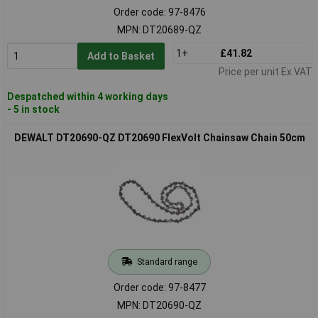
Order code: 97-8476
MPN: DT20689-QZ
1+
£41.82
Add to Basket
Price per unit Ex VAT
Despatched within 4 working days
- 5 in stock
DEWALT DT20690-QZ DT20690 FlexVolt Chainsaw Chain 50cm
Standard range
Order code: 97-8477
MPN: DT20690-QZ