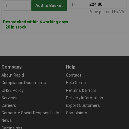
1+
£24.00
Add to Basket
Price per unit Ex VAT
Despatched within 4 working days
- 20 in stock
Company
Help
About Rapid
Contact
Compliance Documents
Help Centre
QHSE Policy
Returns & Errors
Services
Delivery Information
Careers
Export Customers
Corporate Social Responsibility
Complaints
News
Campaigns