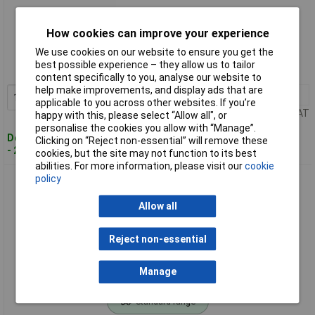
Standard range
How cookies can improve your experience
We use cookies on our website to ensure you get the
Order code: 97-8475
best possible experience – they allow us to tailor
MPN: DT20688-QZ
content specifically to you, analyse our website to
help make improvements, and display ads that are
1+
£19.57
Add to Basket
applicable to you across other websites. If you’re
Price per unit Ex VAT
happy with this, please select “Allow all", or
personalise the cookies you allow with “Manage”.
Despatched within 4 working days
Clicking on “Reject non-essential” will remove these
- 20 in stock
cookies, but the site may not function to its best
abilities. For more information, please visit our
cookie
policy
DEWALT DT20689-QZ DT20689 FlexVolt Chainsaw Bar 50cm
Allow all
Reject non-essential
Manage
Standard range