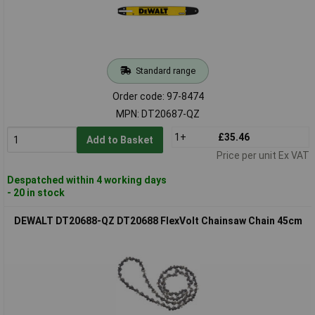
Standard range
Order code: 97-8474
MPN: DT20687-QZ
1+
£35.46
Add to Basket
Price per unit Ex VAT
Despatched within 4 working days
- 20 in stock
DEWALT DT20688-QZ DT20688 FlexVolt Chainsaw Chain 45cm