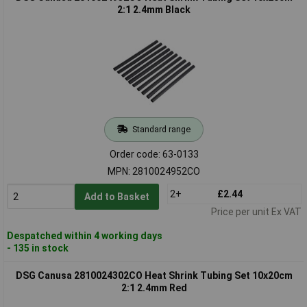
2:1 2.4mm Black
Standard range
Order code: 63-0133
MPN: 2810024952CO
2+
£2.44
Add to Basket
Price per unit Ex VAT
Despatched within 4 working days
- 135 in stock
DSG Canusa 2810024302CO Heat Shrink Tubing Set 10x20cm
2:1 2.4mm Red