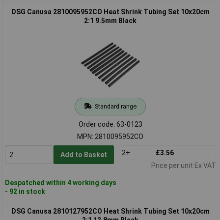
DSG Canusa 2810095952CO Heat Shrink Tubing Set 10x20cm
2:1 9.5mm Black
Standard range
Order code: 63-0123
MPN: 2810095952CO
2+
£3.56
Add to Basket
Price per unit Ex VAT
Despatched within 4 working days
- 92 in stock
DSG Canusa 2810127952CO Heat Shrink Tubing Set 10x20cm
2:1 12.8mm Black