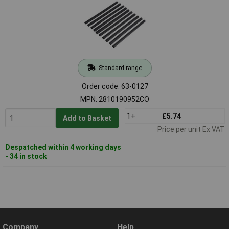
Standard range
Order code: 63-0127
MPN: 2810190952CO
1+
£5.74
Add to Basket
Price per unit Ex VAT
Despatched within 4 working days
- 34 in stock
Company
Help