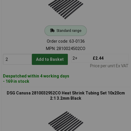
Standard range
Order code: 63-0136
MPN: 2810024502CO
2+
£2.44
Add to Basket
Price per unit Ex VAT
Despatched within 4 working days
- 169 in stock
DSG Canusa 2810032952CO Heat Shrink Tubing Set 10x20cm
2:1 3.2mm Black