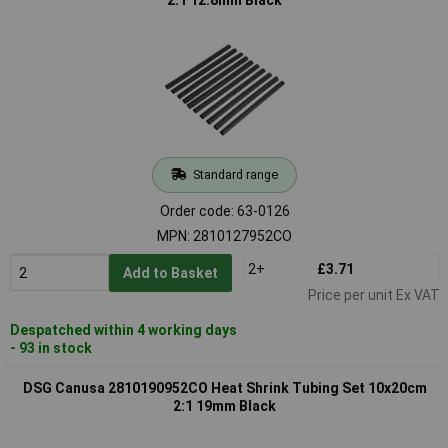
Standard range
Order code: 63-0126
MPN: 2810127952CO
2+
£3.71
Add to Basket
Price per unit Ex VAT
Despatched within 4 working days
- 93 in stock
DSG Canusa 2810190952CO Heat Shrink Tubing Set 10x20cm
2:1 19mm Black