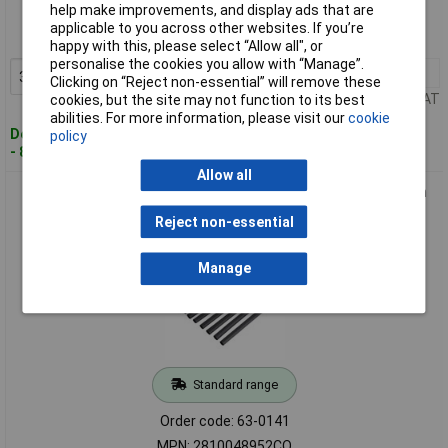
help make improvements, and display ads that are
Order code: 63-0139
applicable to you across other websites. If you’re
MPN: 2810032502CO
happy with this, please select “Allow all", or
personalise the cookies you allow with “Manage”.
3+
£2.01
Add to Basket
Clicking on “Reject non-essential” will remove these
Price per unit Ex VAT
cookies, but the site may not function to its best
abilities. For more information, please visit our
cookie
Despatched within 4 working days
policy
- 84 in stock
Allow all
DSG Canusa 2810048952CO Heat Shrink Tubing Set 10x20cm
2:1 4.8mm Black
Reject non-essential
Manage
Standard range
Order code: 63-0141
MPN: 2810048952CO