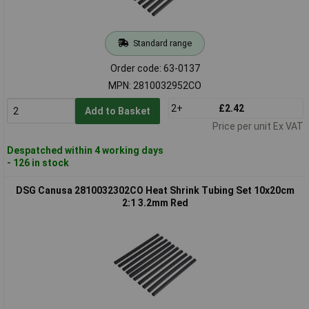
Standard range
Order code: 63-0137
MPN: 2810032952CO
2+
£2.42
Add to Basket
Price per unit Ex VAT
Despatched within 4 working days
- 126 in stock
DSG Canusa 2810032302CO Heat Shrink Tubing Set 10x20cm
2:1 3.2mm Red