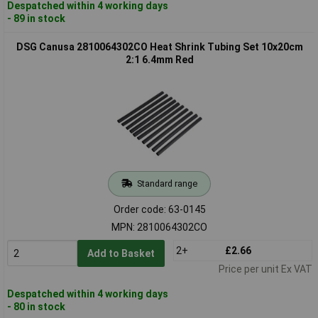
Despatched within 4 working days
- 89 in stock
DSG Canusa 2810064302CO Heat Shrink Tubing Set 10x20cm
2:1 6.4mm Red
Standard range
Order code: 63-0145
MPN: 2810064302CO
2+
£2.66
Add to Basket
Price per unit Ex VAT
Despatched within 4 working days
- 80 in stock