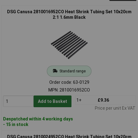
DSG Canusa 2810016952CO Heat Shrink Tubing Set 10x20cm
2:1 1.6mm Black
Standard range
Order code: 63-0129
MPN: 2810016952CO
1+
£9.36
Add to Basket
Price per unit Ex VAT
Despatched within 4 working days
- 15 in stock
DSG Canusa 2810024952CO Heat Shrink Tubing Set 10x20cm