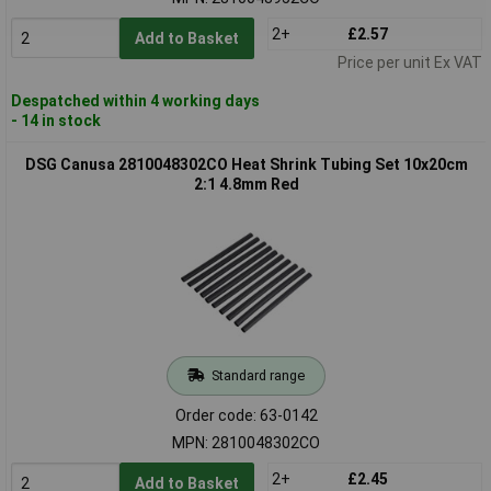
2+
£2.57
Add to Basket
Price per unit Ex VAT
Despatched within 4 working days
- 14 in stock
DSG Canusa 2810048302CO Heat Shrink Tubing Set 10x20cm
2:1 4.8mm Red
Standard range
Order code: 63-0142
MPN: 2810048302CO
2+
£2.45
Add to Basket