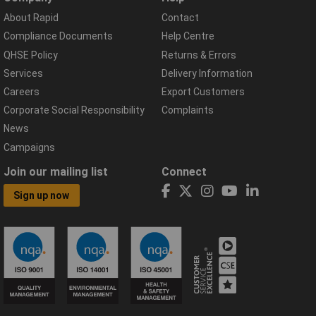
About Rapid
Contact
Compliance Documents
Help Centre
QHSE Policy
Returns & Errors
Services
Delivery Information
Careers
Export Customers
Corporate Social Responsibility
Complaints
News
Campaigns
Join our mailing list
Connect
Sign up now