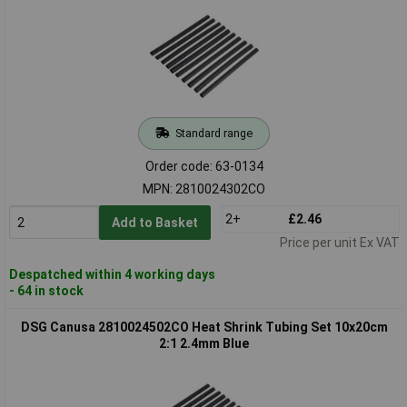
Standard range
Order code: 63-0134
MPN: 2810024302CO
2+
£2.46
Add to Basket
Price per unit Ex VAT
Despatched within 4 working days
- 64 in stock
DSG Canusa 2810024502CO Heat Shrink Tubing Set 10x20cm
2:1 2.4mm Blue