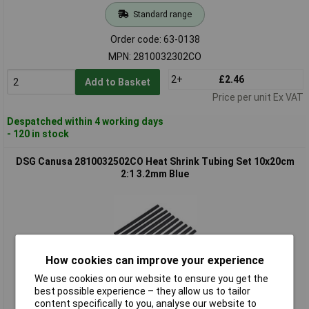
Standard range
Order code: 63-0138
MPN: 2810032302CO
2+
£2.46
Add to Basket
Price per unit Ex VAT
Despatched within 4 working days
- 120 in stock
DSG Canusa 2810032502CO Heat Shrink Tubing Set 10x20cm
2:1 3.2mm Blue
How cookies can improve your experience
We use cookies on our website to ensure you get the
best possible experience – they allow us to tailor
Standard range
content specifically to you, analyse our website to