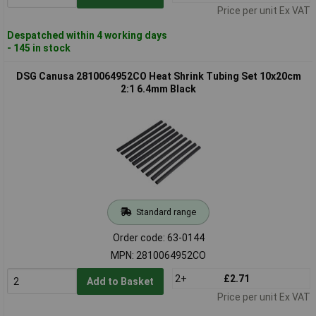
Price per unit Ex VAT
Despatched within 4 working days
- 145 in stock
DSG Canusa 2810064952CO Heat Shrink Tubing Set 10x20cm
2:1 6.4mm Black
Standard range
Order code: 63-0144
MPN: 2810064952CO
2+
£2.71
Add to Basket
Price per unit Ex VAT