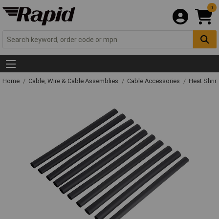
0
Home
Cable, Wire & Cable Assemblies
Cable Accessories
Heat Shrin