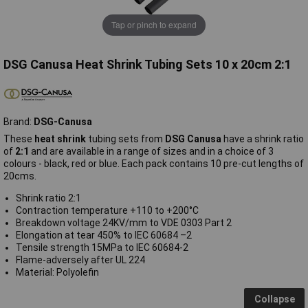
Tap or pinch to expand
DSG Canusa Heat Shrink Tubing Sets 10 x 20cm 2:1
Brand:
DSG-Canusa
These
heat shrink
tubing sets from
DSG Canusa
have a shrink ratio
of
2:1
and are available in a range of sizes and in a choice of 3
colours - black, red or blue.
Each pack contains 10 pre-cut lengths of
20cms.
Shrink ratio 2:1
Contraction temperature +110 to +200°C
Breakdown voltage 24KV/mm to VDE 0303 Part 2
Elongation at tear 450% to IEC 60684 –2
Tensile strength 15MPa to IEC 60684-2
Flame-adversely after UL 224
Material: Polyolefin
Collapse