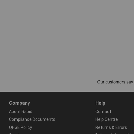
Company
Help
About Rapid
Contact
Compliance Documents
Help Centre
QHSE Policy
Returns & Errors