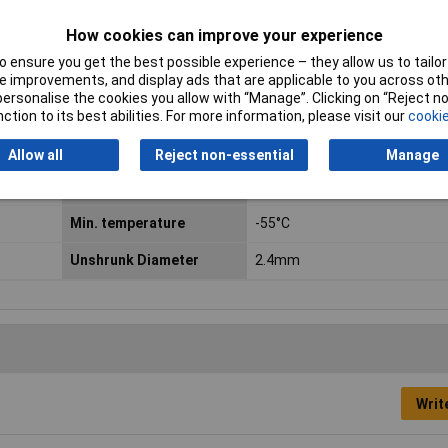
How cookies can improve your experience
 ensure you get the best possible experience – they allow us to tailor 
 improvements, and display ads that are applicable to you across othe
or personalise the cookies you allow with “Manage”. Clicking on “Reject 
ction to its best abilities. For more information, please visit our
cookie
Type
Heatshrink w/o adhesive
Allow all
Reject non-essential
Manage
Colour
Transparent
Min. temperature
-55°C
Unshrunk Diameter
2.4mm
Writ