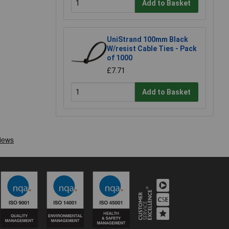
Add to Basket
UniStrand 100mm Black
W/resist Cable Ties - Pack
of 1000
£7.71
Add to Basket