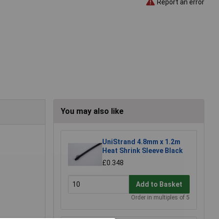
Report an error
You may also like
UniStrand 4.8mm x 1.2m
Heat Shrink Sleeve Black
£0.348
Add to Basket
Order in multiples of 5