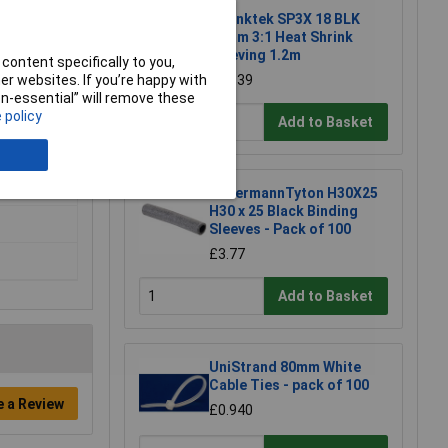
Shrinktek SP3X 18 BLK
18mm 3:1 Heat Shrink
Sleeving 1.2m
content specifically to you,
r websites. If you’re happy with
£17.39
non-essential” will remove these
 policy
Add to Basket
HellermannTyton H30X25
H30 x 25 Black Binding
Sleeves - Pack of 100
£3.77
Add to Basket
UniStrand 80mm White
Cable Ties - pack of 100
e a Review
£0.940