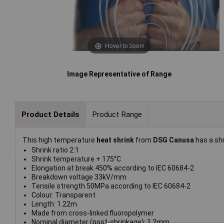
Hover to zoom
Image Representative of Range
Product Details
Product Range
This high temperature
heat shrink
from
DSG Canusa
has a shr
Shrink ratio 2:1
Shrink temperature + 175°C
Elongation at break 450% according to IEC 60684-2
Breakdown voltage 33kV/mm
Tensile strength 50MPa according to IEC 60684-2
Colour: Transparent
Length: 1.22m
Made from cross-linked fluoropolymer
Nominal diameter (post-shrinkage): 1.2mm