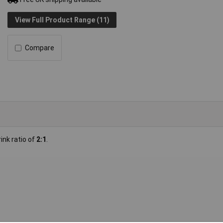
View Full Product Range (11)
Compare
ink ratio of
2:1
.