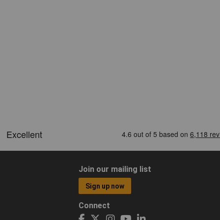
Join our mailing list
Sign up now
Connect