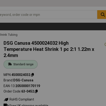
hrink Tubing
DSG Canusa 4500024032 High
Temperature Heat Shrink 1 pc 2:1 1.22m x
2.4mm
Standard range
MPN
4500024032
Brand
DSG-Canusa
EAN-13
2050000170119
Order Code
63-0452
RoHS Compliant
Free UK shipping available