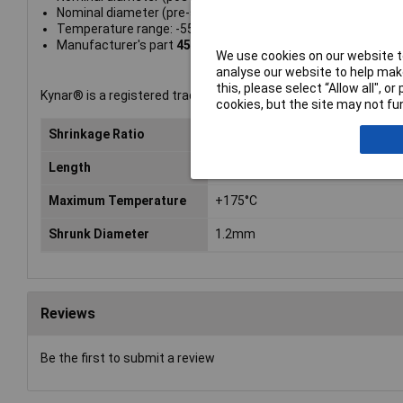
Nominal diameter (pre-shrinkage): 2.4mm
Temperature range: -55 to +190°C
Manufacturer's part
4500024032
We use cookies on our website to
analyse our website to help make
this, please select “Allow all", 
Kynar® is a registered trademark of ATOFINA.
cookies, but the site may not fun
Shrinkage Ratio
2:1
Length
1.2m
Maximum Temperature
+175°C
Shrunk Diameter
1.2mm
Reviews
Be the first to submit a review