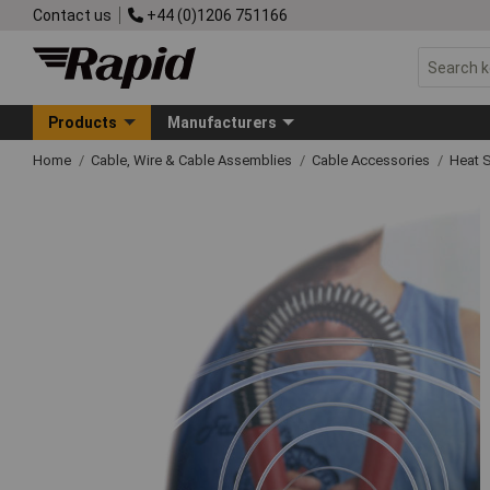
Contact us
+44 (0)1206 751166
Products
Manufacturers
Home
Cable, Wire & Cable Assemblies
Cable Accessories
Heat S