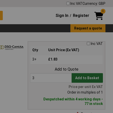
Inc VAT
Currency: GBP
0
Sign In
Register
/
Request a quote
Inc VAT
Qty
Unit Price (Ex VAT)
3+
£1.83
Add to Quote
Add to Basket
Price per unit Ex VAT
Order in multiples of 1
Despatched within 4 working days -
77 in stock