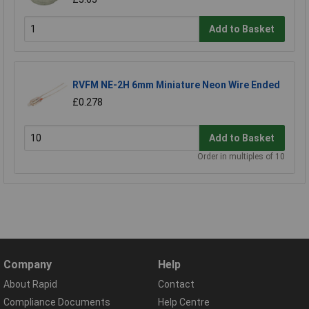
Add to Basket
RVFM NE-2H 6mm Miniature Neon Wire Ended
£0.278
Add to Basket
Order in multiples of 10
Company
Help
About Rapid
Contact
Compliance Documents
Help Centre