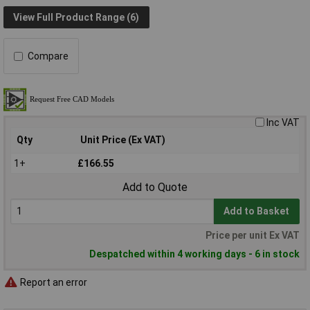
View Full Product Range (6)
Compare
Inc VAT
Qty
Unit Price (Ex VAT)
1+
£166.55
Add to Quote
Add to Basket
Price per unit Ex VAT
Despatched within 4 working days - 6 in stock
Report an error