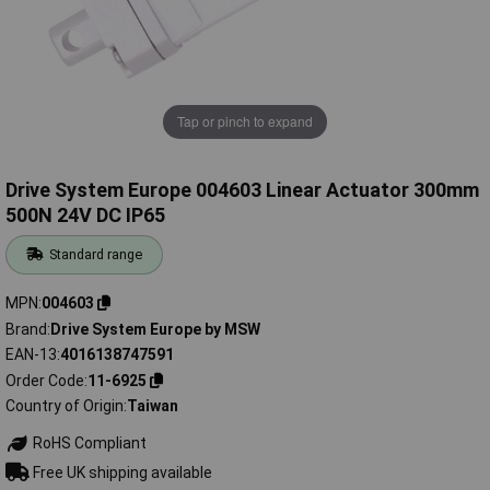
Tap or pinch to expand
Drive System Europe 004603 Linear Actuator 300mm
500N 24V DC IP65
Standard range
MPN
004603
Brand
Drive System Europe by MSW
EAN-13
4016138747591
Order Code
11-6925
Country of Origin
Taiwan
RoHS Compliant
Free UK shipping available