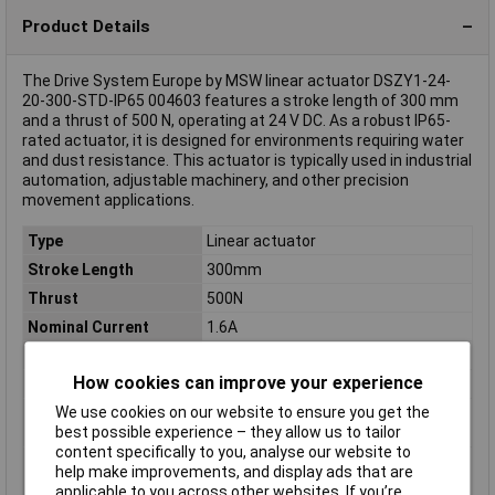
Product Details
The Drive System Europe by MSW linear actuator DSZY1-24-
20-300-STD-IP65 004603 features a stroke length of 300 mm
and a thrust of 500 N, operating at 24 V DC. As a robust IP65-
rated actuator, it is designed for environments requiring water
and dust resistance. This actuator is typically used in industrial
automation, adjustable machinery, and other precision
movement applications.
Type
Linear actuator
Stroke Length
300mm
Thrust
500N
Nominal Current
1.6A
Nominal Voltage
24V DC
How cookies can improve your experience
Misc Attribute
DSZY1-24-20-300-STD-IP65
We use cookies on our website to ensure you get the
Nominal current -
1.6A
best possible experience – they allow us to tailor
rounded value
content specifically to you, analyse our website to
Nominal current
1.6A
help make improvements, and display ads that are
(details)
applicable to you across other websites. If you’re