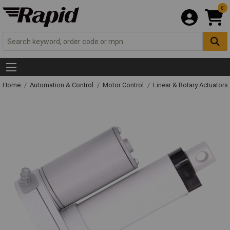
0
Home
Automation & Control
Motor Control
Linear & Rotary Actuators