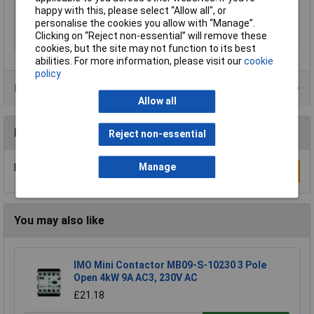
Nominal voltage
24V DC
happy with this, please select “Allow all", or
(details)
personalise the cookies you allow with “Manage”.
Clicking on “Reject non-essential” will remove these
Speed (max.)
15 mm/s
cookies, but the site may not function to its best
abilities. For more information, please visit our
cookie
policy
Product Range
Allow all
Reviews
Reject non-essential
Manage
Be the first to submit a review
Write a Review
You may also like
IMO Mini Contactor MB09-S-10230 3 Pole
Open 4kW 9A AC3, 230V AC
£21.18