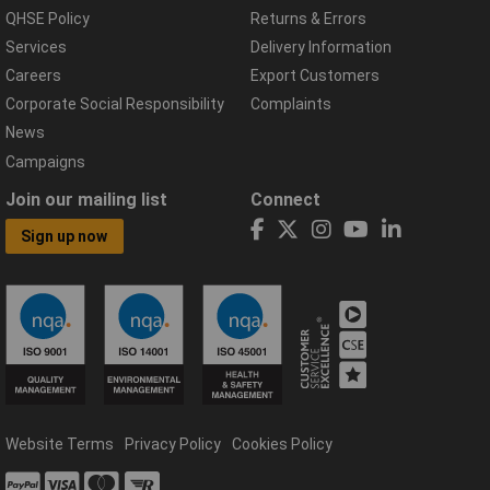
QHSE Policy
Returns & Errors
Services
Delivery Information
Careers
Export Customers
Corporate Social Responsibility
Complaints
News
Campaigns
Join our mailing list
Connect
Sign up now
Website Terms
Privacy Policy
Cookies Policy