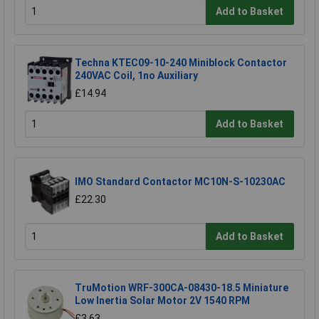
Add to Basket
Techna KTEC09-10-240 Miniblock Contactor
240VAC Coil, 1no Auxiliary
£14.94
Add to Basket
IMO Standard Contactor MC10N-S-10230AC
£22.30
Add to Basket
TruMotion WRF-300CA-08430-18.5 Miniature
Low Inertia Solar Motor 2V 1540 RPM
£3.63