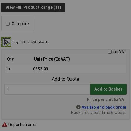
View Full Product Range (11)
Compare
Inc VAT
Qty
Unit Price (Ex VAT)
1+
£353.93
Add to Quote
Add to Basket
Price per unit Ex VAT
Available to back order
Back order, lead time 6 weeks
Report an error