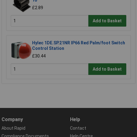
10
£2.89
Add to Basket
Hylec 1DE.SP.21NR IP66 Red Palm/foot Switch
Control Station
£30.44
Add to Basket
Company
Help
About Rapid
Contact
Compliance Documents
Help Centre