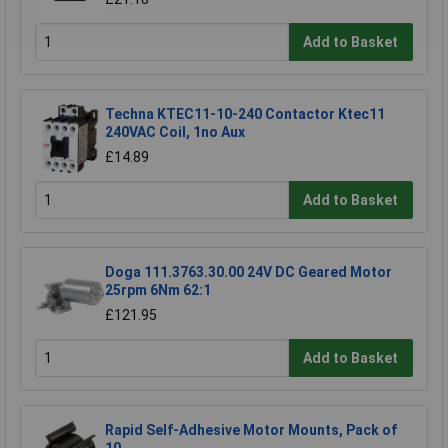
Add to Basket
Techna KTEC11-10-240 Contactor Ktec11
240VAC Coil, 1no Aux
£14.89
Add to Basket
Doga 111.3763.30.00 24V DC Geared Motor
25rpm 6Nm 62:1
£121.95
Add to Basket
Rapid Self-Adhesive Motor Mounts, Pack of