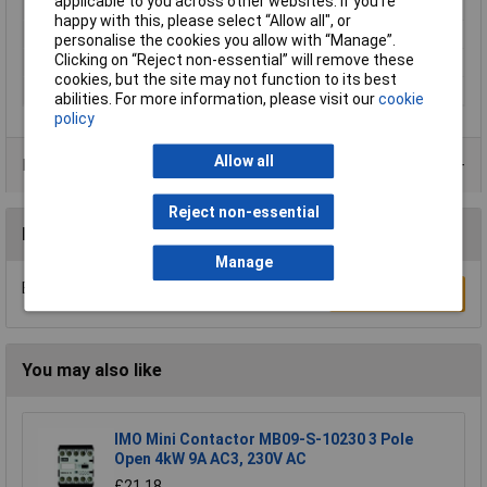
applicable to you across other websites. If you’re
temperature
happy with this, please select “Allow all", or
Min. temperature
-20°C
personalise the cookies you allow with “Manage”.
Clicking on “Reject non-essential” will remove these
Misc Attribute
DSZY4-24-50-300-STD-IP65
cookies, but the site may not function to its best
Speed (max.)
6 mm/s
abilities. For more information, please visit our
cookie
policy
Allow all
Product Range
Reject non-essential
Reviews
Manage
Be the first to submit a review
Write a Review
You may also like
IMO Mini Contactor MB09-S-10230 3 Pole
Open 4kW 9A AC3, 230V AC
£21.18