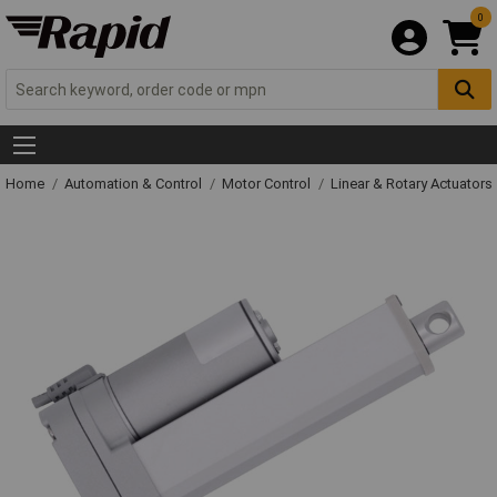
0
Home
Automation & Control
Motor Control
Linear & Rotary Actuators