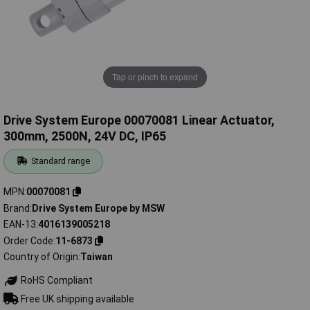
Tap or pinch to expand
Drive System Europe 00070081 Linear Actuator,
300mm, 2500N, 24V DC, IP65
Standard range
MPN
00070081
Brand
Drive System Europe by MSW
EAN-13
4016139005218
Order Code
11-6873
Country of Origin
Taiwan
RoHS Compliant
Free UK shipping available