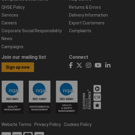
QHSE Policy
Returns & Errors
Services
Delivery Information
Careers
Export Customers
Corporate Social Responsibility
Complaints
News
Campaigns
Join our mailing list
Connect
Sign up now
Website Terms
Privacy Policy
Cookies Policy