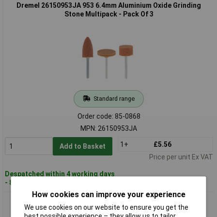
Dremel 26150953JA 953 6.4mm Aluminium Oxide Grinding
Stone Multipack - Pack Of 3
Standard range
Order code: 85-0868
MPN: 26150953JA
1+
£5.56
Add to Basket
Price per unit Ex VAT
Despatched within 4 working days
- 81 in stock
How cookies can improve your experience
Dremel 26150997JA 997 3.4mm Aluminium Oxide Grinding
We use cookies on our website to ensure you get the
Stone Multipack - Pack Of 3
best possible experience – they allow us to tailor