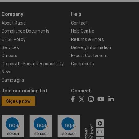
Company
Help
About Rapid
Contact
Compliance Documents
Help Centre
QHSE Policy
Returns & Errors
Services
Delivery Information
Careers
Export Customers
Corporate Social Responsibility
Complaints
News
Campaigns
Join our mailing list
Connect
Sign up now