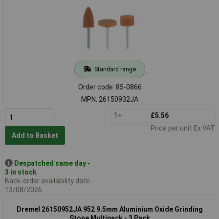
Standard range
Order code: 85-0866
MPN: 26150932JA
1+
£5.56
Price per unit Ex VAT
Add to Basket
Despatched same day -
3 in stock
Back-order availability date -
13/08/2026
Dremel 26150952JA 952 9.5mm Aluminium Oxide Grinding
Stone Multipack - 3 Pack