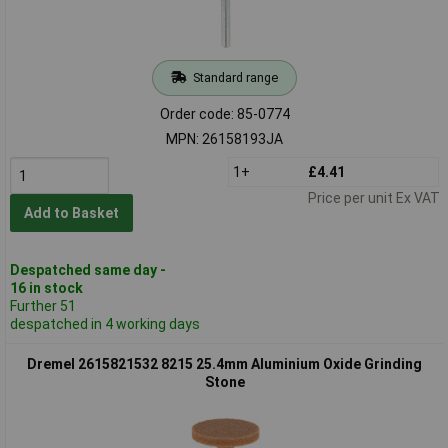
Standard range
Order code: 85-0774
MPN: 26158193JA
1+
£4.41
Price per unit Ex VAT
Add to Basket
Despatched same day -
16 in stock
Further 51
despatched in 4 working days
Dremel 2615821532 8215 25.4mm Aluminium Oxide Grinding
Stone