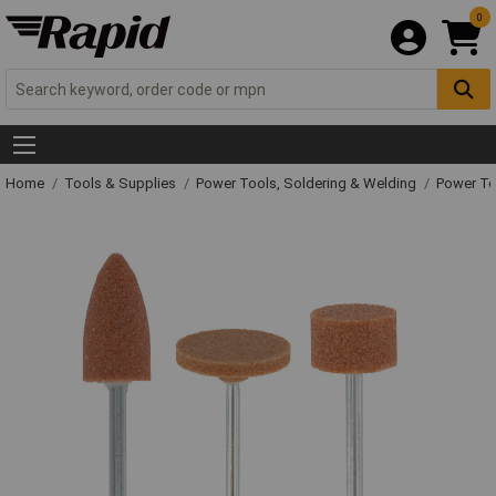
0
Home
Tools & Supplies
Power Tools, Soldering & Welding
Power T