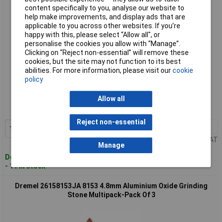
content specifically to you, analyse our website to
help make improvements, and display ads that are
applicable to you across other websites. If you’re
happy with this, please select “Allow all", or
personalise the cookies you allow with “Manage”.
Clicking on “Reject non-essential” will remove these
cookies, but the site may not function to its best
abilities. For more information, please visit our
cookie
policy
Standard range
Order code: 85-0872
Allow all
MPN: 26150997JA
Reject non-essential
1+
£5.99
Add to Basket
Price per unit Ex VAT
Manage
Despatched within 4 working days
- 11 in stock
Dremel 26158153JA 8153 4.8mm Aluminium Oxide Grinding
Stone Multipack-Pack Of 3