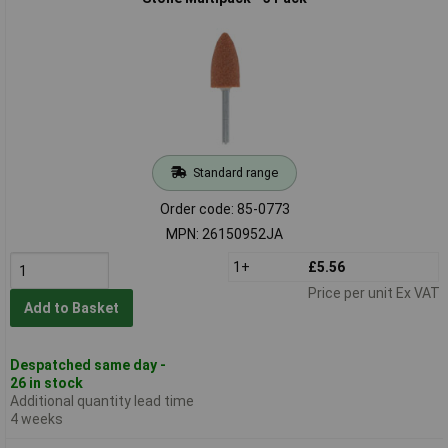
Standard range
Order code: 85-0773
MPN: 26150952JA
1+
£5.56
Price per unit Ex VAT
Add to Basket
Despatched same day -
26 in stock
Additional quantity lead time
4 weeks