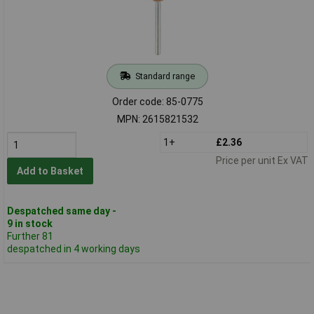
Standard range
Order code: 85-0775
MPN: 2615821532
1+
£2.36
Price per unit Ex VAT
Add to Basket
Despatched same day -
9 in stock
Further 81
despatched in 4 working days