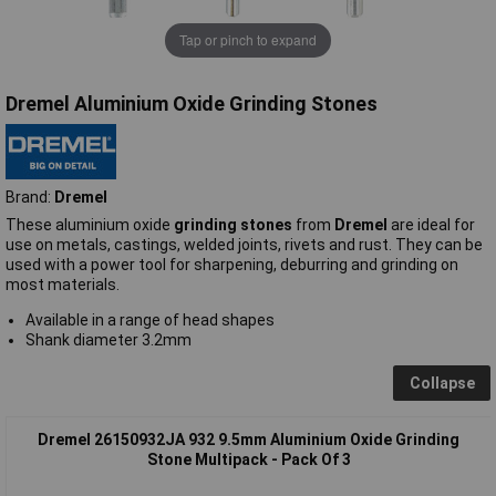
Tap or pinch to expand
Dremel Aluminium Oxide Grinding Stones
Brand:
Dremel
These aluminium oxide
grinding stones
from
Dremel
are ideal for
use on metals, castings, welded joints, rivets and rust. They can be
used with a power tool for sharpening, deburring and grinding on
most materials.
Available in a range of head shapes
Shank diameter 3.2mm
Collapse
Dremel 26150932JA 932 9.5mm Aluminium Oxide Grinding
Stone Multipack - Pack Of 3