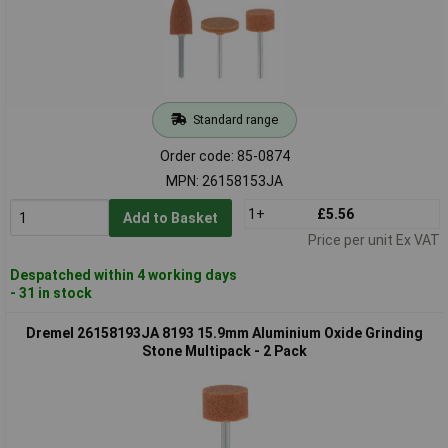
Standard range
Order code: 85-0874
MPN: 26158153JA
1+
£5.56
Add to Basket
Price per unit Ex VAT
Despatched within 4 working days
- 31 in stock
Dremel 26158193JA 8193 15.9mm Aluminium Oxide Grinding
Stone Multipack - 2 Pack