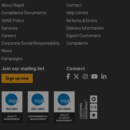
About Rapid
Contact
Compliance Documents
Help Centre
QHSE Policy
Returns & Errors
Services
Delivery Information
Careers
Export Customers
Corporate Social Responsibility
Complaints
News
Campaigns
Join our mailing list
Connect
Sign up now