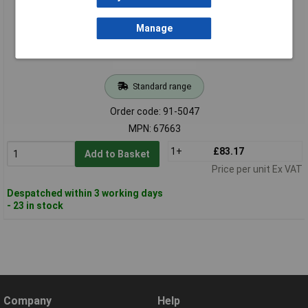
Manage
Standard range
Order code: 91-5047
MPN: 67663
1+
£83.17
Add to Basket
Price per unit Ex VAT
Despatched within 3 working days
- 23 in stock
Company
Help