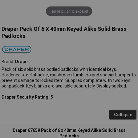
Tap or pinch to expand
Draper Pack Of 6 X 40mm Keyed Alike Solid Brass
Padlocks
Brand:
Draper
Pack of six solid brass bodied padlocks with identical keys.
Hardened steel shackle, mushroom tumblers and special bumper to
prevent damage to locked item. Supplied complete with two keys
per padlock. Key blanks are available separately. Display packed.
Draper Security Rating: 5
Collapse
Draper 67659 Pack of 6 x 40mm Keyed Alike Solid Brass
Padlocks