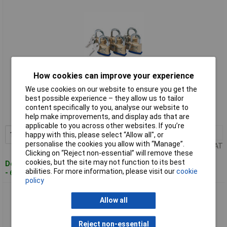
How cookies can improve your experience
Standard range
We use cookies on our website to ensure you get the
best possible experience – they allow us to tailor
Order code: 91-5046
content specifically to you, analyse our website to
MPN: 67659
help make improvements, and display ads that are
applicable to you across other websites. If you’re
1+
£58.00
Add to Basket
happy with this, please select “Allow all", or
personalise the cookies you allow with “Manage”.
Price per unit Ex VAT
Clicking on “Reject non-essential” will remove these
cookies, but the site may not function to its best
Despatched within 3 working days
abilities. For more information, please visit our
cookie
- 68 in stock
policy
Draper 67663 Pack of 6 x 60mm Keyed Alike Solid Brass
Allow all
Padlocks
Reject non-essential