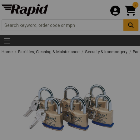
0
Home
Facilities, Cleaning & Maintenance
Security & Ironmongery
Pad