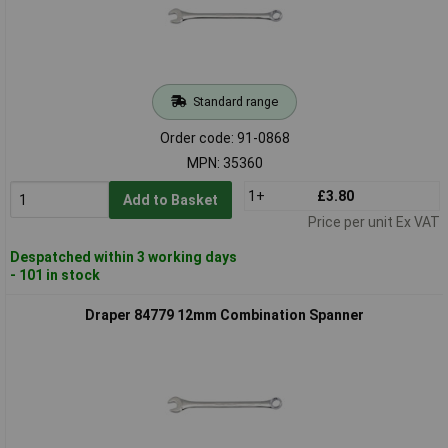
Standard range
Order code: 91-0868
MPN: 35360
1+
£3.80
Add to Basket
Price per unit Ex VAT
Despatched within 3 working days
- 101 in stock
Draper 84779 12mm Combination Spanner