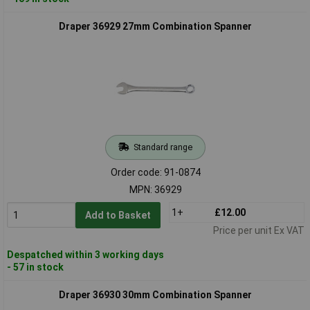
Draper 36929 27mm Combination Spanner
Standard range
Order code: 91-0874
MPN: 36929
1+
£12.00
Add to Basket
Price per unit Ex VAT
Despatched within 3 working days
- 57 in stock
Draper 36930 30mm Combination Spanner