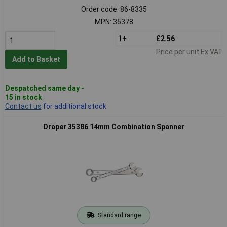
Order code: 86-8335
MPN: 35378
1+
£2.56
Price per unit Ex VAT
Add to Basket
Despatched same day -
15 in stock
Contact us
for additional stock
Draper 35386 14mm Combination Spanner
Standard range