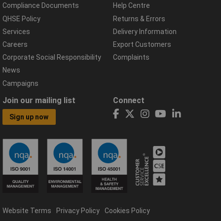
Compliance Documents
Help Centre
QHSE Policy
Returns & Errors
Services
Delivery Information
Careers
Export Customers
Corporate Social Responsibility
Complaints
News
Campaigns
Join our mailing list
Connect
Sign up now
Website Terms
Privacy Policy
Cookies Policy