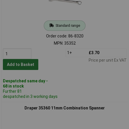
Standard range
Order code: 86-8320
MPN: 35352
1+
£3.70
Price per unit Ex VAT
Add to Basket
Despatched same day -
68 in stock
Further 81
despatched in 3 working days
Draper 35360 11mm Combination Spanner