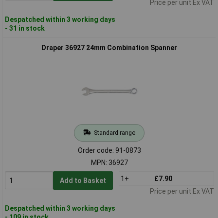
Price per unit Ex VAT
Despatched within 3 working days
- 31 in stock
Draper 36927 24mm Combination Spanner
Standard range
Order code: 91-0873
MPN: 36927
1+
£7.90
Add to Basket
Price per unit Ex VAT
Despatched within 3 working days
- 109 in stock