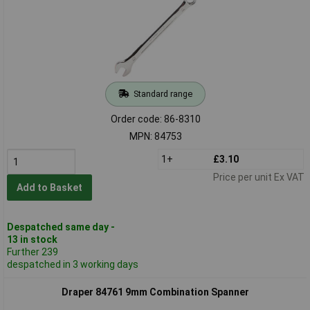
Standard range
Order code: 86-8310
MPN: 84753
1+
£3.10
Price per unit Ex VAT
Add to Basket
Despatched same day -
13 in stock
Further 239
despatched in 3 working days
Draper 84761 9mm Combination Spanner