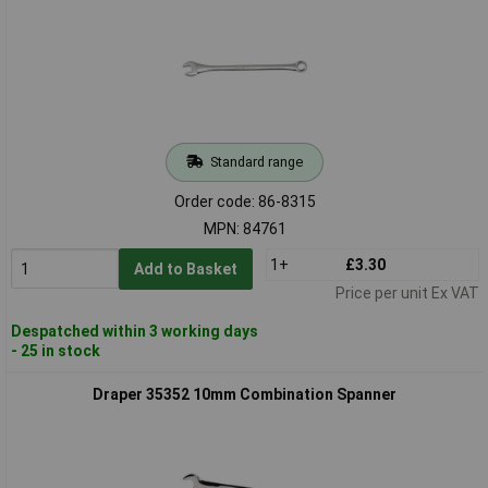
Standard range
Order code: 86-8315
MPN: 84761
1+
£3.30
Add to Basket
Price per unit Ex VAT
Despatched within 3 working days
- 25 in stock
Draper 35352 10mm Combination Spanner