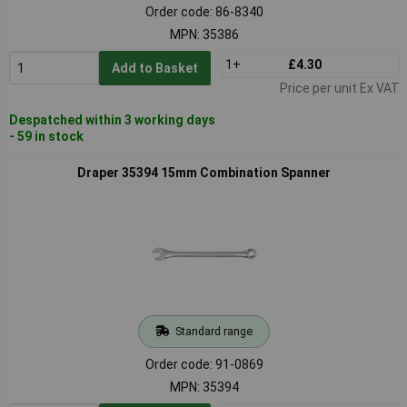
Order code: 86-8340
MPN: 35386
1+
£4.30
Add to Basket
Price per unit Ex VAT
Despatched within 3 working days
- 59 in stock
Draper 35394 15mm Combination Spanner
Standard range
Order code: 91-0869
MPN: 35394