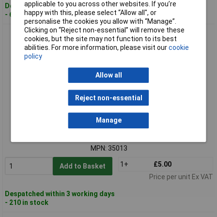
applicable to you across other websites. If you’re
Despatched within 3 working days
happy with this, please select “Allow all", or
- 69 in stock
personalise the cookies you allow with “Manage”.
Clicking on “Reject non-essential” will remove these
Draper 35013 17mm Combination Spanner
cookies, but the site may not function to its best
abilities. For more information, please visit our
cookie
policy
Allow all
Reject non-essential
Standard range
Manage
Order code: 91-0867
MPN: 35013
1+
£5.00
Add to Basket
Price per unit Ex VAT
Despatched within 3 working days
- 210 in stock