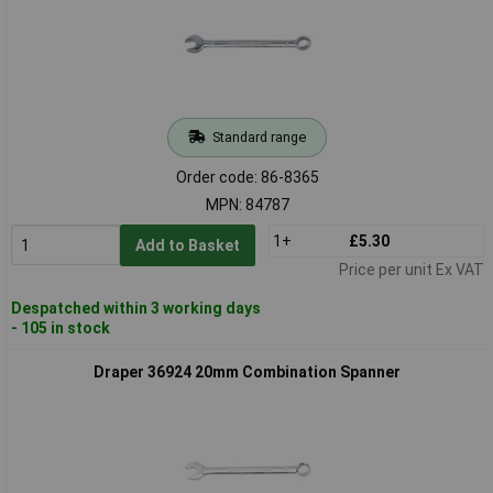
Standard range
Order code: 86-8365
MPN: 84787
1+
£5.30
Add to Basket
Price per unit Ex VAT
Despatched within 3 working days
- 105 in stock
Draper 36924 20mm Combination Spanner