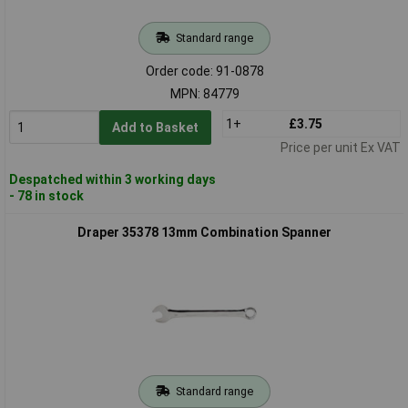
Standard range
Order code: 91-0878
MPN: 84779
1+
£3.75
Add to Basket
Price per unit Ex VAT
Despatched within 3 working days
- 78 in stock
Draper 35378 13mm Combination Spanner
Standard range