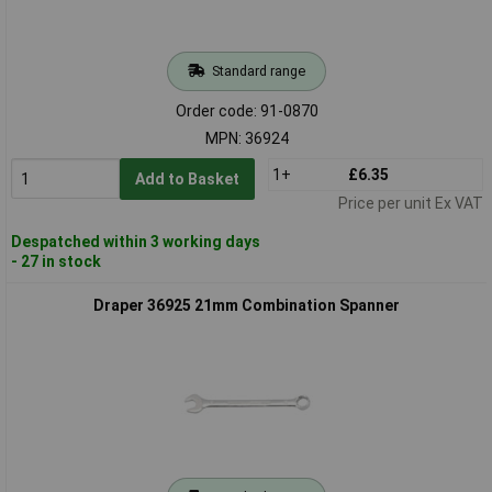
Standard range
Order code: 91-0870
MPN: 36924
1+
£6.35
Add to Basket
Price per unit Ex VAT
Despatched within 3 working days
- 27 in stock
Draper 36925 21mm Combination Spanner