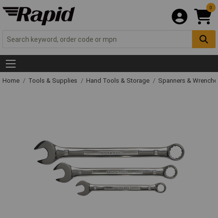
0
Home
Tools & Supplies
Hand Tools & Storage
Spanners & Wrench