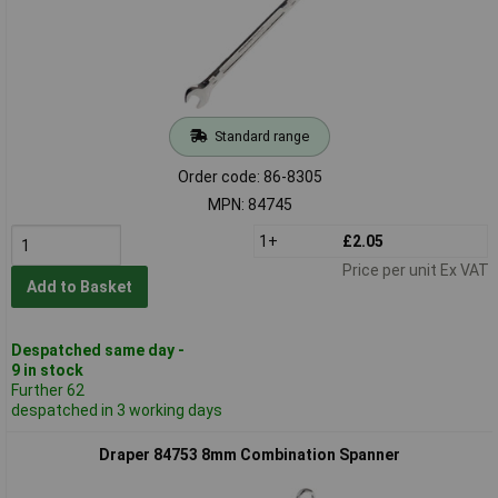
Standard range
Order code: 86-8305
MPN: 84745
1+
£2.05
Price per unit Ex VAT
Add to Basket
Despatched same day -
9 in stock
Further 62
despatched in 3 working days
Draper 84753 8mm Combination Spanner