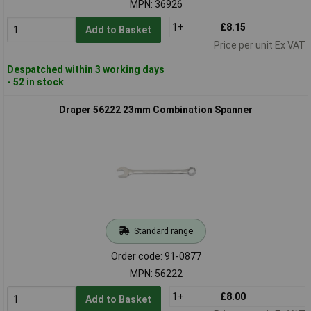
MPN: 36926
1+
£8.15
Add to Basket
Price per unit Ex VAT
Despatched within 3 working days
- 52 in stock
Draper 56222 23mm Combination Spanner
Standard range
Order code: 91-0877
MPN: 56222
1+
£8.00
Add to Basket