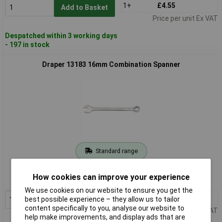
1+
£4.55
Add to Basket
Price per unit Ex VAT
Despatched within 3 working days
- 197 in stock
Draper 13183 16mm Combination Spanner
Standard range
Order code: 86-8350
How cookies can improve your experience
MPN: 13183
We use cookies on our website to ensure you get the
1+
£5.00
best possible experience – they allow us to tailor
Add to Basket
content specifically to you, analyse our website to
Price per unit Ex VAT
help make improvements, and display ads that are