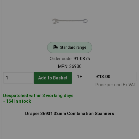
Standard range
Order code: 91-0875
MPN: 36930
1+
£13.00
Add to Basket
Price per unit Ex VAT
Despatched within 3 working days
- 164 in stock
Draper 36931 32mm Combination Spanners