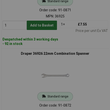
Standard range
Order code: 91-0871
MPN: 36925
1+
£7.55
Add to Basket
Price per unit Ex VAT
Despatched within 3 working days
- 92 in stock
Draper 36926 22mm Combination Spanner
Standard range
Order code: 91-0872