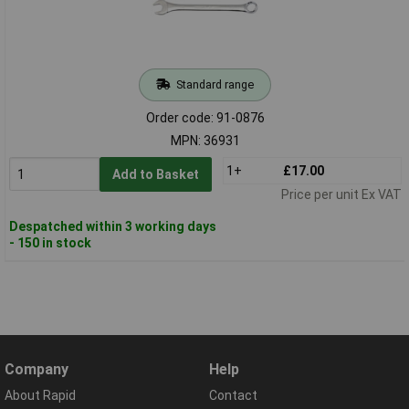
Standard range
Order code: 91-0876
MPN: 36931
1+
£17.00
Add to Basket
Price per unit Ex VAT
Despatched within 3 working days
- 150 in stock
Company
Help
About Rapid
Contact