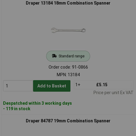
Draper 13184 18mm Combination Spanner
Standard range
Order code: 91-0866
MPN: 13184
1+
£5.15
Add to Basket
Price per unit Ex VAT
Despatched within 3 working days
- 119 in stock
Draper 84787 19mm Combination Spanner