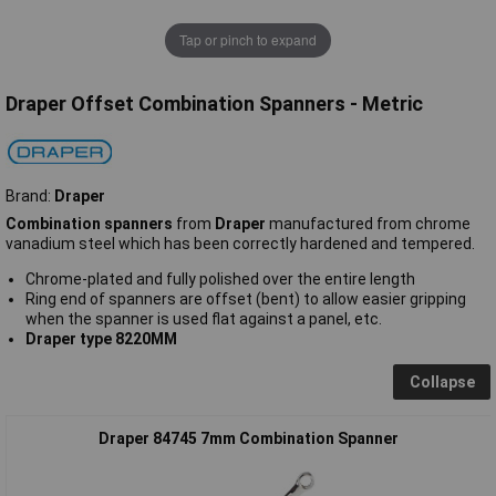
Tap or pinch to expand
Draper Offset Combination Spanners - Metric
Brand:
Draper
Combination spanners
from
Draper
manufactured from chrome
vanadium steel which has been correctly hardened and tempered.
Chrome-plated and fully polished over the entire length
Ring end of spanners are offset (bent) to allow easier gripping
when the spanner is used flat against a panel, etc.
Draper type 8220MM
Collapse
Draper 84745 7mm Combination Spanner