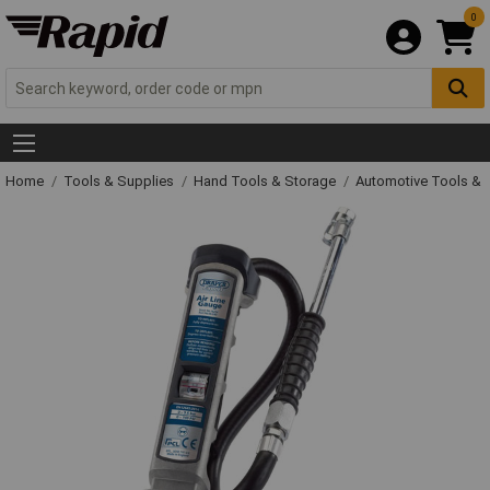
0
Home
Tools & Supplies
Hand Tools & Storage
Automotive Tools &