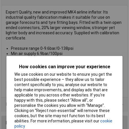
Expert Quality, new and improved MK4 airline inflator. Its
industrial quality fabrication makes it suitable for use on
garage forecourts and tyre fitting bays. Fitted with a twin open
ended connectors, 20% larger viewing window, stronger yet
lighter body and increased accuracy. Supplied with calibration
certificate.
Pressure range 0-9.6bar/0-138psi
Min air supply 6.9bar/100psi
Max air supply 13.8bar/200psi
Operating temp range 10 to 60 degree C
How cookies can improve your experience
Supply inlet 1/4" BSP taper (F)
Hose length 0.5M
We use cookies on our website to ensure you get the
best possible experience – they allow us to tailor
content specifically to you, analyse our website to
Type
Tyre Inflator
help make improvements, and display ads that are
applicable to you across other websites. If you’re
happy with this, please select “Allow all", or
Data Sheets
personalise the cookies you allow with “Manage”.
Clicking on “Reject non-essential” will remove these
cookies, but the site may not function to its best
abilities. For more information, please visit our
cookie
Reviews
policy