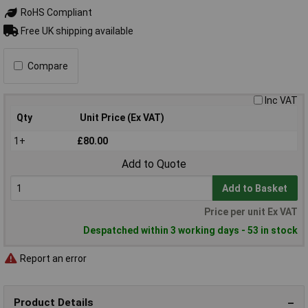
RoHS Compliant
Free UK shipping available
Compare
Inc VAT
Qty
Unit Price (Ex VAT)
1+
£80.00
Add to Quote
Add to Basket
Price per unit Ex VAT
Despatched within 3 working days - 53 in stock
Report an error
Product Details