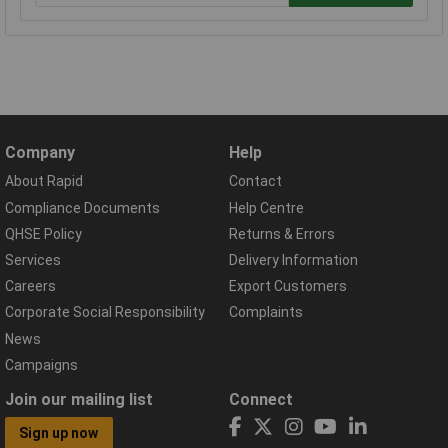
Company
Help
About Rapid
Contact
Compliance Documents
Help Centre
QHSE Policy
Returns & Errors
Services
Delivery Information
Careers
Export Customers
Corporate Social Responsibility
Complaints
News
Campaigns
Join our mailing list
Connect
Sign up now