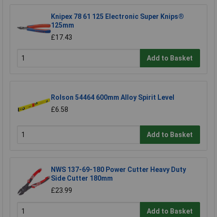
Knipex 78 61 125 Electronic Super Knips®
125mm
£17.43
Add to Basket
Rolson 54464 600mm Alloy Spirit Level
£6.58
Add to Basket
NWS 137-69-180 Power Cutter Heavy Duty
Side Cutter 180mm
£23.99
Add to Basket