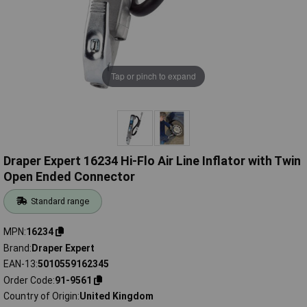
Tap or pinch to expand
Draper Expert 16234 Hi-Flo Air Line Inflator with Twin
Open Ended Connector
Standard range
MPN
16234
Brand
Draper Expert
EAN-13
5010559162345
Order Code
91-9561
Country of Origin
United Kingdom