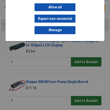
Be the first to submit a review
Allow all
Write a Review
Reject non-essential
You may also like
Manage
Rolson 42974 Digital Tyre Pressure Gauge (0
to 150psi) LCD Display
£5.54
Add to Basket
Siegen S0540 Foot Pump Single Barrel
£11.16
Add to Basket