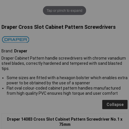
Tap or pinch to expand
Draper Cross Slot Cabinet Pattern Screwdrivers
Brand:
Draper
Draper Cabinet Pattern handle screwdrivers with chrome vanadium
steel blades, correctly hardened and tempered with sand blasted
tips.
Some sizes are fitted with a hexagon bolster which enables extra
power to be obtained by the use of a spanner
Flat oval colour-coded cabinet pattern handles manufactured
from high quality PVC ensures high torque and user comfort
Collapse
Draper 14083 Cross Slot Cabinet Pattern Screwdriver No.1 x
75mm