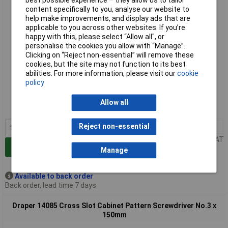
best possible experience – they allow us to tailor
content specifically to you, analyse our website to
help make improvements, and display ads that are
applicable to you across other websites. If you’re
happy with this, please select “Allow all", or
personalise the cookies you allow with “Manage”.
Clicking on “Reject non-essential” will remove these
cookies, but the site may not function to its best
abilities. For more information, please visit our
cookie
Extended range
policy
Order code: 91-2777
Allow all
MPN: 14084
1+
£16.00
Reject non-essential
Price per unit Ex VAT
Add to Basket
Manage
Available to back order
Back order, lead time 7 days
Draper 14085 Cross Slot Cabinet Pattern Screwdriver No.3 x
150mm