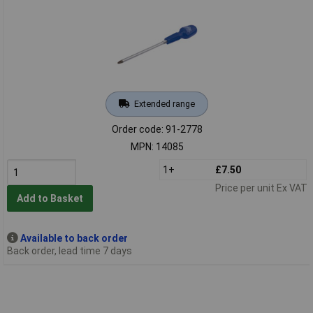
Extended range
Order code: 91-2778
MPN: 14085
1+
£7.50
Price per unit Ex VAT
Add to Basket
Available to back order
Back order, lead time 7 days