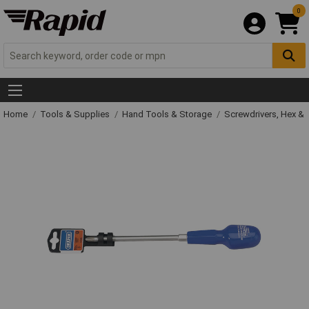
0
Home
Tools & Supplies
Hand Tools & Storage
Screwdrivers, Hex &