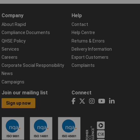
Company
Help
About Rapid
Contact
Compliance Documents
Help Centre
QHSE Policy
Returns & Errors
Services
Delivery Information
Careers
Export Customers
Corporate Social Responsibility
Complaints
News
Campaigns
Join our mailing list
Connect
Sign up now