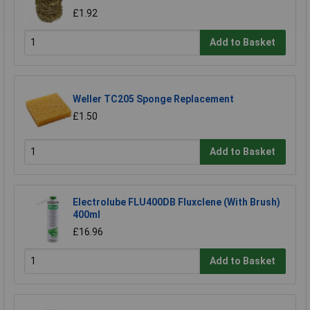
£1.92
Add to Basket
Weller TC205 Sponge Replacement
£1.50
Add to Basket
Electrolube FLU400DB Fluxclene (With Brush)
400ml
£16.96
Add to Basket