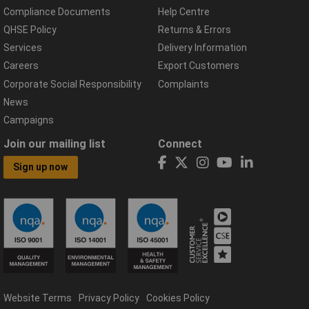
Compliance Documents
Help Centre
QHSE Policy
Returns & Errors
Services
Delivery Information
Careers
Export Customers
Corporate Social Responsibility
Complaints
News
Campaigns
Join our mailing list
Connect
Sign up now
Website Terms
Privacy Policy
Cookies Policy