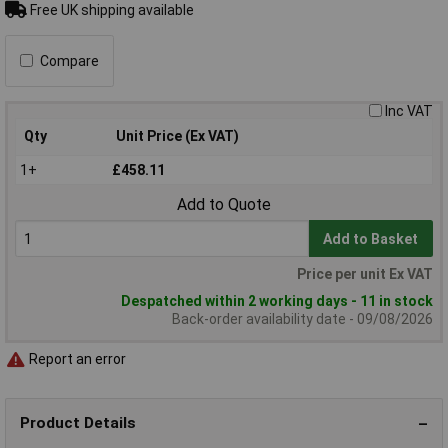
Free UK shipping available
Compare
Inc VAT
Qty
Unit Price (Ex VAT)
1+
£458.11
Add to Quote
Add to Basket
Price per unit Ex VAT
Despatched within 2 working days - 11 in stock
Back-order availability date - 09/08/2026
Report an error
Product Details