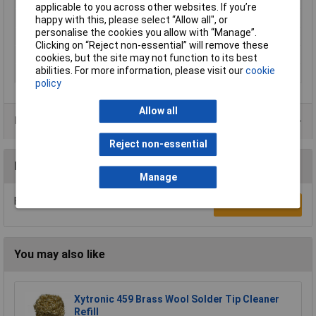
applicable to you across other websites. If you’re
Power
650W
happy with this, please select “Allow all", or
personalise the cookies you allow with “Manage”.
Chuck Size
19mm
Clicking on “Reject non-essential” will remove these
Speed Settings
16
cookies, but the site may not function to its best
abilities. For more information, please visit our
cookie
Weight
71kgs
policy
Allow all
Data Sheets
Reject non-essential
Reviews
Manage
Be the first to submit a review
Write a Review
You may also like
Xytronic 459 Brass Wool Solder Tip Cleaner
Refill