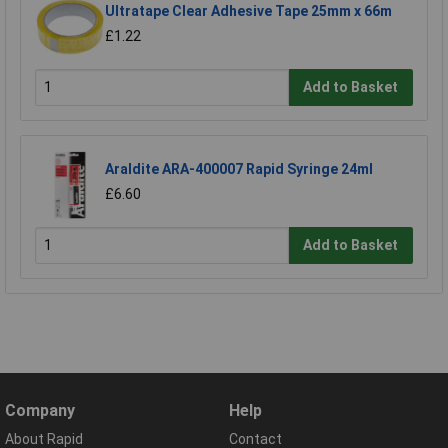
Ultratape Clear Adhesive Tape 25mm x 66m
£1.22
Add to Basket
Araldite ARA-400007 Rapid Syringe 24ml
£6.60
Add to Basket
Company
Help
About Rapid
Contact