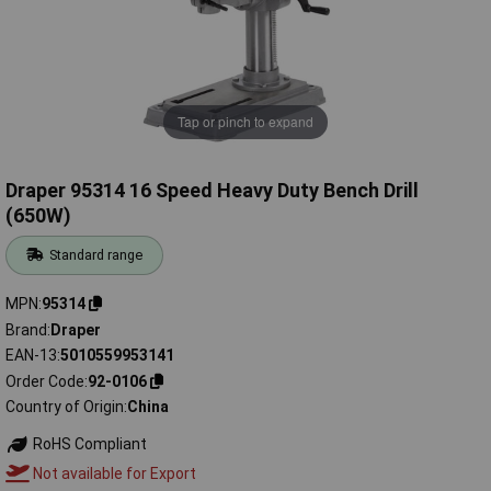
Tap or pinch to expand
Draper 95314 16 Speed Heavy Duty Bench Drill
(650W)
Standard range
MPN
95314
Brand
Draper
EAN-13
5010559953141
Order Code
92-0106
Country of Origin
China
RoHS Compliant
Not available for Export