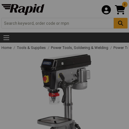
0
Home
Tools & Supplies
Power Tools, Soldering & Welding
Power T