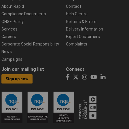
About Rapid
Contact
Compliance Documents
Help Centre
QHSE Policy
Returns & Errors
Services
Delivery Information
Careers
Export Customers
Corporate Social Responsibility
Complaints
News
Campaigns
Join our mailing list
Connect
Sign up now