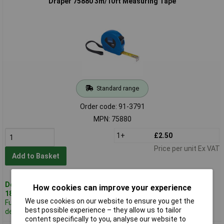
Draper 75880 3m/10ft Measuring Tape
Standard range
Order code: 91-3791
MPN: 75880
1+
£2.50
Price per unit Ex VAT
Add to Basket
Despatched same day -
How cookies can improve your experience
18 in stock
We use cookies on our website to ensure you get the
Further 283
best possible experience – they allow us to tailor
despatched in 3 working days
content specifically to you, analyse our website to