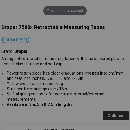
Tap or pinch to expand
Draper 7588x Retractable Measuring Tapes
Brand:
Draper
A range of retractable measuring tapes with blue coloured plastic
case, locking button and belt clip.
Power return blade has clear graduations, metres into cm/mm
and feet into inches, 1/8, 1/16 and 1/32in.
Yellow wear-resistant coating
Stud centre markings every 16in.
Self-aligning end hook for accurate internal/external
measurements
Available in 3m, 5m & 7.5m lengths
Collapse