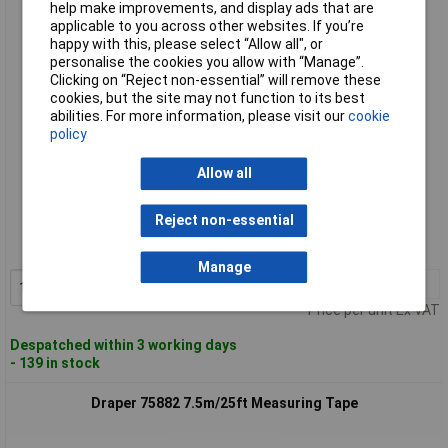
help make improvements, and display ads that are
Draper 75881 5m/16ft Measuring Tape
applicable to you across other websites. If you’re
happy with this, please select “Allow all", or
personalise the cookies you allow with “Manage”.
Clicking on “Reject non-essential” will remove these
cookies, but the site may not function to its best
abilities. For more information, please visit our
cookie
policy
Allow all
Standard range
Reject non-essential
Order code: 91-3792
MPN: 75881
Manage
1+
£4.25
Add to Basket
Price per unit Ex VAT
Despatched within 3 working days
- 139 in stock
Draper 75882 7.5m/25ft Measuring Tape