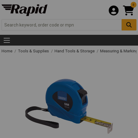
0
Home
Tools & Supplies
Hand Tools & Storage
Measuring & Markin