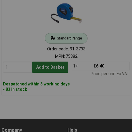
Standard range
Order code: 91-3793
MPN: 75882
1+
£6.40
Add to Basket
Price per unit Ex VAT
Despatched within 3 working days
- 83 in stock
Company
Help