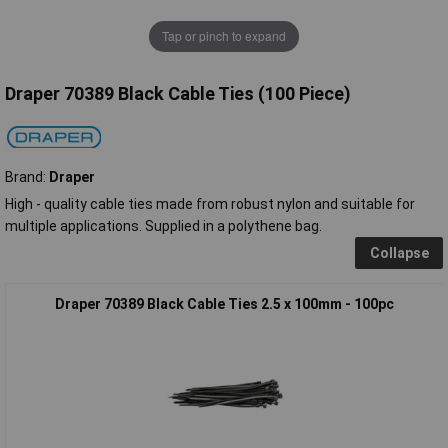
Tap or pinch to expand
Draper 70389 Black Cable Ties (100 Piece)
Brand:
Draper
High - quality cable ties made from robust nylon and suitable for
multiple applications. Supplied in a polythene bag.
Collapse
Draper 70389 Black Cable Ties 2.5 x 100mm - 100pc