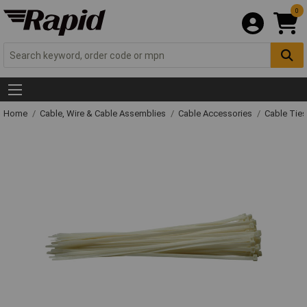
0
Home
Cable, Wire & Cable Assemblies
Cable Accessories
Cable Ties