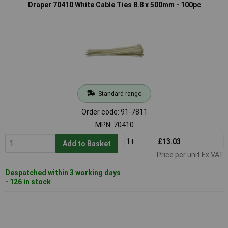
Draper 70410 White Cable Ties 8.8 x 500mm - 100pc
Standard range
Order code: 91-7811
MPN: 70410
1+
£13.03
Add to Basket
Price per unit Ex VAT
Despatched within 3 working days
- 126 in stock