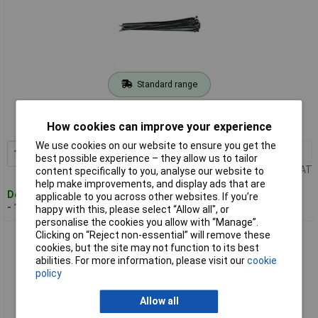
Standard range
Order code: 91-7804
How cookies can improve your experience
MPN: 70397
We use cookies on our website to ensure you get the
1+
£2.94
Add to Basket
best possible experience – they allow us to tailor
Price per unit Ex VAT
content specifically to you, analyse our website to
help make improvements, and display ads that are
Despatched within 3 working days
applicable to you across other websites. If you’re
- 125 in stock
happy with this, please select “Allow all", or
personalise the cookies you allow with “Manage”.
Clicking on “Reject non-essential” will remove these
Draper 70399 White Cable Ties 4.8 x 300mm - 100pc
cookies, but the site may not function to its best
abilities. For more information, please visit our
cookie
policy
Allow all