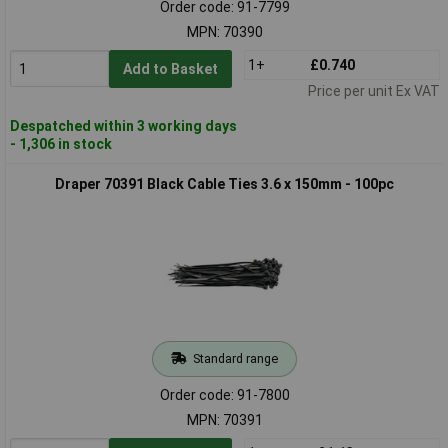
Order code: 91-7799
MPN: 70390
1+
£0.740
Add to Basket
Price per unit Ex VAT
Despatched within 3 working days
- 1,306 in stock
Draper 70391 Black Cable Ties 3.6 x 150mm - 100pc
Standard range
Order code: 91-7800
MPN: 70391