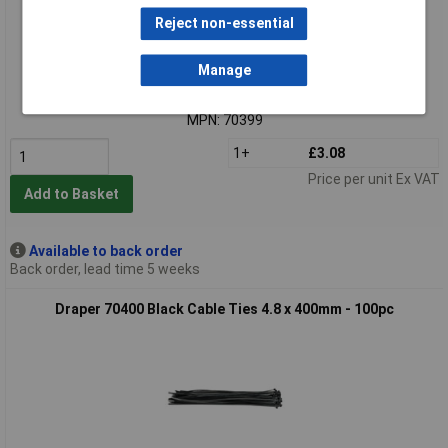
Reject non-essential
Extended range
Manage
Order code: 91-7805
MPN: 70399
1+
£3.08
Price per unit Ex VAT
Add to Basket
Available to back order
Back order, lead time 5 weeks
Draper 70400 Black Cable Ties 4.8 x 400mm - 100pc