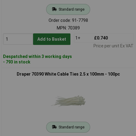
Standard range
Order code: 91-7798
MPN: 70389
1+
£0.740
Add to Basket
Price per unit Ex VAT
Despatched within 3 working days
- 793 in stock
Draper 70390 White Cable Ties 2.5 x 100mm - 100pc
Standard range