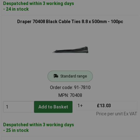
Despatched within 3 working days
- 24 in stock
Draper 70408 Black Cable Ties 8.8 x 500mm - 100pc
Standard range
Order code: 91-7810
MPN: 70408
1+
£13.03
Add to Basket
Price per unit Ex VAT
Despatched within 3 working days
- 25 in stock