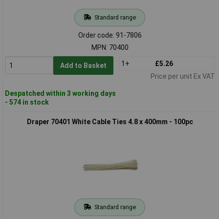
Standard range
Order code: 91-7806
MPN: 70400
1+
£5.26
Add to Basket
Price per unit Ex VAT
Despatched within 3 working days
- 574 in stock
Draper 70401 White Cable Ties 4.8 x 400mm - 100pc
Standard range