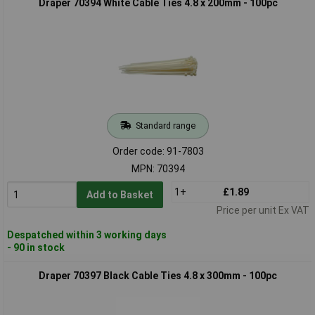
Draper 70394 White Cable Ties 4.8 x 200mm - 100pc
Standard range
Order code: 91-7803
MPN: 70394
1+
£1.89
Add to Basket
Price per unit Ex VAT
Despatched within 3 working days
- 90 in stock
Draper 70397 Black Cable Ties 4.8 x 300mm - 100pc