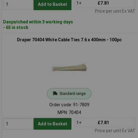
1+
£7.81
Add to Basket
Price per unit Ex VAT
Despatched within 3 working days
- 65 in stock
Draper 70404 White Cable Ties 7.6 x 400mm - 100pc
Standard range
Order code: 91-7809
MPN: 70404
1+
£7.81
Add to Basket
Price per unit Ex VAT