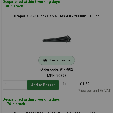
Despatched within 3 working days
- 30 in stock
Draper 70393 Black Cable Ties 4.8 x 200mm - 100pc
Standard range
Order code: 91-7802
MPN: 70393
1+
£1.89
Add to Basket
Price per unit Ex VAT
Despatched within 3 working days
- 176 in stock