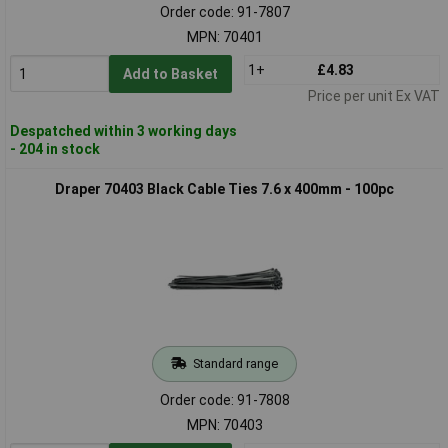
Order code: 91-7807
MPN: 70401
1+
£4.83
Add to Basket
Price per unit Ex VAT
Despatched within 3 working days
- 204 in stock
Draper 70403 Black Cable Ties 7.6 x 400mm - 100pc
Standard range
Order code: 91-7808
MPN: 70403