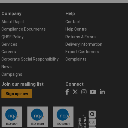
Company
Help
About Rapid
Contact
Compliance Documents
Help Centre
QHSE Policy
Returns & Errors
Services
Delivery Information
Careers
Export Customers
Corporate Social Responsibility
Complaints
News
Campaigns
Join our mailing list
Connect
Sign up now