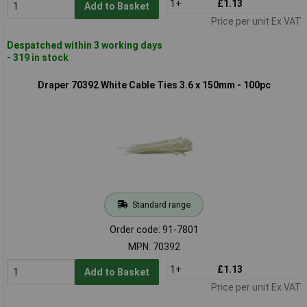
1+
£1.13
Add to Basket
Price per unit Ex VAT
Despatched within 3 working days
- 319 in stock
Draper 70392 White Cable Ties 3.6 x 150mm - 100pc
Standard range
Order code: 91-7801
MPN: 70392
1+
£1.13
Add to Basket
Price per unit Ex VAT