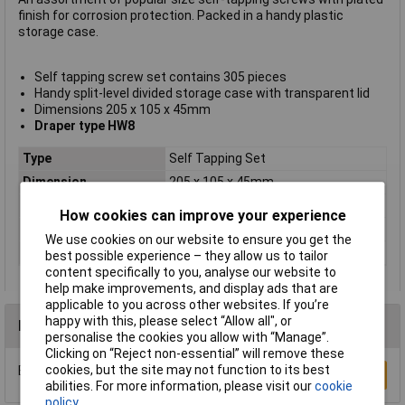
finish for corrosion protection. Packed in a handy plastic
storage case.
Self tapping screw set contains 305 pieces
Handy split-level divided storage case with transparent lid
Dimensions 205 x 105 x 45mm
Draper type HW8
Type
Self Tapping Set
Dimension
205 x 105 x 45mm
Dimensions
205 x 105 x 45mm
How cookies can improve your experience
Drive Type
Self tapping
We use cookies on our website to ensure you get the
Finish
Zinc plated
best possible experience – they allow us to tailor
content specifically to you, analyse our website to
help make improvements, and display ads that are
applicable to you across other websites. If you’re
happy with this, please select “Allow all", or
Reviews
personalise the cookies you allow with “Manage”.
Clicking on “Reject non-essential” will remove these
cookies, but the site may not function to its best
Be the first to submit a review
Write a Review
abilities. For more information, please visit our
cookie
policy