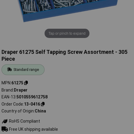
Tap or pinch to expand
Draper 61275 Self Tapping Screw Assortment - 305
Piece
Standard range
MPN
61275
Brand
Draper
EAN-13
5010559612758
Order Code
13-0416
Country of Origin
China
RoHS Compliant
Free UK shipping available