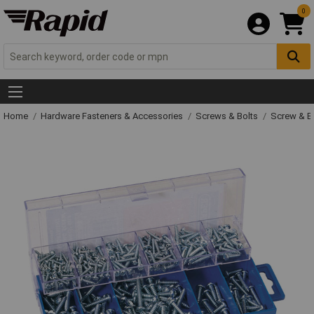
0
Home
Hardware Fasteners & Accessories
Screws & Bolts
Screw & Bo