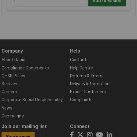
Add to Basket
Company
Help
About Rapid
Contact
Compliance Documents
Help Centre
QHSE Policy
Returns & Errors
Services
Delivery Information
Careers
Export Customers
Corporate Social Responsibility
Complaints
News
Campaigns
Join our mailing list
Connect
Sign up now