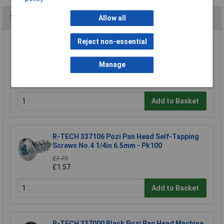
You may also like
Allow all
Reject non-essential
R-TECH 337033 Pozi Pan Head Machine
Screws BZP M3 6mm - Pack Of 100
Manage
£1.93
£1.69
Add to Basket
R-TECH 337106 Pozi Pan Head Self-Tapping
Screws No.4 1/4in 6.5mm - Pk100
£1.79
£1.57
Add to Basket
R-TECH 337000 Black Pozi Pan Head Machine