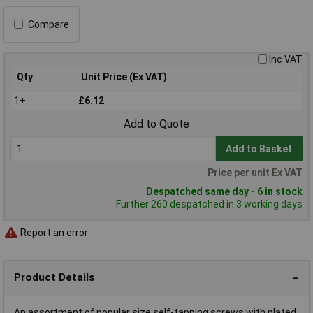
Compare
Inc VAT
Qty
Unit Price (Ex VAT)
1+
£6.12
Add to Quote
Add to Basket
Price per unit Ex VAT
Despatched same day - 6 in stock
Further 260 despatched in 3 working days
Report an error
Product Details
An assortment of popular size self-tapping screws with plated