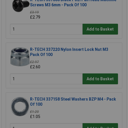
Screws M3 6mm - Pack Of 100
£3.19
£2.79
Add to Basket
R-TECH 337220 Nylon Insert Lock Nut M3
Pack Of 100
£2.97
£2.60
Add to Basket
R-TECH 337158 Steel Washers BZP M4 - Pack
Of 100
£1.20
£1.05