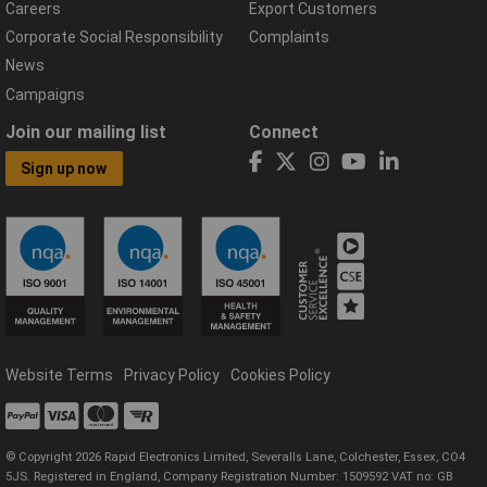
Careers
Export Customers
Corporate Social Responsibility
Complaints
News
Campaigns
Join our mailing list
Connect
Sign up now
Website Terms
Privacy Policy
Cookies Policy
© Copyright 2026 Rapid Electronics Limited, Severalls Lane, Colchester, Essex, CO4
5JS. Registered in England, Company Registration Number: 1509592 VAT no: GB