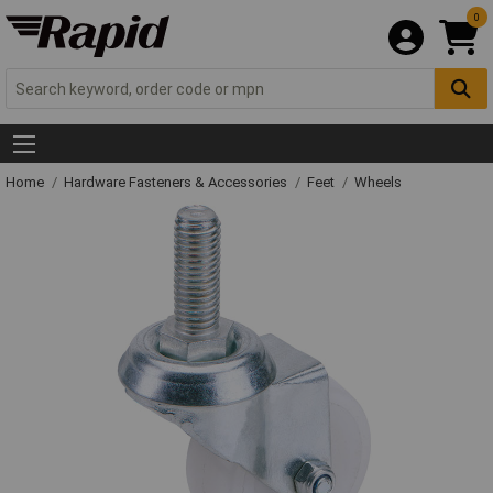
0
Home
Hardware Fasteners & Accessories
Feet
Wheels