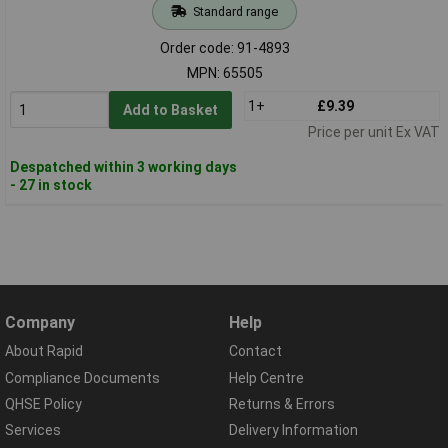
Standard range
Order code: 91-4893
MPN: 65505
1+
£9.39
Add to Basket
Price per unit Ex VAT
Despatched within 3 working days
- 27 in stock
Company
Help
About Rapid
Contact
Compliance Documents
Help Centre
QHSE Policy
Returns & Errors
Services
Delivery Information