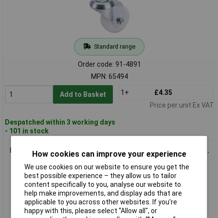
Standard range
Order code: 91-4891
MPN: 65494
1+
£4.35
Add to Basket
Price per unit Ex VAT
Despatched within 3 working days
- 101 in stock
Draper 65500 75mm Dia. Swivel Bolt Fixing Nylon Wheel - S.w.l.
How cookies can improve your experience
70kg
We use cookies on our website to ensure you get the
best possible experience – they allow us to tailor
content specifically to you, analyse our website to
help make improvements, and display ads that are
applicable to you across other websites. If you’re
happy with this, please select “Allow all", or