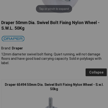
Tap or pinch to expand
Draper 50mm Dia. Swivel Bolt Fixing Nylon Wheel -
S.W.L. 50Kg
Brand:
Draper
12mm diameter swivel bolt fixing. Quiet running, will not damage
floors and have good load carrying capacity. Sold in polybags with
label.
Collapse
Draper 65494 50mm Dia. Swivel Bolt Fixing Nylon Wheel - S.w.l.
50kg