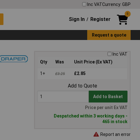
Inc VAT
Currency: GBP
0
Sign In
Register
/
Request a quote
Inc VAT
Qty
Was
Unit Price (Ex VAT)
1+
£2.85
£3.25
Add to Quote
Add to Basket
Price per unit Ex VAT
Despatched within 3 working days -
465 in stock
Report an error