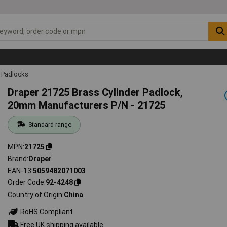
Padlocks
Draper 21725 Brass Cylinder Padlock,
20mm Manufacturers P/N - 21725
Standard range
MPN
21725
Brand
Draper
EAN-13
5059482071003
Order Code
92-4248
Country of Origin
China
RoHS Compliant
Free UK shipping available