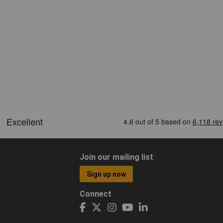
Join our mailing list
Sign up now
Connect