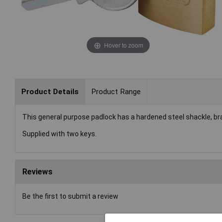
Hover to zoom
Product Details
Product Range
This general purpose padlock has a hardened steel shackle, bra
Supplied with two keys.
Reviews
Be the first to submit a review