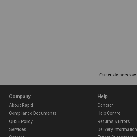
Company
Help
About Rapid
Contact
Compliance Documents
Help Centre
QHSE Policy
Returns & Errors
Services
Delivery Information