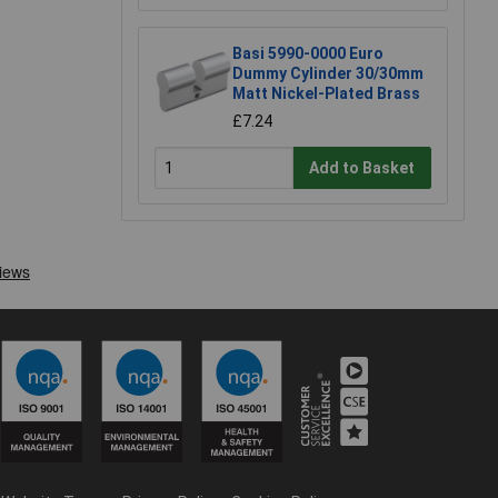
Basi 5990-0000 Euro
Dummy Cylinder 30/30mm
Matt Nickel-Plated Brass
£7.24
Add to Basket