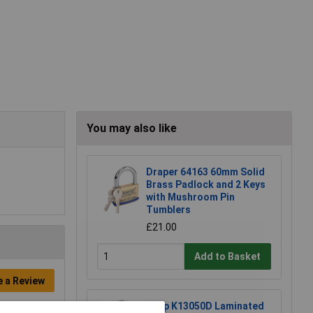
You may also like
Draper 64163 60mm Solid
Brass Padlock and 2 Keys
with Mushroom Pin
Tumblers
£21.00
Add to Basket
e a Review
Kasp K13050D Laminated