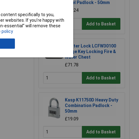
Steel Padlock - 50mm
£11.24
content specifically to you,
r websites. If you’re happy with
Add to Basket
non-essential” will remove these
 policy
Master Lock LCFW30100
Large Key Locking Fire &
Water Chest
£71.78
Add to Basket
Kasp K11750D Heavy Duty
Combination Padlock -
50mm
£19.09
Add to Basket