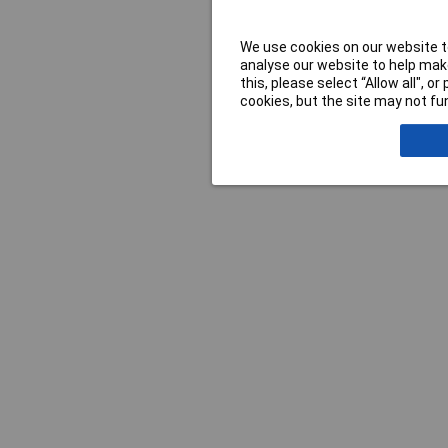
We use cookies on our website to
analyse our website to help make
this, please select “Allow all", 
cookies, but the site may not fun