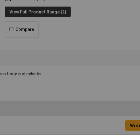
View Full Product Range (2)
Compare
ss body and cylinder.
Writ