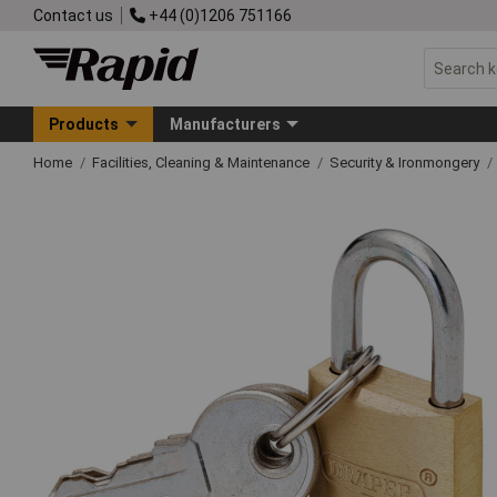
Contact us
+44 (0)1206 751166
Products
Manufacturers
Home
Facilities, Cleaning & Maintenance
Security & Ironmongery