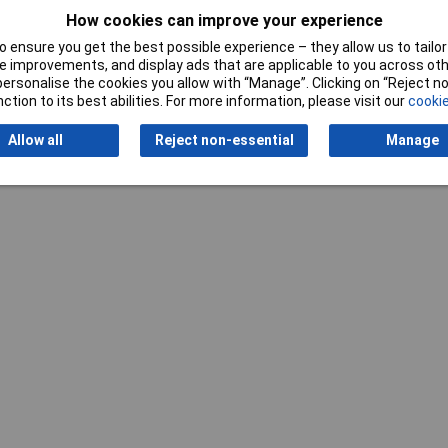
How cookies can improve your experience
 ensure you get the best possible experience – they allow us to tailor 
 improvements, and display ads that are applicable to you across othe
or personalise the cookies you allow with “Manage”. Clicking on “Reject 
ction to its best abilities. For more information, please visit our
cookie
Allow all
Reject non-essential
Manage