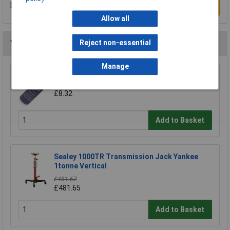
Be the first to submit a review
Write a Review
Allow all
Reject non-essential
You may also like
Manage
Sealey HJO500MLS Hydraulic Jack Oil 500ml
£8.32
Add to Basket
Sealey 1000TR Transmission Jack Yankee
1tonne Vertical
£481.67
£481.65
Add to Basket