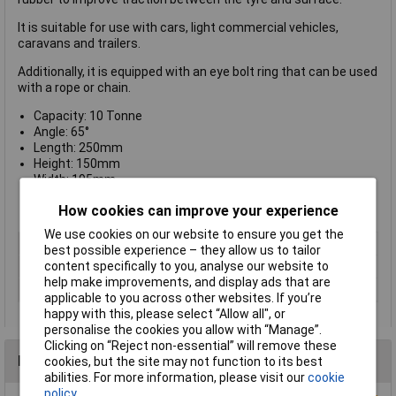
It is suitable for use with cars, light commercial vehicles,
caravans and trailers.
Additionally, it is equipped with an eye bolt ring that can be used
with a rope or chain.
Capacity: 10 Tonne
Angle: 65°
Length: 250mm
Height: 150mm
Width: 195mm
Maximum gradient: 12°
How cookies can improve your experience
Weight: 3.8kg
We use cookies on our website to ensure you get the
Type
Wheel Chock
best possible experience – they allow us to tailor
content specifically to you, analyse our website to
Load Capacity
10tonne
help make improvements, and display ads that are
Angle
65°
applicable to you across other websites. If you’re
happy with this, please select “Allow all", or
personalise the cookies you allow with “Manage”.
Clicking on “Reject non-essential” will remove these
Reviews
cookies, but the site may not function to its best
abilities. For more information, please visit our
cookie
policy