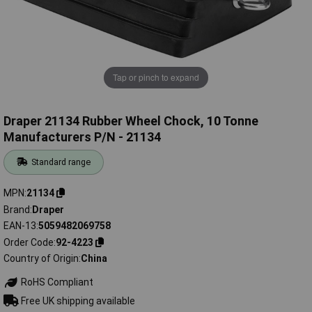
Tap or pinch to expand
Draper 21134 Rubber Wheel Chock, 10 Tonne
Manufacturers P/N - 21134
Standard range
MPN
21134
Brand
Draper
EAN-13
5059482069758
Order Code
92-4223
Country of Origin
China
RoHS Compliant
Free UK shipping available