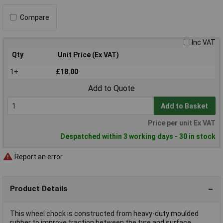
Compare
Inc VAT
Qty
Unit Price (Ex VAT)
1+
£18.00
Add to Quote
Add to Basket
Price per unit Ex VAT
Despatched within 3 working days - 30 in stock
Report an error
Product Details
This wheel chock is constructed from heavy-duty moulded
rubber to improve traction between the tyre and surface.