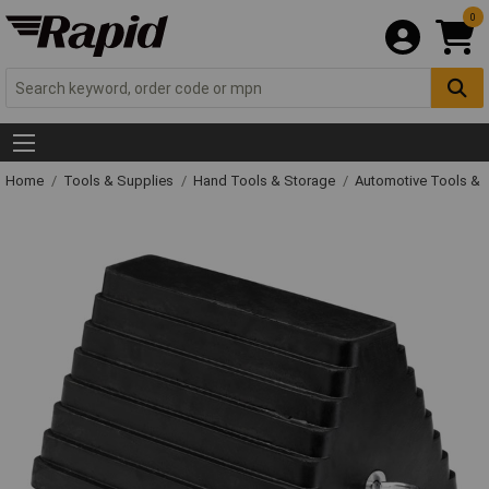
0
Home
Tools & Supplies
Hand Tools & Storage
Automotive Tools &