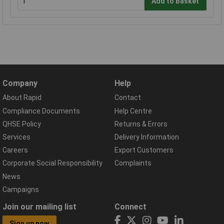
Add to Basket
Company
Help
About Rapid
Contact
Compliance Documents
Help Centre
QHSE Policy
Returns & Errors
Services
Delivery Information
Careers
Export Customers
Corporate Social Responsibility
Complaints
News
Campaigns
Join our mailing list
Connect
Sign up now