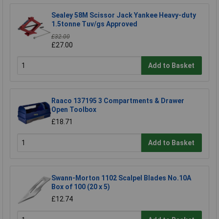
Sealey 58M Scissor Jack Yankee Heavy-duty
1.5tonne Tuv/gs Approved
£32.00
£27.00
Add to Basket
Raaco 137195 3 Compartments & Drawer
Open Toolbox
£18.71
Add to Basket
Swann-Morton 1102 Scalpel Blades No.10A
Box of 100 (20 x 5)
£12.74