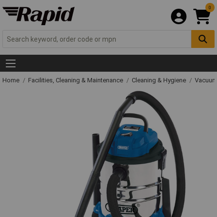
0
Home
Facilities, Cleaning & Maintenance
Cleaning & Hygiene
Vacuum