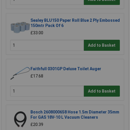
Sealey BLU150 Paper Roll Blue 2 Ply Embossed
150mtr Pack Of 6
£33.00
Add to Basket
Faithfull 0301GP Deluxe Toilet Auger
£17.68
Add to Basket
Bosch 2608000658 Hose 1.5m Diameter 35mm
For GAS 18V-10 L Vacuum Cleaners
£20.39