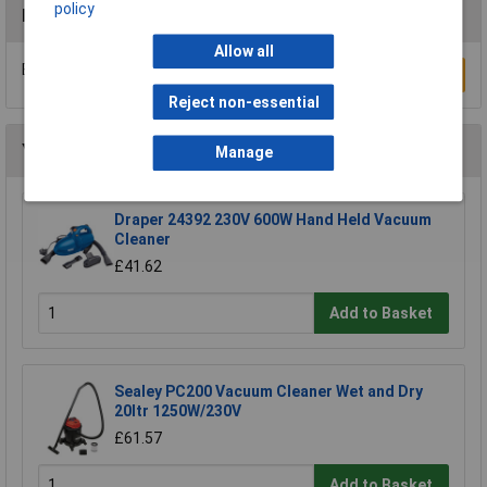
policy
Reviews
Allow all
Be the first to submit a review
Write a Review
Reject non-essential
You may also like
Manage
Draper 24392 230V 600W Hand Held Vacuum
Cleaner
£41.62
Add to Basket
Sealey PC200 Vacuum Cleaner Wet and Dry
20ltr 1250W/230V
£61.57
Add to Basket