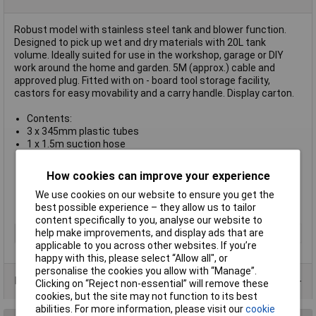
Robust model with stainless steel tank and blower function.
Designed to pick up wet and dry materials with 20L tank
volume. Ideally suited for use in the workshop, garage or DIY
work around the home and garden. 5M (approx.) cable and
approved plug. Fitted with on - board tool storage facility,
castors for easy movability and a carry handle. Display carton.
Contents:
3 x 345mm plastic tubes
1 x 1.5m suction hose
1 x Foam filter
1 x Dual action floor brush
How cookies can improve your experience
1 x Cloth filter
1 x Crevice tool
We use cookies on our website to ensure you get the
1 x Dust bag
best possible experience – they allow us to tailor
content specifically to you, analyse our website to
help make improvements, and display ads that are
Type
Vacuum Cleaner Accessories
applicable to you across other websites. If you’re
happy with this, please select “Allow all", or
personalise the cookies you allow with “Manage”.
Data Sheets
Clicking on “Reject non-essential” will remove these
cookies, but the site may not function to its best
abilities. For more information, please visit our
cookie