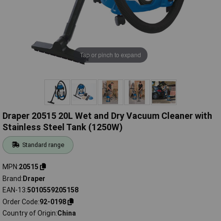
Tap or pinch to expand
Draper 20515 20L Wet and Dry Vacuum Cleaner with
Stainless Steel Tank (1250W)
Standard range
MPN
20515
Brand
Draper
EAN-13
5010559205158
Order Code
92-0198
Country of Origin
China