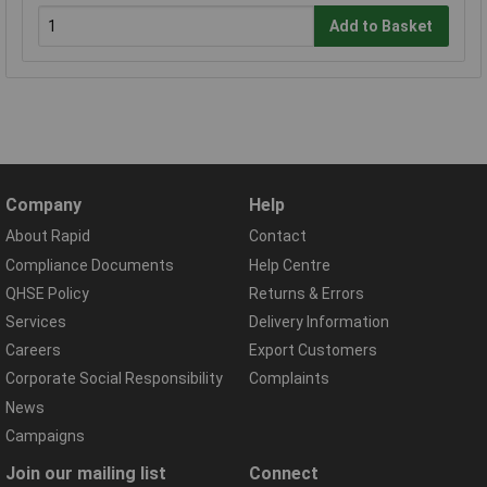
Add to Basket
Company
Help
About Rapid
Contact
Compliance Documents
Help Centre
QHSE Policy
Returns & Errors
Services
Delivery Information
Careers
Export Customers
Corporate Social Responsibility
Complaints
News
Campaigns
Join our mailing list
Connect