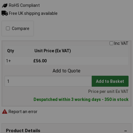
RoHS Compliant
Free UK shipping available
Compare
Inc VAT
Qty
Unit Price (Ex VAT)
1+
£56.00
Add to Quote
Add to Basket
Price per unit Ex VAT
Despatched within 3 working days - 350 in stock
Report an error
Product Details