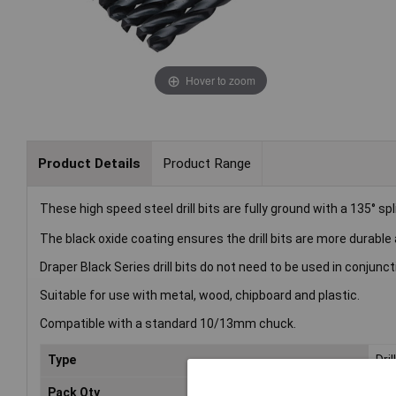
Hover to zoom
Product Details
Product Range
These high speed steel drill bits are fully ground with a 135° spl
The black oxide coating ensures the drill bits are more durable
Draper Black Series drill bits do not need to be used in conjunct
Suitable for use with metal, wood, chipboard and plastic.
Compatible with a standard 10/13mm chuck.
Type
Dril
Pack Qty
10