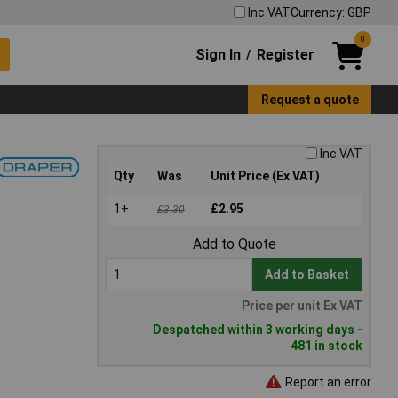
Inc VAT
Currency: GBP
0
Sign In
Register
/
Request a quote
Inc VAT
Qty
Was
Unit Price (Ex VAT)
1+
£2.95
£3.30
Add to Quote
Add to Basket
Price per unit Ex VAT
Despatched within 3 working days -
481 in stock
Report an error