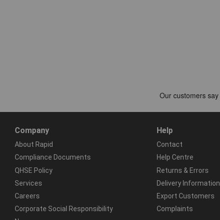
Company
Help
About Rapid
Contact
Compliance Documents
Help Centre
QHSE Policy
Returns & Errors
Services
Delivery Information
Careers
Export Customers
Corporate Social Responsibility
Complaints