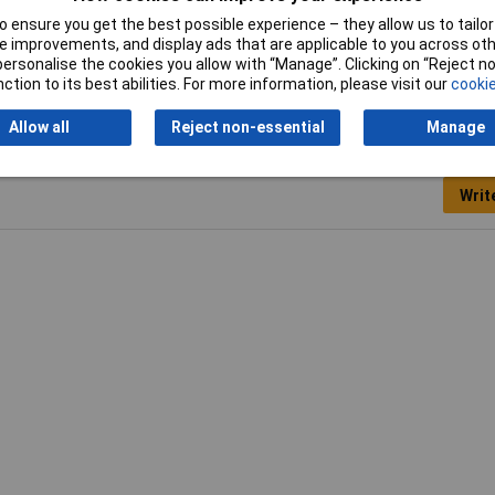
 ensure you get the best possible experience – they allow us to tailor 
5mm
 improvements, and display ads that are applicable to you across othe
or personalise the cookies you allow with “Manage”. Clicking on “Reject 
ction to its best abilities. For more information, please visit our
cookie
Allow all
Reject non-essential
Manage
Writ