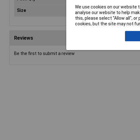
We use cookies on our website to
Size
3.
analyse our website to help make
this, please select “Allow all", 
cookies, but the site may not fun
Reviews
Be the first to submit a review