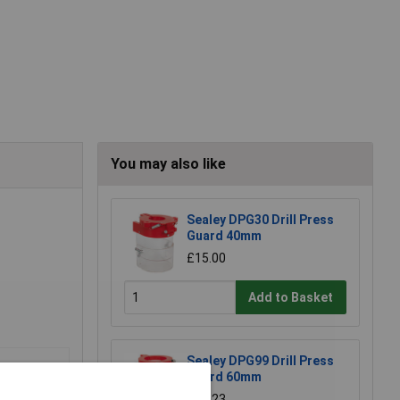
You may also like
Sealey DPG30 Drill Press
Guard 40mm
£15.00
Add to Basket
Sealey DPG99 Drill Press
Guard 60mm
£26.23