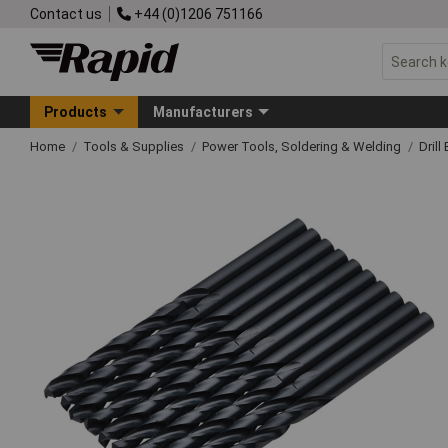
Contact us
+44 (0)1206 751166
Products
Manufacturers
Home
Tools & Supplies
Power Tools, Soldering & Welding
Drill