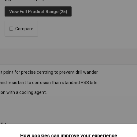
View Full Product Range (25)
Compare
it point for precise centring to prevent drill wander.
 and resistant to corrosion than standard HSS bits.
ion with a cooling agent.
l Bit
How cookies can improve your experience