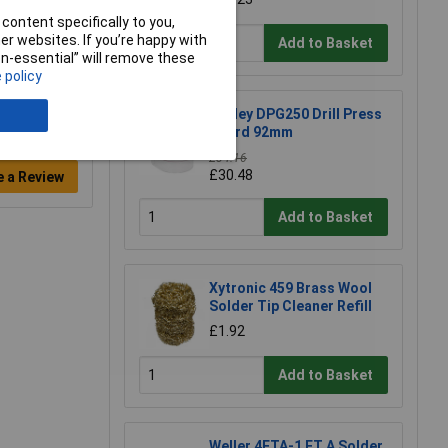
content specifically to you,
r websites. If you’re happy with
Add to Basket
non-essential” will remove these
 policy
Sealey DPG250 Drill Press
Guard 92mm
£34.16
£30.48
e a Review
Add to Basket
Xytronic 459 Brass Wool
Solder Tip Cleaner Refill
£1.92
Add to Basket
Weller 4ETA-1 ET A Solder