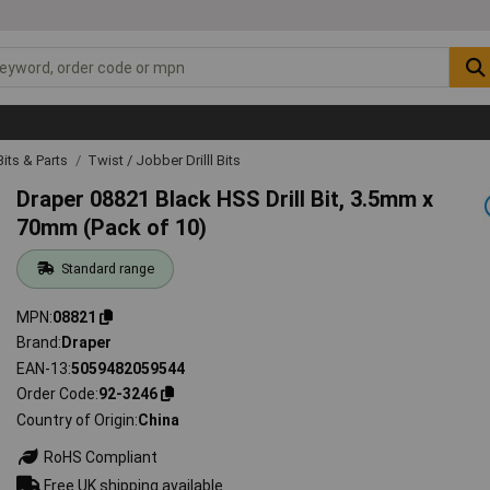
 Bits & Parts
Twist / Jobber Drilll Bits
Draper 08821 Black HSS Drill Bit, 3.5mm x
70mm (Pack of 10)
Standard range
MPN
08821
Brand
Draper
EAN-13
5059482059544
Order Code
92-3246
Country of Origin
China
RoHS Compliant
Free UK shipping available