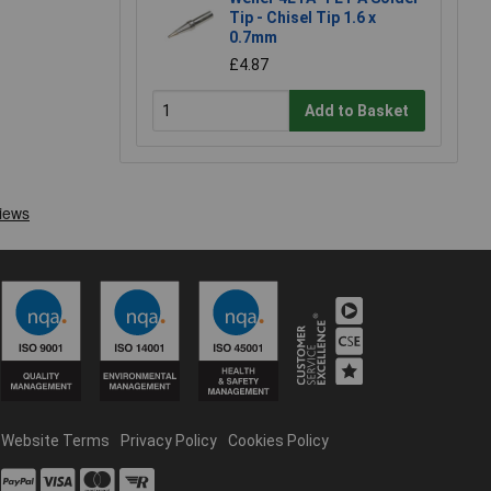
Tip - Chisel Tip 1.6 x
0.7mm
£4.87
Add to Basket
Website Terms
Privacy Policy
Cookies Policy