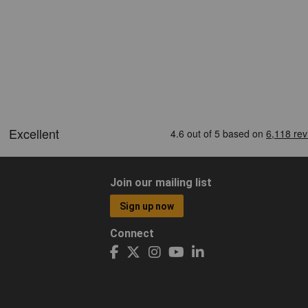
Join our mailing list
Sign up now
Connect