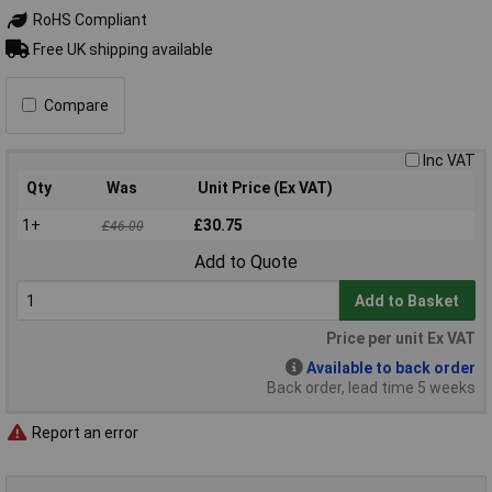
RoHS Compliant
Free UK shipping available
Compare
Inc VAT
Qty
Was
Unit Price (Ex VAT)
1+
£30.75
£46.00
Add to Quote
Add to Basket
Price per unit Ex VAT
Available to back order
Back order, lead time 5 weeks
Report an error