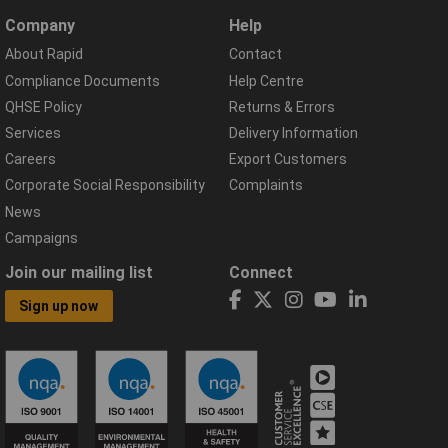
Company
Help
About Rapid
Contact
Compliance Documents
Help Centre
QHSE Policy
Returns & Errors
Services
Delivery Information
Careers
Export Customers
Corporate Social Responsibility
Complaints
News
Campaigns
Join our mailing list
Connect
Sign up now