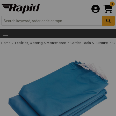
0
Home
Facilities, Cleaning & Maintenance
Garden Tools & Furniture
Ga