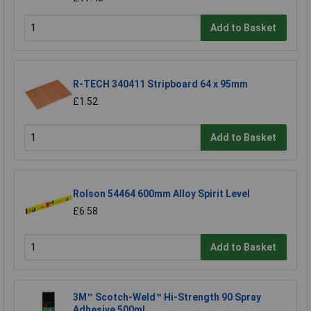
Add to Basket
R-TECH 340411 Stripboard 64 x 95mm
£1.52
Add to Basket
Rolson 54464 600mm Alloy Spirit Level
£6.58
Add to Basket
3M™ Scotch-Weld™ Hi-Strength 90 Spray
Adhesive 500ml