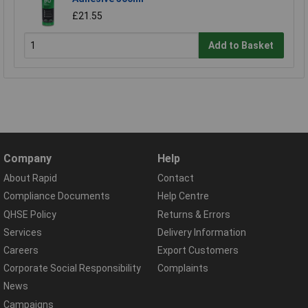
£21.55
Add to Basket
Company
Help
About Rapid
Contact
Compliance Documents
Help Centre
QHSE Policy
Returns & Errors
Services
Delivery Information
Careers
Export Customers
Corporate Social Responsibility
Complaints
News
Campaigns