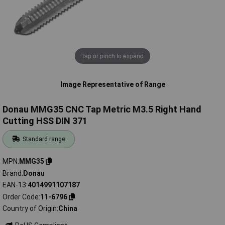
Tap or pinch to expand
Image Representative of Range
Donau MMG35 CNC Tap Metric M3.5 Right Hand
Cutting HSS DIN 371
Standard range
MPN
MMG35
Brand
Donau
EAN-13
4014991107187
Order Code
11-6796
Country of Origin
China