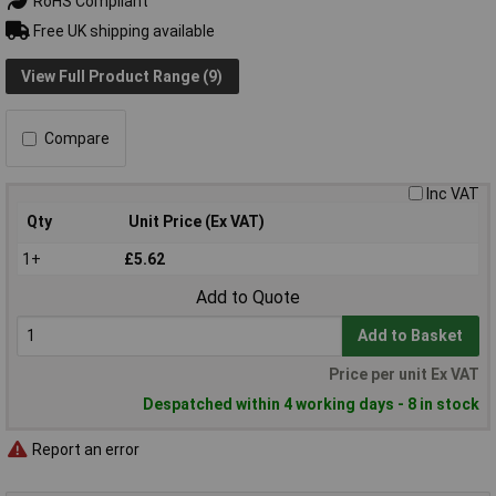
RoHS Compliant
Free UK shipping available
View Full Product Range (9)
Compare
Inc VAT
Qty
Unit Price (Ex VAT)
1+
£5.62
Add to Quote
Add to Basket
Price per unit Ex VAT
Despatched within 4 working days - 8 in stock
Report an error