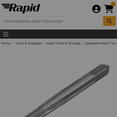
0
Home
Tools & Supplies
Hand Tools & Storage
Specialist Hand Too