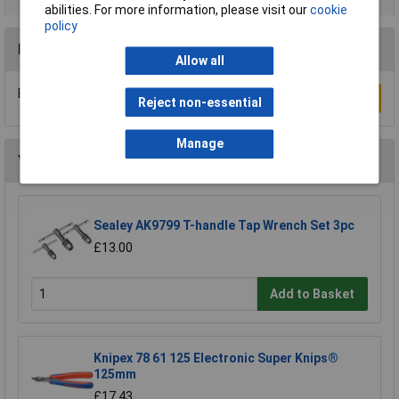
abilities. For more information, please visit our
cookie
policy
Reviews
Allow all
Be the first to submit a review
Write a Review
Reject non-essential
Manage
You may also like
Sealey AK9799 T-handle Tap Wrench Set 3pc
£13.00
Add to Basket
Knipex 78 61 125 Electronic Super Knips®
125mm
£17.43