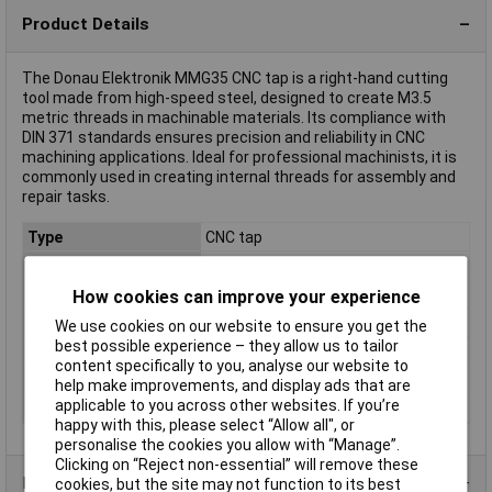
Product Details
The Donau Elektronik MMG35 CNC tap is a right-hand cutting
tool made from high-speed steel, designed to create M3.5
metric threads in machinable materials. Its compliance with
DIN 371 standards ensures precision and reliability in CNC
machining applications. Ideal for professional machinists, it is
commonly used in creating internal threads for assembly and
repair tasks.
Type
CNC tap
Thread Size
M3.5
DIN Standard
DIN 371
How cookies can improve your experience
Material
HSS
We use cookies on our website to ensure you get the
best possible experience – they allow us to tailor
Thread handedness
Right hand cutting
content specifically to you, analyse our website to
Thread spec
metric
help make improvements, and display ads that are
applicable to you across other websites. If you’re
Thread Type
M 3.5
happy with this, please select “Allow all", or
personalise the cookies you allow with “Manage”.
Clicking on “Reject non-essential” will remove these
Product Range
cookies, but the site may not function to its best