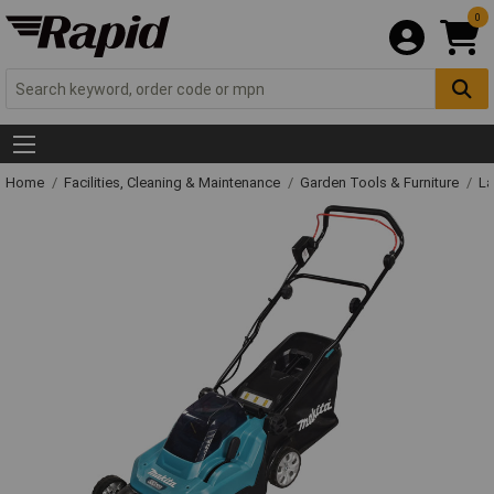
0
Home
Facilities, Cleaning & Maintenance
Garden Tools & Furniture
La