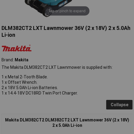
Tap or pinch to expand
DLM382CT2 LXT Lawnmower 36V (2 x 18V) 2 x 5.0Ah
Li-ion
Brand:
Makita
The Makita DLM382CT2 LXT Lawnmower is supplied with:
1 x Metal 2-Tooth Blade.
1 x Offset Wrench.
2 x 18V 5.0Ah Li-ion Batteries.
1 x 14.4-18V DC18RD Twin Port Charger.
Collapse
Makita DLM382CT2 DLM382CT2 LXT Lawnmower 36V (2 x 18V)
2 x 5.0Ah Li-ion