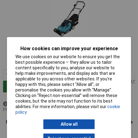
Extended range
How cookies can improve your experience
Order code: 98-2115
We use cookies on our website to ensure you get the
best possible experience – they allow us to tailor
MPN: DLM382CT2
content specifically to you, analyse our website to
help make improvements, and display ads that are
1+
£777.25
applicable to you across other websites. If you’re
Price per unit Ex VAT
happy with this, please select “Allow all", or
Add to Basket
personalise the cookies you allow with “Manage”.
Clicking on “Reject non-essential” will remove these
cookies, but the site may not function to its best
Out of stock
abilities. For more information, please visit our
cookie
Please
contact us
for lead time
policy
Makita DLM382Z DLM382Z LXT Lawnmower 36V (2 x 18V) Bare
Allow all
Unit