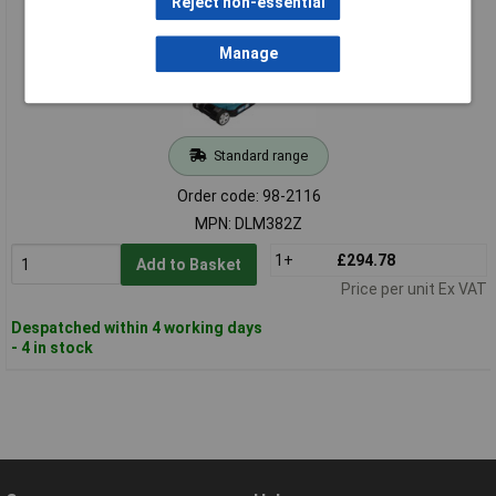
Reject non-essential
Manage
Standard range
Order code: 98-2116
MPN: DLM382Z
1+
£294.78
Add to Basket
Price per unit Ex VAT
Despatched within 4 working days
- 4 in stock