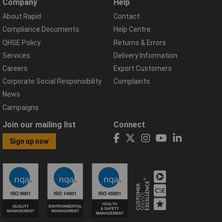
Company
Help
About Rapid
Contact
Compliance Documents
Help Centre
QHSE Policy
Returns & Errors
Services
Delivery Information
Careers
Export Customers
Corporate Social Responsibility
Complaints
News
Campaigns
Join our mailing list
Connect
Sign up now