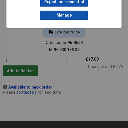
Reject non-essential
Manage
Extended range
Order code: 96-4593
MPN: 430.138.07
1+
£17.00
Price per unit Ex VAT
Add to Basket
Available to back order
Please
contact us
for lead time