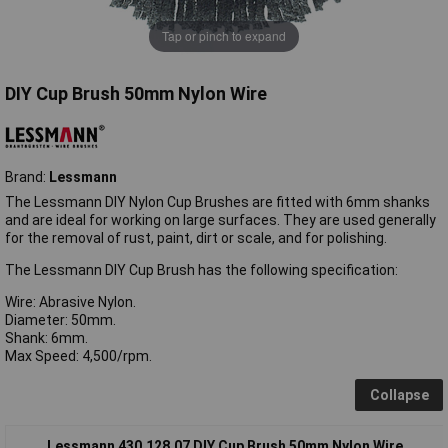
Tap or pinch to expand
DIY Cup Brush 50mm Nylon Wire
Brand:
Lessmann
The Lessmann DIY Nylon Cup Brushes are fitted with 6mm shanks
and are ideal for working on large surfaces. They are used generally
for the removal of rust, paint, dirt or scale, and for polishing.
The Lessmann DIY Cup Brush has the following specification:
Wire: Abrasive Nylon.
Diameter: 50mm.
Shank: 6mm.
Max Speed: 4,500/rpm.
Collapse
Lessmann 430.128.07 DIY Cup Brush 50mm Nylon Wire