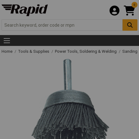
0
Home
Tools & Supplies
Power Tools, Soldering & Welding
Sanding 