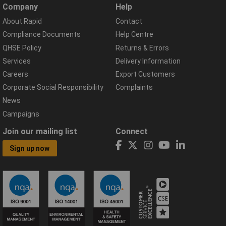
Company
Help
About Rapid
Contact
Compliance Documents
Help Centre
QHSE Policy
Returns & Errors
Services
Delivery Information
Careers
Export Customers
Corporate Social Responsibility
Complaints
News
Campaigns
Join our mailing list
Connect
Sign up now