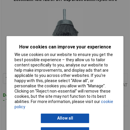
How cookies can improve your experience
Standard range
We use cookies on our website to ensure you get the
best possible experience – they allow us to tailor
Order code: 96-4592
content specifically to you, analyse our website to
MPN: 430.128.07
help make improvements, and display ads that are
applicable to you across other websites. If you’re
1+
£14.47
Add to Basket
happy with this, please select “Allow all", or
Price per unit Ex VAT
personalise the cookies you allow with “Manage”.
Clicking on “Reject non-essential” will remove these
Despatched within 4 working days
cookies, but the site may not function to its best
- 15 in stock
abilities. For more information, please visit our
cookie
policy
Lessmann 430.138.07 DIY Cup Brush 75mm Nylon Wire
Allow all