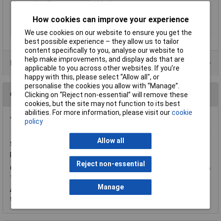
Operating Force
160gf
Action
NO
How cookies can improve your experience
Illumination Type
None
We use cookies on our website to ensure you get the
best possible experience – they allow us to tailor
content specifically to you, analyse our website to
help make improvements, and display ads that are
Data Sheets
applicable to you across other websites. If you’re
happy with this, please select “Allow all", or
personalise the cookies you allow with “Manage”.
Questions
Clicking on “Reject non-essential” will remove these
cookies, but the site may not function to its best
abilities. For more information, please visit our
cookie
*Question functionality currently disabled
policy
Allow all
Sunday, February 5, 2012
Question by:
Rapid Customer
Product code:
72-4190
Reject non-essential
Q.
hello, could you please tell me if this switch works as once to
turn on and then once to turn off ! many thanks phil gunton
Manage
A.
Thank you for your question. No, this switch is a momentary
switch so you push to turn on and release to switch off.