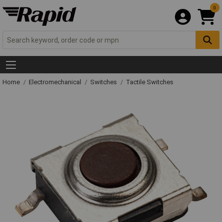
0
Home
Electromechanical
Switches
Tactile Switches