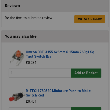
Reviews
Be the first to submit a review
Write a Review
You may also like
Omron B3F-3155 6x6mm 6.15mm 260gf Sq
Tact Switch R/a
£0.281
Add to Basket
R-TECH 780520 Miniature Push to Make
Switch Red
£0.401