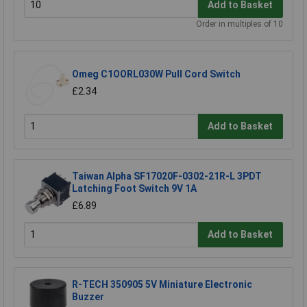
Add to Basket
Order in multiples of 10
Omeg C1OORL030W Pull Cord Switch
£2.34
Add to Basket
Taiwan Alpha SF17020F-0302-21R-L 3PDT
Latching Foot Switch 9V 1A
£6.89
Add to Basket
R-TECH 350905 5V Miniature Electronic
Buzzer