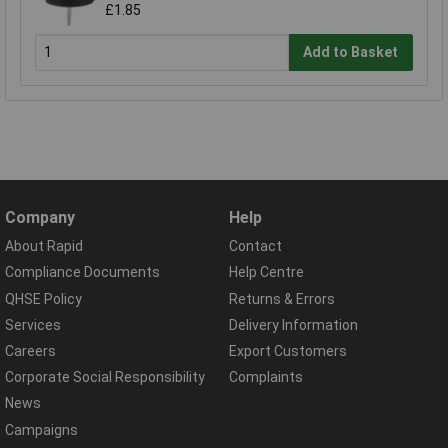
£1.85
Add to Basket
Company
Help
About Rapid
Contact
Compliance Documents
Help Centre
QHSE Policy
Returns & Errors
Services
Delivery Information
Careers
Export Customers
Corporate Social Responsibility
Complaints
News
Campaigns