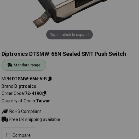
Tap or pinch to expand
Diptronics DTSMW-66N Sealed SMT Push Switch
Standard range
MPN
DTSMW-66N-V-B
Brand
Diptronics
Order Code
72-4190
Country of Origin
Taiwan
RoHS Compliant
Free UK shipping available
Compare