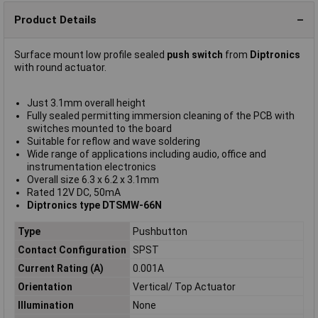
Product Details
Surface mount low profile sealed
push switch
from
Diptronics
with round actuator.
Just 3.1mm overall height
Fully sealed permitting immersion cleaning of the PCB with
switches mounted to the board
Suitable for reflow and wave soldering
Wide range of applications including audio, office and
instrumentation electronics
Overall size 6.3 x 6.2 x 3.1mm
Rated 12V DC, 50mA
Diptronics type DTSMW-66N
Type
Pushbutton
Contact Configuration
SPST
Current Rating (A)
0.001A
Orientation
Vertical/ Top Actuator
Illumination
None