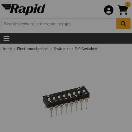
0
Home
Electromechanical
Switches
DIP Switches