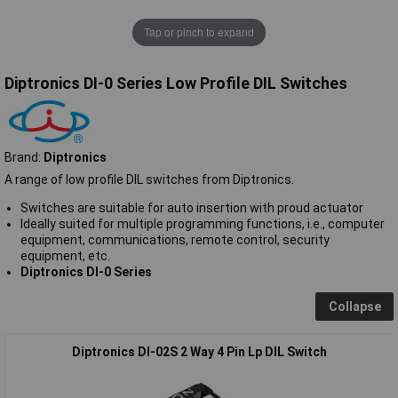
Tap or pinch to expand
Diptronics DI-0 Series Low Profile DIL Switches
Brand:
Diptronics
A range of low profile DIL switches from Diptronics.
Switches are suitable for auto insertion with proud actuator
Ideally suited for multiple programming functions, i.e., computer
equipment, communications, remote control, security
equipment, etc.
Diptronics DI-0 Series
Collapse
Diptronics DI-02S 2 Way 4 Pin Lp DIL Switch