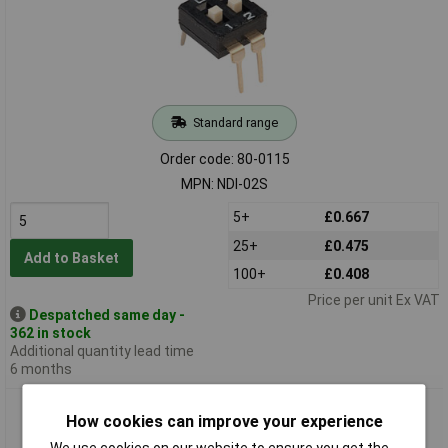
Standard range
Order code: 80-0115
MPN: NDI-02S
5+
£0.667
25+
£0.475
Add to Basket
100+
£0.408
Price per unit Ex VAT
Despatched same day -
362 in stock
Additional quantity lead time
6 months
Diptronics DI-04S 4 Way 8 Pin Lp DIL Switch
How cookies can improve your experience