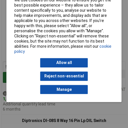
We use cookies on our website to ensure you get the
best possible experience – they allow us to tailor
content specifically to you, analyse our website to
help make improvements, and display ads that are
applicable to you across other websites. If you’re
happy with this, please select “Allow all", or
personalise the cookies you allow with “Manage”.
Clicking on “Reject non-essential” will remove these
Standard range
cookies, but the site may not function to its best
abilities. For more information, please visit our
cookie
Order code: 80-0120
policy
MPN: NDI-04S
Allow all
5+
£0.741
25+
£0.523
Reject non-essential
Add to Basket
100+
£0.450
Price per unit Ex VAT
Manage
Despatched same day -
1,479 in stock
Additional quantity lead time
6 months
Diptronics DI-08S 8 Way 16 Pin Lp DIL Switch