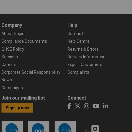
Company
Help
About Rapid
Contact
Compliance Documents
Help Centre
QHSE Policy
Returns & Errors
Services
Delivery Information
Careers
Export Customers
Corporate Social Responsibility
Complaints
News
Campaigns
Join our mailing list
Connect
Sign up now