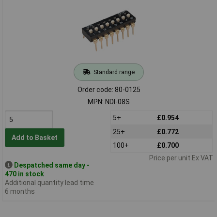
Standard range
Order code: 80-0125
MPN: NDI-08S
5+
£0.954
25+
£0.772
Add to Basket
100+
£0.700
Price per unit Ex VAT
Despatched same day -
470 in stock
Additional quantity lead time
6 months