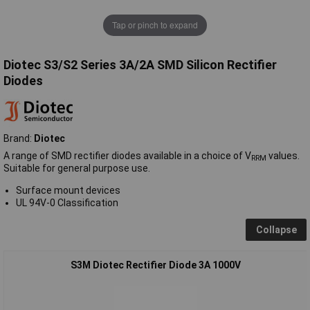
Tap or pinch to expand
Diotec S3/S2 Series 3A/2A SMD Silicon Rectifier
Diodes
Brand:
Diotec
A range of SMD rectifier diodes available in a choice of V
values.
RRM
Suitable for general purpose use.
Surface mount devices
UL 94V-0 Classification
Collapse
S3M Diotec Rectifier Diode 3A 1000V