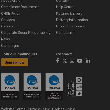
About Rapid
Contact
Compliance Documents
Help Centre
QHSE Policy
Returns & Errors
Services
Delivery Information
Careers
Export Customers
Corporate Social Responsibility
Complaints
News
Campaigns
Join our mailing list
Connect
Sign up now
Website Terms
Privacy Policy
Cookies Policy