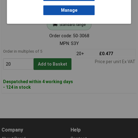
Manage
Standard range
Order code: 50-3068
MPN: S3Y
Order in multiples of 5
20+
£0.477
Price per unit Ex VAT
Add to Basket
Despatched within 4 working days
- 124 in stock
Company
Help