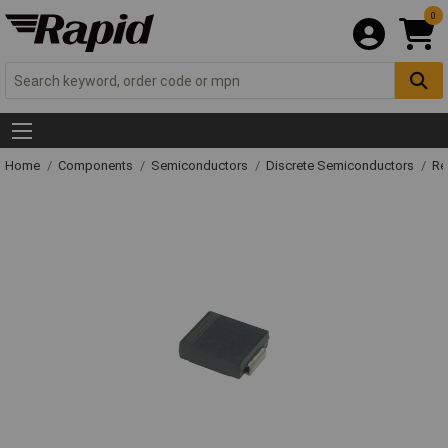
0
Home
Components
Semiconductors
Discrete Semiconductors
Re