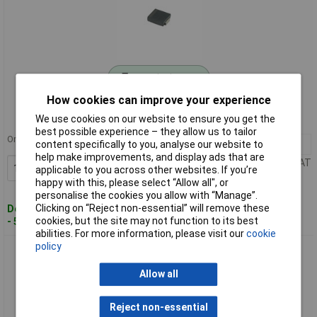
Standard range
How cookies can improve your experience
Order code: 50-3067
We use cookies on our website to ensure you get the
MPN: S3M
best possible experience – they allow us to tailor
Order in multiples of 5
100+
£0.063
content specifically to you, analyse our website to
help make improvements, and display ads that are
Price per unit Ex VAT
Add to Basket
applicable to you across other websites. If you’re
happy with this, please select “Allow all", or
personalise the cookies you allow with “Manage”.
Clicking on “Reject non-essential” will remove these
Despatched within 4 working days
cookies, but the site may not function to its best
- 500 in stock
abilities. For more information, please visit our
cookie
policy
S3Y Diotec Rectifier Diode 3A 2000V
Allow all
Reject non-essential