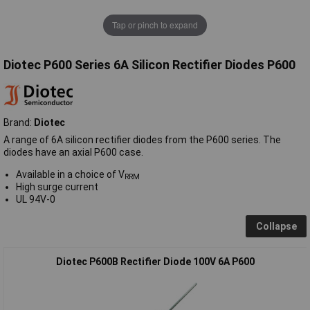
Tap or pinch to expand
Diotec P600 Series 6A Silicon Rectifier Diodes P600
Brand:
Diotec
A range of 6A silicon rectifier diodes from the P600 series. The
diodes have an axial P600 case.
Available in a choice of V
RRM
High surge current
UL 94V-0
Collapse
Diotec P600B Rectifier Diode 100V 6A P600