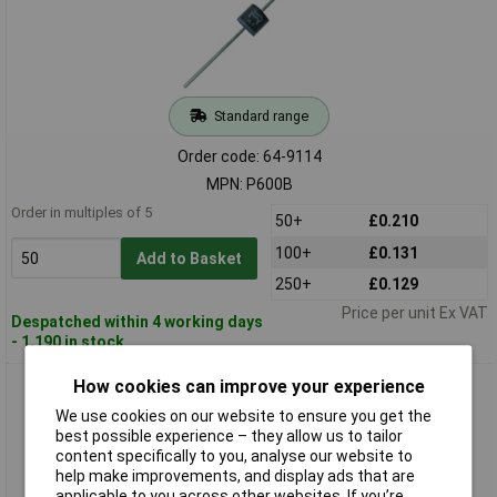
Standard range
Order code: 64-9114
MPN: P600B
Order in multiples of 5
50+
£0.210
100+
£0.131
Add to Basket
250+
£0.129
Price per unit Ex VAT
Despatched within 4 working days
- 1,190 in stock
How cookies can improve your experience
Diotec P600G Rectifier Diode 400V 6A P600
We use cookies on our website to ensure you get the
best possible experience – they allow us to tailor
content specifically to you, analyse our website to
help make improvements, and display ads that are
applicable to you across other websites. If you’re