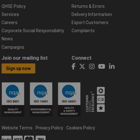
QHSE Policy
Returns & Errors
Services
Delivery Information
Careers
Export Customers
Corporate Social Responsibility
Complaints
News
Campaigns
Join our mailing list
Connect
Sign up now
Website Terms
Privacy Policy
Cookies Policy