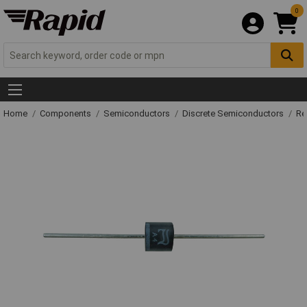
0
Home
Components
Semiconductors
Discrete Semiconductors
Re