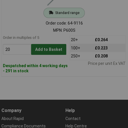
Standard range
Order code: 64-9116
MPN: P600S
Order in multiples of 5
20+
£0.264
100+
£0.223
Add to Basket
250+
£0.208
Price per unit Ex VAT
Despatched within 4 working days
- 291 in stock
Company
Help
About Rapid
Contact
Compliance Documents
Help Centre