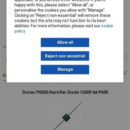
happy with this, please select “Allow all", or
personalise the cookies you allow with “Manage”.
Clicking on “Reject non-essential” will remove these
cookies, but the site may not function to its best
Standard range
abilities. For more information, please visit our
cookie
policy
Order code: 64-9115
MPN: P600G
Allow all
Order in multiples of 5
25+
£0.238
Reject non-essential
100+
£0.113
Add to Basket
250+
£0.094
Manage
Price per unit Ex VAT
Despatched within 4 working days
- 653 in stock
Diotec P600S Rectifier Diode 1200V 6A P600