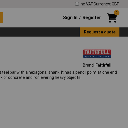
Inc VAT
Currency: GBP
0
Sign In
Register
/
Request a quote
Brand:
Faithfull
teel bar with a hexagonal shank. It has a pencil point at one end
ck or concrete and for levering heavy objects.