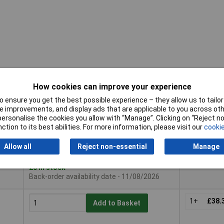
How cookies can improve your experience
 ensure you get the best possible experience – they allow us to tailor 
Pricing (Ex
Buy
 improvements, and display ads that are applicable to you across othe
VAT)
or personalise the cookies you allow with “Manage”. Clicking on “Reject 
Buy
Pricing (Ex
ction to its best abilities. For more information, please visit our
cookie
VAT)
1+
£32.
Add to Basket
Allow all
Reject non-essential
Manage
Despatched within 2 working days -
20 in stock
Back-order availability date - 11/08/2026
1+
£38.
Add to Basket