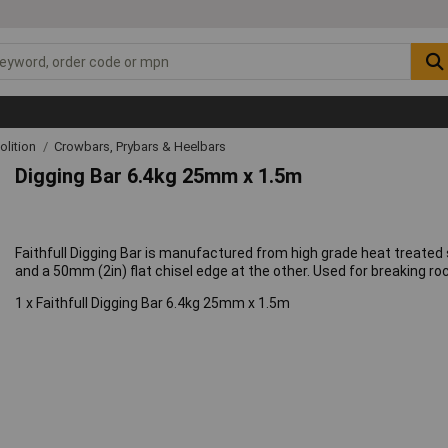
lition
Crowbars, Prybars & Heelbars
Digging Bar 6.4kg 25mm x 1.5m
Faithfull Digging Bar is manufactured from high grade heat treated s
and a 50mm (2in) flat chisel edge at the other. Used for breaking ro
1 x Faithfull Digging Bar 6.4kg 25mm x 1.5m