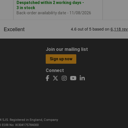
Despatched within 2 working days -
3 in stock
Back-order availability date - 11/08/2026
Join our mailing list
Sign up now
Connect
CO4 5JS. Registered in England, Company
I EORI No: XI304175784000