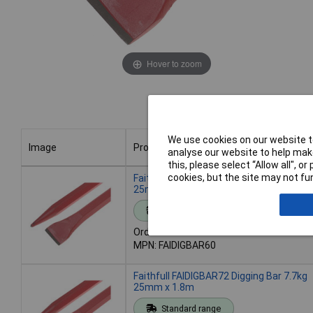
Hover to zoom
We use cookies on our website to
Image
Product
analyse our website to help make
this, please select “Allow all", 
Image
Product
cookies, but the site may not fun
Faithfull FAIDIGBAR60 Digging Bar 6.4kg
25mm x 1.5m
Standard range
Order code: 95-7182
MPN: FAIDIGBAR60
Faithfull FAIDIGBAR72 Digging Bar 7.7kg
25mm x 1.8m
Standard range