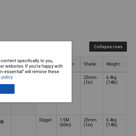
Collapse rows
content specifically to you,
Overall
Type
Length
Shank
Weight
r websites. If you’re happy with
Length
non-essential” will remove these
Overall
Type
Length
Shank
Weight
 policy
1500mm
Digger
1.5M
25mm
6.4kg
78
Length
(60in)
(1in)
(14lb)
Digger
1.5M
25mm
6.4kg
30
(60in)
(1in)
(14lb)