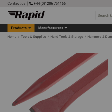
Contact us
+44 (0)1206 751166
Products
Manufacturers
Home
Tools & Supplies
Hand Tools & Storage
Hammers & Demo