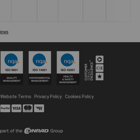
Website Terms
Privacy Policy
Cookies Policy