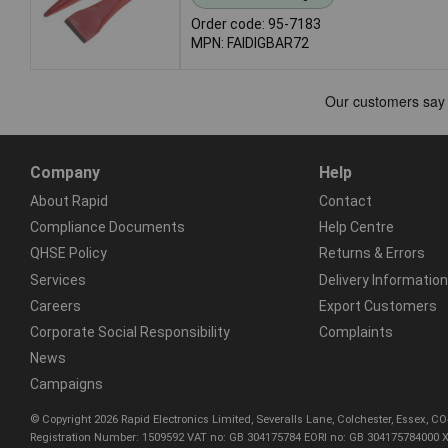
Order code: 95-7183
MPN: FAIDIGBAR72
Company
Help
About Rapid
Contact
Compliance Documents
Help Centre
QHSE Policy
Returns & Errors
Services
Delivery Information
Careers
Export Customers
Corporate Social Responsibility
Complaints
News
Campaigns
© Copyright 2026 Rapid Electronics Limited, Severalls Lane, Colchester, Essex, 
Registration Number: 1509592 VAT no: GB 304175784 EORI no: GB 304175784000 X