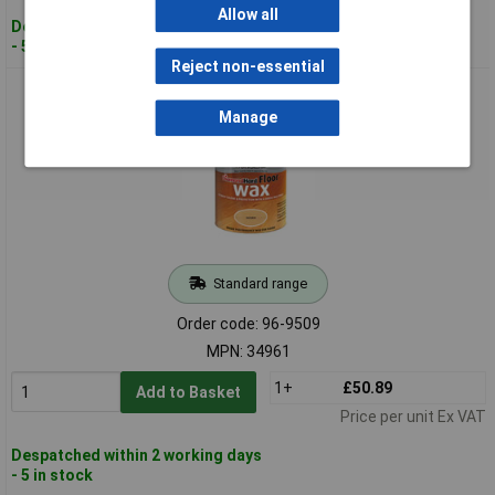
Allow all
Despatched within 2 working days
- 5 in stock
Reject non-essential
Ronseal 34961 Diamond Hard Floor Wax Natural Oak 2.5 litre
Manage
Standard range
Order code: 96-9509
MPN: 34961
1+
£50.89
Add to Basket
Price per unit Ex VAT
Despatched within 2 working days
- 5 in stock