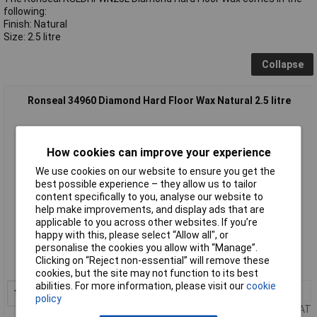
following:
Finish: Natural
Size: 2.5 litre
Collapse
Ronseal 34960 Diamond Hard Floor Wax Natural 2.5 litre
How cookies can improve your experience
We use cookies on our website to ensure you get the
best possible experience – they allow us to tailor
content specifically to you, analyse our website to
help make improvements, and display ads that are
applicable to you across other websites. If you’re
Standard range
happy with this, please select “Allow all", or
personalise the cookies you allow with “Manage”.
Order code: 96-9508
Clicking on “Reject non-essential” will remove these
MPN: 34960
cookies, but the site may not function to its best
abilities. For more information, please visit our
cookie
1+
£49.92
Add to Basket
policy
Price per unit Ex VAT