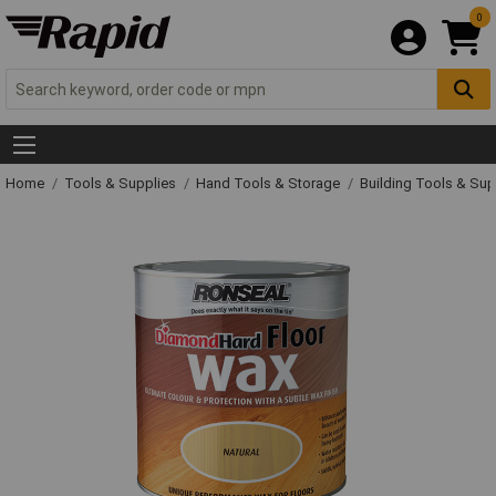
0
Home
Tools & Supplies
Hand Tools & Storage
Building Tools & Su