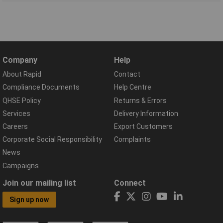
Company
Help
About Rapid
Contact
Compliance Documents
Help Centre
QHSE Policy
Returns & Errors
Services
Delivery Information
Careers
Export Customers
Corporate Social Responsibility
Complaints
News
Campaigns
Join our mailing list
Connect
Sign up now