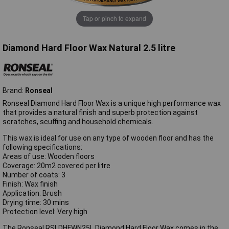
Tap or pinch to expand
Diamond Hard Floor Wax Natural 2.5 litre
Brand:
Ronseal
Ronseal Diamond Hard Floor Wax is a unique high performance wax
that provides a natural finish and superb protection against
scratches, scuffing and household chemicals.
This wax is ideal for use on any type of wooden floor and has the
following specifications:
Areas of use: Wooden floors
Coverage: 20m2 covered per litre
Number of coats: 3
Finish: Wax finish
Application: Brush
Drying time: 30 mins
Protection level: Very high
The Ronseal RSLDHFWN25L Diamond Hard Floor Wax comes in the