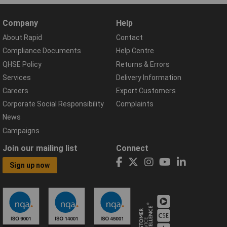
Company
Help
About Rapid
Contact
Compliance Documents
Help Centre
QHSE Policy
Returns & Errors
Services
Delivery Information
Careers
Export Customers
Corporate Social Responsibility
Complaints
News
Campaigns
Join our mailing list
Connect
Sign up now