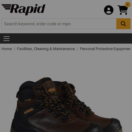
0
Home
Facilities, Cleaning & Maintenance
Personal Protective Equipme