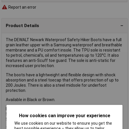
Report an error
Product Details
The DEWALT Newark Waterproof Safety Hiker Boots have a full
grain leather upper with a Samsung waterproof and breathable
membrane and a PU comfort insole. The TPU sole is resistant
to petrol, chemical’s, oil and temperatures up to 120°C. It also
features an anti-Scuff toe guard. The sole is anti-static for
increased user protection.
The boots have a lightweight and flexible design with shock
absorption and a steel toecap that offers protection of up to
200 Joules. There is also a steel midsole for underfoot
protection.
Available in Black or Brown.
EN Test: CE EN ISO 20345-2011.
Safety Rating: S3 WR.
How cookies can improve your experience
Slip Rating: SRA.
We use cookies on our website to ensure you get the
best possible experience – they allow us to tailor
The DEWALT Newark S3 Waterproof Safety Hiker Boots have