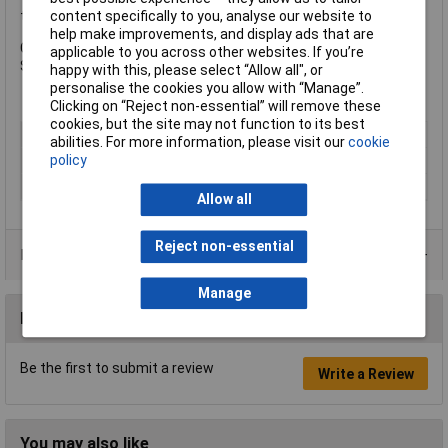
content specifically to you, analyse our website to
the following specification:
help make improvements, and display ads that are
Colour: Brown.
applicable to you across other websites. If you’re
Size: UK 10 EUR 44.
happy with this, please select “Allow all", or
personalise the cookies you allow with “Manage”.
Clicking on “Reject non-essential” will remove these
cookies, but the site may not function to its best
Type
Boot
abilities. For more information, please visit our
cookie
policy
Colour
Black
Size UK
10
Allow all
Reject non-essential
Product Range
Manage
Reviews
Be the first to submit a review
Write a Review
You may also like