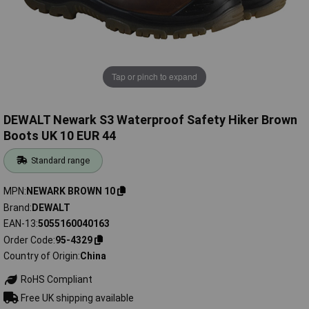
Tap or pinch to expand
DEWALT Newark S3 Waterproof Safety Hiker Brown
Boots UK 10 EUR 44
Standard range
MPN
NEWARK BROWN 10
Brand
DEWALT
EAN-13
5055160040163
Order Code
95-4329
Country of Origin
China
RoHS Compliant
Free UK shipping available