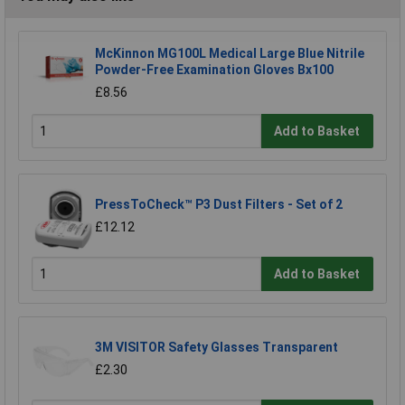
McKinnon MG100L Medical Large Blue Nitrile
Powder-Free Examination Gloves Bx100
£8.56
Add to Basket
PressToCheck™ P3 Dust Filters - Set of 2
£12.12
Add to Basket
3M VISITOR Safety Glasses Transparent
£2.30