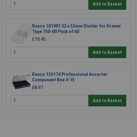
Add to Basket
Raaco 101981 32 x 52mm Divider for Drawer
Type 150-00 Pack of 60
£10.45
Add to Basket
Raaco 136174 Professional Assorter
Component Box 4-15
£8.97
Add to Basket