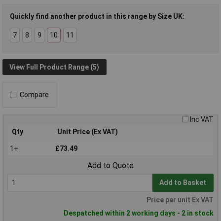
Quickly find another product in this range by Size UK:
7
8
9
10
11
View Full Product Range (5)
Compare
Inc VAT
Qty
Unit Price (Ex VAT)
1+
£73.49
Add to Quote
Add to Basket
Price per unit Ex VAT
Despatched within 2 working days - 2 in stock