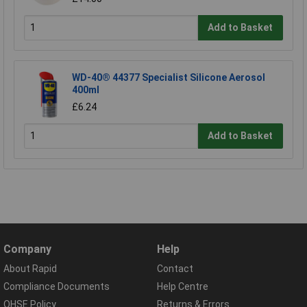
Add to Basket
WD-40® 44377 Specialist Silicone Aerosol
400ml
£6.24
Add to Basket
Company
Help
About Rapid
Contact
Compliance Documents
Help Centre
QHSE Policy
Returns & Errors