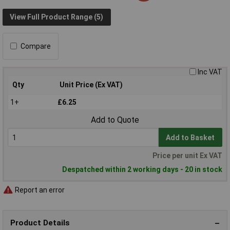
View Full Product Range (5)
Compare
Inc VAT
Qty
Unit Price (Ex VAT)
1+
£6.25
Add to Quote
Add to Basket
Price per unit Ex VAT
Despatched within 2 working days - 20 in stock
Report an error
Product Details