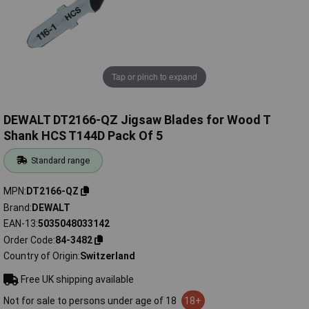
Tap or pinch to expand
DEWALT DT2166-QZ Jigsaw Blades for Wood T
Shank HCS T144D Pack Of 5
Standard range
MPN
DT2166-QZ
Brand
DEWALT
EAN-13
5035048033142
Order Code
84-3482
Country of Origin
Switzerland
Free UK shipping available
Not for sale to persons under age of 18
18+