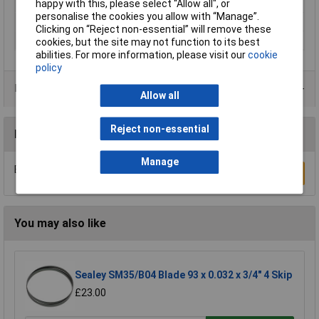
Overall Length
100mm
happy with this, please select “Allow all", or
personalise the cookies you allow with “Manage”.
Shank Type
T-shank
Clicking on “Reject non-essential” will remove these
Tooth Pitch
6tpi
cookies, but the site may not function to its best
abilities. For more information, please visit our
cookie
policy
Product Range
Allow all
Reject non-essential
Reviews
Manage
Be the first to submit a review
Write a Review
You may also like
Sealey SM35/B04 Blade 93 x 0.032 x 3/4" 4 Skip
£23.00