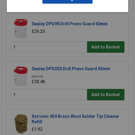
Sealey DPG99 Drill Press Guard 60mm
£26.23
Add to Basket
Sealey DPG250 Drill Press Guard 92mm
£34.16
£30.48
Add to Basket
Xytronic 459 Brass Wool Solder Tip Cleaner
Refill
£1.92