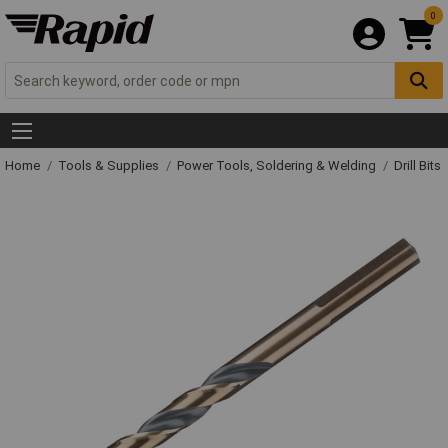
0
Home
Tools & Supplies
Power Tools, Soldering & Welding
Drill Bits