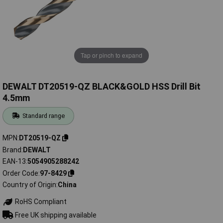
Tap or pinch to expand
DEWALT DT20519-QZ BLACK&GOLD HSS Drill Bit
4.5mm
Standard range
MPN
DT20519-QZ
Brand
DEWALT
EAN-13
5054905288242
Order Code
97-8429
Country of Origin
China
RoHS Compliant
Free UK shipping available