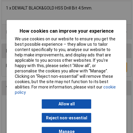
1 x DEWALT BLACK&GOLD HSS Drill Bit 4.5mm.
How cookies can improve your experience
Product Range
We use cookies on our website to ensure you get the
best possible experience – they allow us to tailor
content specifically to you, analyse our website to
Reviews
help make improvements, and display ads that are
applicable to you across other websites. If you’re
happy with this, please select “Allow all", or
Be the first to submit a review
Write a Review
personalise the cookies you allow with “Manage”.
Clicking on “Reject non-essential” will remove these
cookies, but the site may not function to its best
abilities. For more information, please visit our
cookie
You may also like
policy
Allow all
Sealey DPG30 Drill Press Guard 40mm
£15.00
Reject non-essential
Manage
Add to Basket