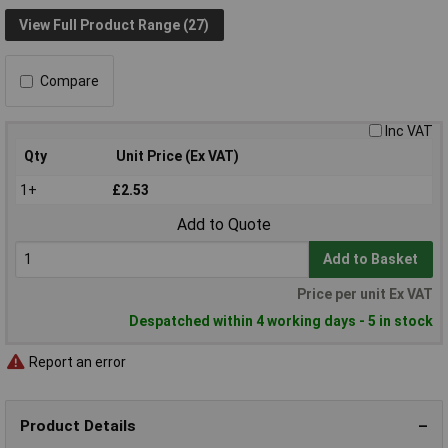
View Full Product Range (27)
Compare
Inc VAT
Qty
Unit Price (Ex VAT)
1+
£2.53
Add to Quote
Add to Basket
Price per unit Ex VAT
Despatched within 4 working days - 5 in stock
Report an error
Product Details