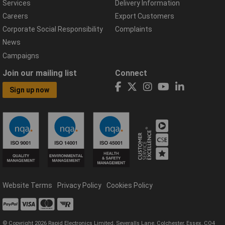
Services
Delivery Information
Careers
Export Customers
Corporate Social Responsibility
Complaints
News
Campaigns
Join our mailing list
Connect
Sign up now
Website Terms
Privacy Policy
Cookies Policy
© Copyright 2026 Rapid Electronics Limited, Severalls Lane, Colchester, Essex, CO4