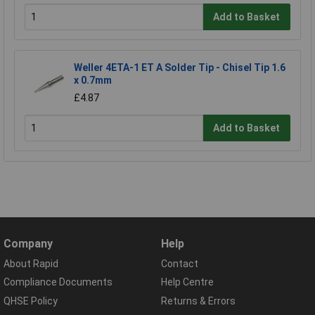
Add to Basket
Weller 4ETA-1 ET A Solder Tip - Chisel Tip 1.6
x 0.7mm
£4.87
Add to Basket
Company
Help
About Rapid
Contact
Compliance Documents
Help Centre
QHSE Policy
Returns & Errors