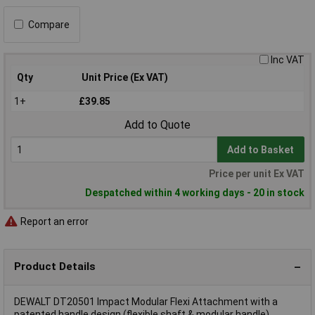
Compare
Inc VAT
Qty
Unit Price (Ex VAT)
1+
£39.85
Add to Quote
Add to Basket
Price per unit Ex VAT
Despatched within 4 working days - 20 in stock
Report an error
Product Details
DEWALT DT20501 Impact Modular Flexi Attachment with a
patented handle design (flexible shaft & modular handle)