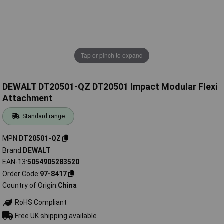
Tap or pinch to expand
DEWALT DT20501-QZ DT20501 Impact Modular Flexi
Attachment
Standard range
MPN
DT20501-QZ
Brand
DEWALT
EAN-13
5054905283520
Order Code
97-8417
Country of Origin
China
RoHS Compliant
Free UK shipping available