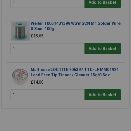
Add to Basket
Weller T0051401399 WSW SCN M1 Solder Wire
0.8mm 100g
£15.65
Add to Basket
Multicore LOCTITE 706397 TTC-LF MM01921
Lead Free Tip Tinner / Cleaner 15g/0.5oz
£14.00
Add to Basket