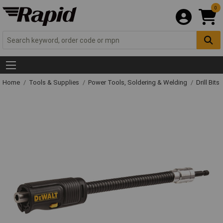
0
Home
Tools & Supplies
Power Tools, Soldering & Welding
Drill Bits