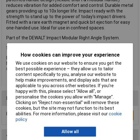
reduces vibration for added comfort and control. Durable metal
gears providing up to 10x longer life. Impact ready with the
strength to stand up to the power of today's impact drivers.
Fitted with a rare earth magnet and quick bit ejection for easy
one-handed use. Ideal for use in confined spaces.
Part of the DEWALT Impact Modular Right Angle System.
Specifications:
How cookies can improve your experience
Bit Holder: 1/4in.
We use cookies on our website to ensure you get the
Max. Torque: 43Nm.
best possible experience – they allow us to tailor
Overall Length: 1143mm.
content specifically to you, analyse our website to
help make improvements, and display ads that are
applicable to you across other websites. If you’re
happy with this, please select “Allow all", or
personalise the cookies you allow with “Manage”.
Reviews
Clicking on “Reject non-essential” will remove these
cookies, but the site may not function to its best
Be the first to submit a review
abilities. For more information, please visit our
cookie
Write a Review
policy
Allow all
You may also like