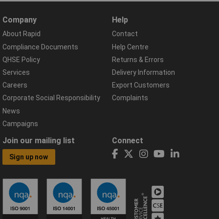
Company
Help
About Rapid
Contact
Compliance Documents
Help Centre
QHSE Policy
Returns & Errors
Services
Delivery Information
Careers
Export Customers
Corporate Social Responsibility
Complaints
News
Campaigns
Join our mailing list
Connect
Sign up now