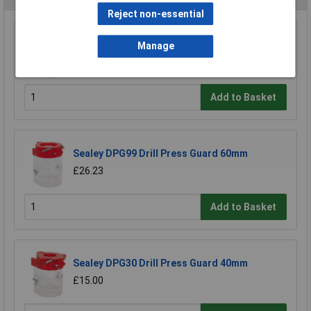
Reject non-essential
Sealey DPG250 Drill Press Guard 92mm
Manage
£34.16
£30.48
Add to Basket
Sealey DPG99 Drill Press Guard 60mm
£26.23
Add to Basket
Sealey DPG30 Drill Press Guard 40mm
£15.00