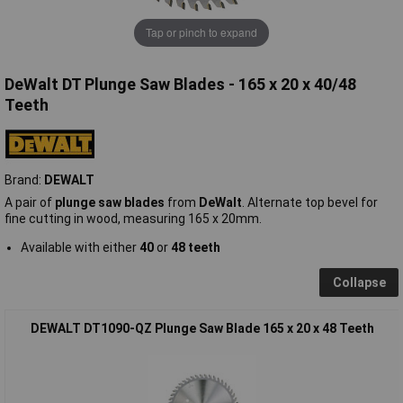
Tap or pinch to expand
DeWalt DT Plunge Saw Blades - 165 x 20 x 40/48
Teeth
Brand:
DEWALT
A pair of
plunge saw blades
from
DeWalt
. Alternate top bevel for
fine cutting in wood, measuring 165 x 20mm.
Available with either
40
or
48 teeth
Collapse
DEWALT DT1090-QZ Plunge Saw Blade 165 x 20 x 48 Teeth