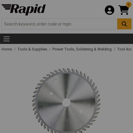
0
Home
Tools & Supplies
Power Tools, Soldering & Welding
Tool Acc