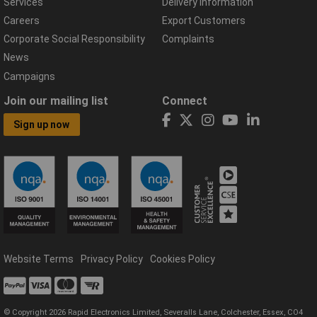
Services
Delivery Information
Careers
Export Customers
Corporate Social Responsibility
Complaints
News
Campaigns
Join our mailing list
Connect
Sign up now
Website Terms
Privacy Policy
Cookies Policy
© Copyright 2026 Rapid Electronics Limited, Severalls Lane, Colchester, Essex, CO4