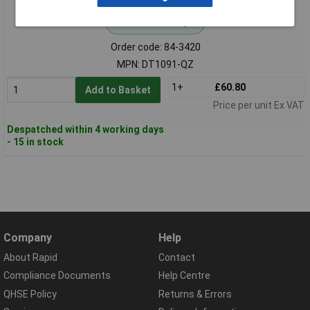
Standard range
Order code: 84-3420
MPN: DT1091-QZ
1+
£60.80
Add to Basket
Price per unit Ex VAT
Despatched within 4 working days
- 15 in stock
Company
Help
About Rapid
Contact
Compliance Documents
Help Centre
QHSE Policy
Returns & Errors