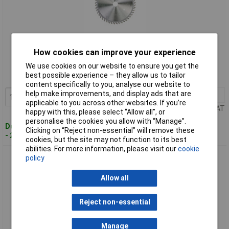
Standard range
How cookies can improve your experience
Order code: 84-3419
We use cookies on our website to ensure you get the
best possible experience – they allow us to tailor
MPN: DT1090-QZ
content specifically to you, analyse our website to
help make improvements, and display ads that are
1+
£63.44
Add to Basket
applicable to you across other websites. If you’re
Price per unit Ex VAT
happy with this, please select “Allow all", or
personalise the cookies you allow with “Manage”.
Despatched within 2 working days
Clicking on “Reject non-essential” will remove these
- 20 in stock
cookies, but the site may not function to its best
abilities. For more information, please visit our
cookie
DEWALT DT1091-QZ Plunge Saw Blade 165 x 20 x 40 Teeth
policy
Allow all
Reject non-essential
Manage