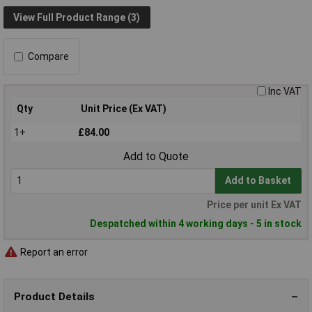
View Full Product Range (3)
Compare
Inc VAT
Qty
Unit Price (Ex VAT)
1+
£84.00
Add to Quote
Add to Basket
Price per unit Ex VAT
Despatched within 4 working days - 5 in stock
Report an error
Product Details