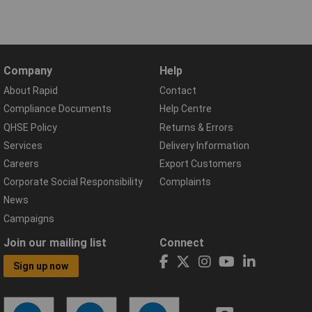
Company
Help
About Rapid
Contact
Compliance Documents
Help Centre
QHSE Policy
Returns & Errors
Services
Delivery Information
Careers
Export Customers
Corporate Social Responsibility
Complaints
News
Campaigns
Join our mailing list
Connect
Sign up now