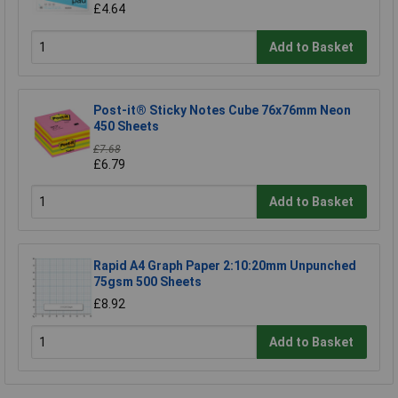
£4.64
Add to Basket
Post-it® Sticky Notes Cube 76x76mm Neon
450 Sheets
£7.68
£6.79
Add to Basket
Rapid A4 Graph Paper 2:10:20mm Unpunched
75gsm 500 Sheets
£8.92
Add to Basket