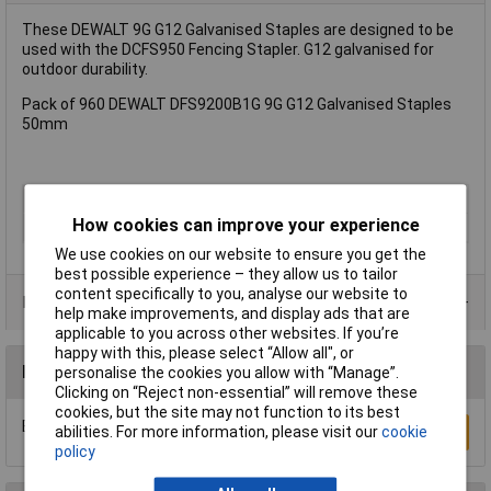
These DEWALT 9G G12 Galvanised Staples are designed to be
used with the DCFS950 Fencing Stapler. G12 galvanised for
outdoor durability.
Pack of 960 DEWALT DFS9200B1G 9G G12 Galvanised Staples
50mm
Type
Staple
How cookies can improve your experience
Pack Size
960
We use cookies on our website to ensure you get the
best possible experience – they allow us to tailor
content specifically to you, analyse our website to
Product Range
help make improvements, and display ads that are
applicable to you across other websites. If you’re
happy with this, please select “Allow all", or
Reviews
personalise the cookies you allow with “Manage”.
Clicking on “Reject non-essential” will remove these
cookies, but the site may not function to its best
Be the first to submit a review
abilities. For more information, please visit our
cookie
Write a Review
policy