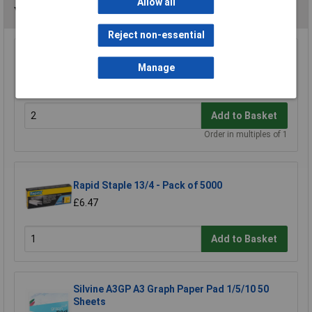
Allow all
You may also like
Reject non-essential
Rapid Staples Galvanized 26/6 Box 5000
Manage
£0.661
Add to Basket
Order in multiples of 1
Rapid Staple 13/4 - Pack of 5000
£6.47
Add to Basket
Silvine A3GP A3 Graph Paper Pad 1/5/10 50
Sheets