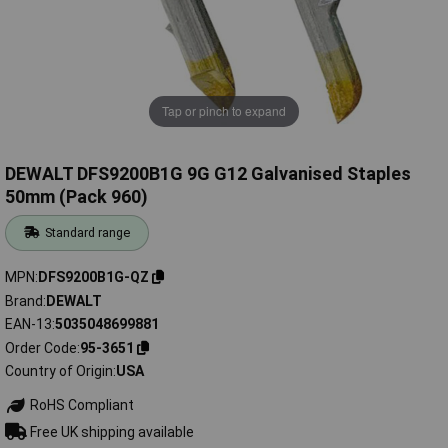
Tap or pinch to expand
DEWALT DFS9200B1G 9G G12 Galvanised Staples
50mm (Pack 960)
Standard range
MPN
DFS9200B1G-QZ
Brand
DEWALT
EAN-13
5035048699881
Order Code
95-3651
Country of Origin
USA
RoHS Compliant
Free UK shipping available