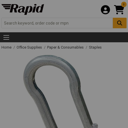
0
Home
Office Supplies
Paper & Consumables
Staples