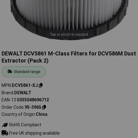
Tap or pinch to expand
DEWALT DCV5861 M-Class Filters for DCV586M Dust
Extractor (Pack 2)
Standard range
MPN
DCV5861-XJ
Brand
DEWALT
EAN-13
5035048696712
Order Code
95-3965
Country of Origin
China
RoHS Compliant
Free UK shipping available