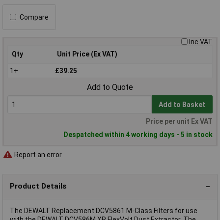
Compare
Inc VAT
Qty
Unit Price (Ex VAT)
1+
£39.25
Add to Quote
Add to Basket
Price per unit Ex VAT
Despatched within 4 working days - 5 in stock
Report an error
Product Details
The DEWALT Replacement DCV5861 M-Class Filters for use
with the DEWALT DCV586M XR FlexVolt Dust Extractor. The