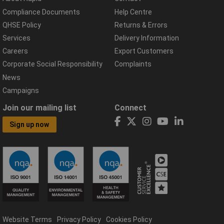
Compliance Documents
Help Centre
QHSE Policy
Returns & Errors
Services
Delivery Information
Careers
Export Customers
Corporate Social Responsibility
Complaints
News
Campaigns
Join our mailing list
Connect
Sign up now
Website Terms
Privacy Policy
Cookies Policy