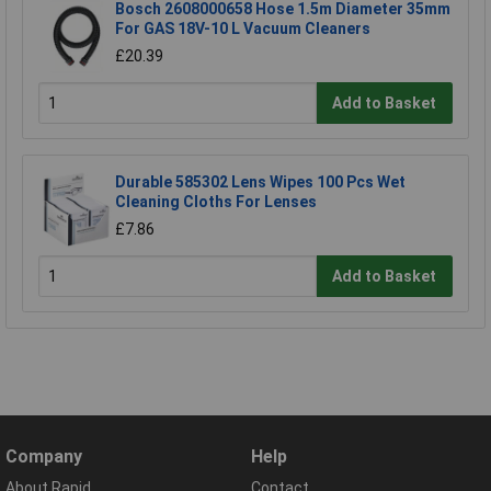
Bosch 2608000658 Hose 1.5m Diameter 35mm
For GAS 18V-10 L Vacuum Cleaners
£20.39
Add to Basket
Durable 585302 Lens Wipes 100 Pcs Wet
Cleaning Cloths For Lenses
£7.86
Add to Basket
Company
Help
About Rapid
Contact