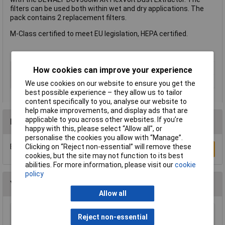
filters can be used both within wet and dry applications. The
pack contains 2 replacement filters.
M-Class certified to meet EU legislation, HEPA certified.
Type
Filter
How cookies can improve your experience
Compatible With
DeWalt
We use cookies on our website to ensure you get the
best possible experience – they allow us to tailor
content specifically to you, analyse our website to
help make improvements, and display ads that are
applicable to you across other websites. If you’re
Reviews
happy with this, please select “Allow all", or
personalise the cookies you allow with “Manage”.
Be the first to submit a review
Clicking on “Reject non-essential” will remove these
Write a Review
cookies, but the site may not function to its best
abilities. For more information, please visit our
cookie
policy
You may also like
Allow all
Reject non-essential
Sealey VACHOSE5M Vacuum Hose 5mtr