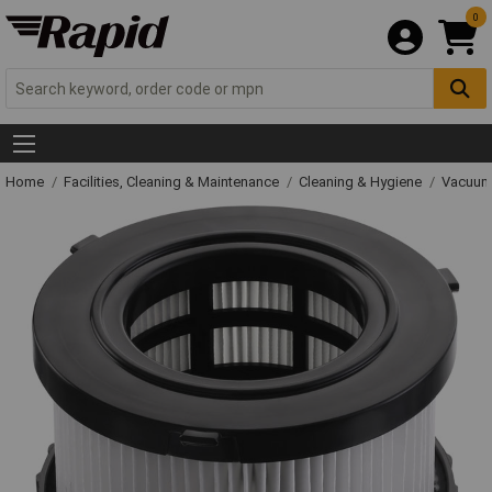
0
Home
Facilities, Cleaning & Maintenance
Cleaning & Hygiene
Vacuum 