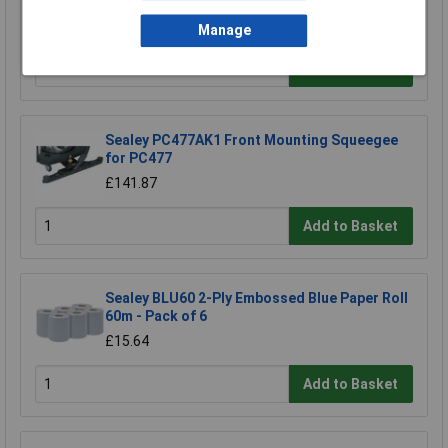
£18.12
Manage
Add to Basket
Sealey PC477AK1 Front Mounting Squeegee
for PC477
£141.87
Add to Basket
Sealey BLU60 2-Ply Embossed Blue Paper Roll
60m - Pack of 6
£15.64
Add to Basket