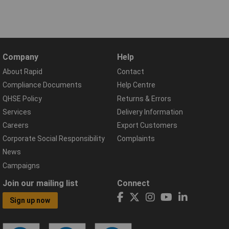
Company
Help
About Rapid
Contact
Compliance Documents
Help Centre
QHSE Policy
Returns & Errors
Services
Delivery Information
Careers
Export Customers
Corporate Social Responsibility
Complaints
News
Campaigns
Join our mailing list
Connect
Sign up now