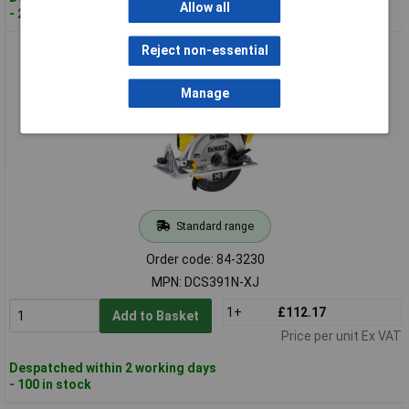
Allow all
- 20 in stock
DEWALT DCS391N-XJ 165mm XR Premium Circular Saw 18
Reject non-essential
Volt Bare Unit
Manage
Standard range
Order code: 84-3230
MPN: DCS391N-XJ
1+
£112.17
Add to Basket
Price per unit Ex VAT
Despatched within 2 working days
- 100 in stock