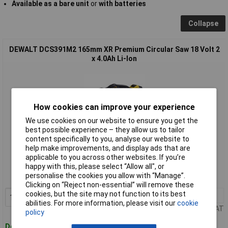
Available as a bare unit
or
with batteries
Collapse
DEWALT DCS391M2 165mm XR Premium Circular Saw 18 Volt 2
x 4.0Ah Li-Ion
How cookies can improve your experience
We use cookies on our website to ensure you get the
best possible experience – they allow us to tailor
content specifically to you, analyse our website to
Standard range
help make improvements, and display ads that are
applicable to you across other websites. If you’re
Order code: 84-3229
happy with this, please select “Allow all", or
personalise the cookies you allow with “Manage”.
MPN: DCS391M2-GB
Clicking on “Reject non-essential” will remove these
cookies, but the site may not function to its best
1+
£258.11
Add to Basket
abilities. For more information, please visit our
cookie
Price per unit Ex VAT
policy
Despatched within 4 working days