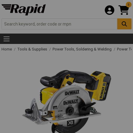
0
Home
Tools & Supplies
Power Tools, Soldering & Welding
Power T