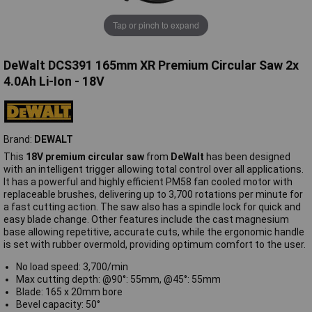
Tap or pinch to expand
DeWalt DCS391 165mm XR Premium Circular Saw 2x
4.0Ah Li-Ion - 18V
Brand:
DEWALT
This
18V premium circular saw
from
DeWalt
has been designed
with an intelligent trigger allowing total control over all applications.
It has a powerful and highly efficient PM58 fan cooled motor with
replaceable brushes, delivering up to 3,700 rotations per minute for
a fast cutting action. The saw also has a spindle lock for quick and
easy blade change. Other features include the cast magnesium
base allowing repetitive, accurate cuts, while the ergonomic handle
is set with rubber overmold, providing optimum comfort to the user.
No load speed: 3,700/min
Max cutting depth: @90°: 55mm, @45°: 55mm
Blade: 165 x 20mm bore
Bevel capacity: 50°