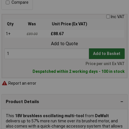
Compare
Inc VAT
Qty
Was
Unit Price (Ex VAT)
1+
£88.67
£89.00
Add to Quote
Add to Basket
Price per unit Ex VAT
Despatched within 2 working days - 100 in stock
Report an error
Product Details
This
18V brushless oscillating multi-tool
from
DeWalt
delivers up to 57% more run time over its brushed motor, and
also comes with a quick-change accessory system that allows