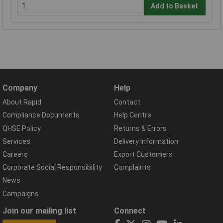
Add to Basket
Company
Help
About Rapid
Contact
Compliance Documents
Help Centre
QHSE Policy
Returns & Errors
Services
Delivery Information
Careers
Export Customers
Corporate Social Responsibility
Complaints
News
Campaigns
Join our mailing list
Connect