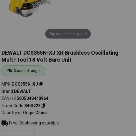
Tap or pinch to expand
DEWALT DCS355N-XJ XR Brushless Oscillating
Multi-Tool 18 Volt Bare Unit
Standard range
MPN
DCS355N-XJ
Brand
DEWALT
EAN-13
5035048440964
Order Code
84-3223
Country of Origin
China
Free UK shipping available