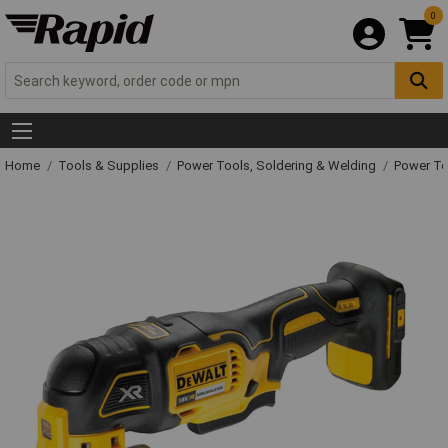
0
Home
Tools & Supplies
Power Tools, Soldering & Welding
Power T