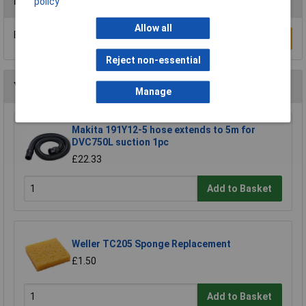
Reviews
policy
Allow all
Be the first to submit a review
Write a Review
Reject non-essential
You may also like
Manage
Makita 191Y12-5 hose extends to 5m for
DVC750L suction 1pc
£22.33
Add to Basket
Weller TC205 Sponge Replacement
£1.50
Add to Basket