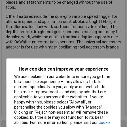
blades and attachments to be changed without the use of
tools.
Other features include the dual-grip variable speed trigger for
ultimate speed and application control, plus a bright LED light
that illuminates dark work surfaces for accurate cutting. The
depth control straight cut guide increases cutting accuracy for
detailed work, while the dust extraction adaptor supports use
with DeWalt dust extraction vacuums. The universal accessory
adaptor is for use with most oscillating tool accessory brands.
No load speed: 0-20,000/min
Length: 310mm
How cookies can improve your experience
Weight: 1.06kg
We use cookies on our website to ensure you get the
Manufacturer's part
DCS355N-XJ
best possible experience – they allow us to tailor
content specifically to you, analyse our website to
Supplied without batteries or a charger.
help make improvements, and display ads that are
applicable to you across other websites. If you’re
Voltage
18V
happy with this, please select “Allow all", or
Type
Oscillating multi-tool
personalise the cookies you allow with “Manage”.
Clicking on “Reject non-essential” will remove these
cookies, but the site may not function to its best
abilities. For more information, please visit our
cookie