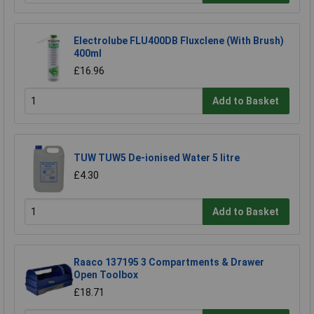
Electrolube FLU400DB Fluxclene (With Brush)
400ml
£16.96
Add to Basket
TUW TUW5 De-ionised Water 5 litre
£4.30
Add to Basket
Raaco 137195 3 Compartments & Drawer
Open Toolbox
£18.71