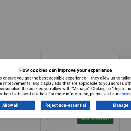
Buy
Pric
How cookies can improve your experience
Buy
Pric
ubuck UK 7 Euro 41
1+
Add to Basket
 ensure you get the best possible experience – they allow us to tailor 
 improvements, and display ads that are applicable to you across othe
or personalise the cookies you allow with “Manage”. Clicking on “Reject 
Available to back order
ction to its best abilities. For more information, please visit our
cookie
Please
contact us
for lead time
Allow all
Reject non-essential
Manage
Nubuck UK 10 Euro
1+
Add to Basket