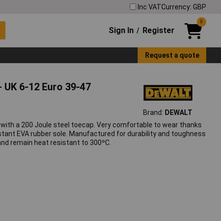
Inc VAT
Currency: GBP
0
Sign In
Register
/
Request a quote
 UK 6-12 Euro 39-47
Brand:
DEWALT
 with a 200 Joule steel toecap. Very comfortable to wear thanks
esistant EVA rubber sole. Manufactured for durability and toughness
and remain heat resistant to 300ºC.