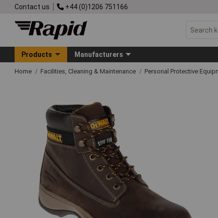
Contact us
+44 (0)1206 751166
Products
Manufacturers
Home
Facilities, Cleaning & Maintenance
Personal Protective Equ