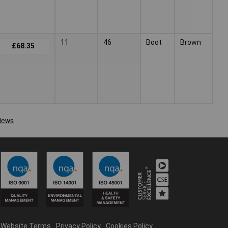
11
46
Boot
Brown
£68.35
Website Terms
Privacy Policy
Cookies Policy