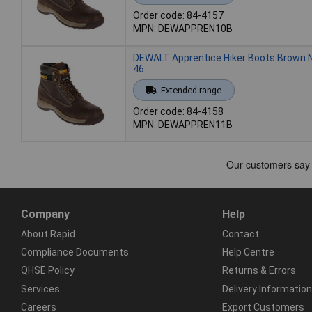
Order code: 84-4157
MPN: DEWAPPREN10B
DEWALT Apprentice Hiker Boots Brown 
46
Extended range
Order code: 84-4158
MPN: DEWAPPREN11B
Company
Help
About Rapid
Contact
Compliance Documents
Help Centre
QHSE Policy
Returns & Errors
Services
Delivery Information
Careers
Export Customers