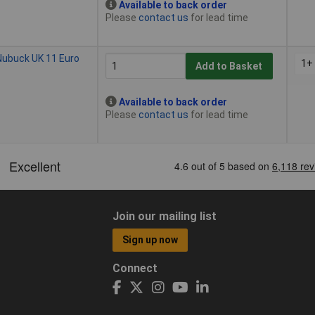
Available to back order
Please
contact us
for lead time
Nubuck UK 11 Euro
1+
Add to Basket
Available to back order
Please
contact us
for lead time
Join our mailing list
Sign up now
Connect