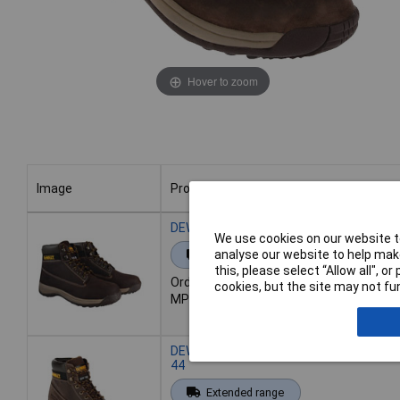
Hover to zoom
Image
Product
Image
Product
DEWALT Apprentice Hiker Boots Brown N
We use cookies on our website to
analyse our website to help make
Extended range
this, please select “Allow all", 
Order code: 84-4154
cookies, but the site may not fun
MPN: DEWAPPREN7B
DEWALT Apprentice Hiker Boots Brown 
44
Extended range