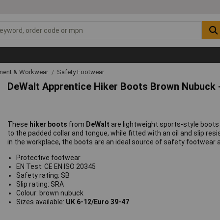
ipment & Workwear
Safety Footwear
DeWalt Apprentice Hiker Boots Brown Nubuck -
These
hiker boots
from
DeWalt
are lightweight sports-style boots
to the padded collar and tongue, while fitted with an oil and slip r
in the workplace, the boots are an ideal source of safety footwear 
Protective footwear
EN Test: CE EN ISO 20345
Safety rating: SB
Slip rating: SRA
Colour: brown nubuck
Sizes available:
UK 6-12/Euro 39-47